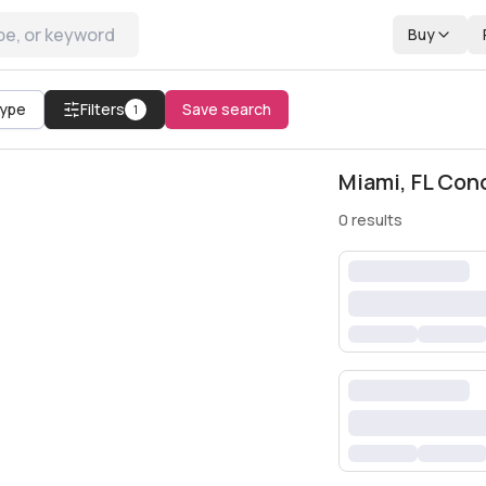
Buy
All filters
Type
Filters
Save search
1
Miami, FL Con
0
results