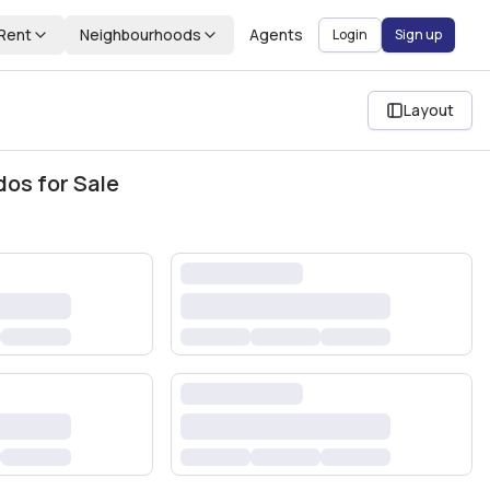
Rent
Neighbourhoods
Agents
Login
Sign up
Layout
dos for Sale