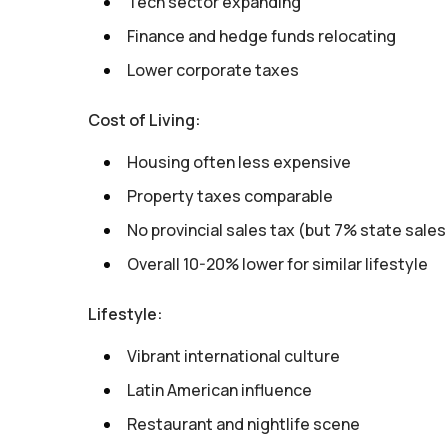
Tech sector expanding
Finance and hedge funds relocating
Lower corporate taxes
Cost of Living:
Housing often less expensive
Property taxes comparable
No provincial sales tax (but 7% state sales
Overall 10-20% lower for similar lifestyle
Lifestyle:
Vibrant international culture
Latin American influence
Restaurant and nightlife scene