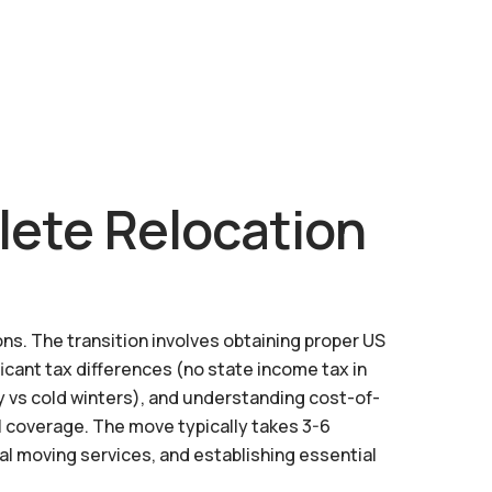
lete Relocation
ns. The transition involves obtaining proper US
ficant tax differences (no state income tax in
y vs cold winters), and understanding cost-of-
l coverage. The move typically takes 3-6
al moving services, and establishing essential