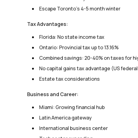
Escape Toronto's 4-5 month winter
Tax Advantages:
Florida: No state income tax
Ontario: Provincial tax up to 13.16%
Combined savings: 20-40% on taxes for hi
No capital gains tax advantage (US federal
Estate tax considerations
Business and Career:
Miami: Growing financial hub
Latin America gateway
International business center