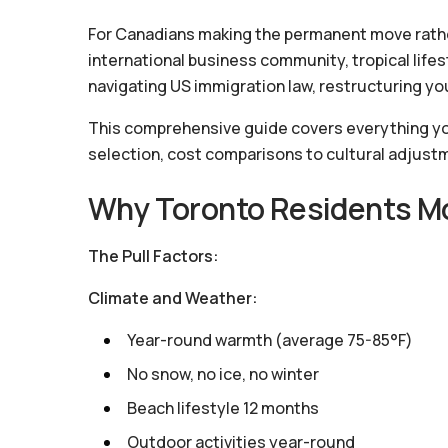
For Canadians making the permanent move rather
international business community, tropical lifes
navigating US immigration law, restructuring your
This comprehensive guide covers everything yo
selection, cost comparisons to cultural adjust
Why Toronto Residents Mo
The Pull Factors:
Climate and Weather:
Year-round warmth (average 75-85°F)
No snow, no ice, no winter
Beach lifestyle 12 months
Outdoor activities year-round