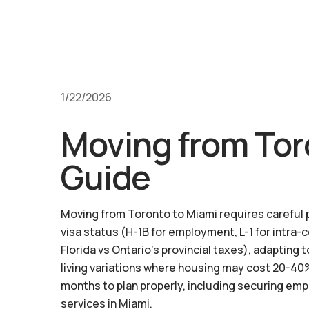
1/22/2026
Moving from Tor
Guide
Moving from Toronto to Miami requires careful pl
visa status (H-1B for employment, L-1 for intra-
Florida vs Ontario's provincial taxes), adaptin
living variations where housing may cost 20-40%
months to plan properly, including securing emp
services in Miami.