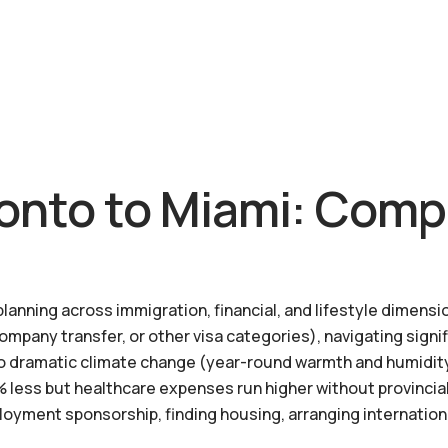
onto to Miami: Comp
anning across immigration, financial, and lifestyle dimensio
company transfer, or other visa categories), navigating signi
g to dramatic climate change (year-round warmth and humidit
 less but healthcare expenses run higher without provincia
loyment sponsorship, finding housing, arranging internation