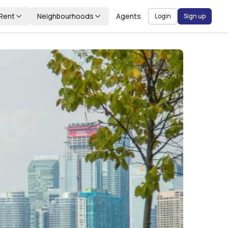
Rent
Neighbourhoods
Agents
Login
Sign up