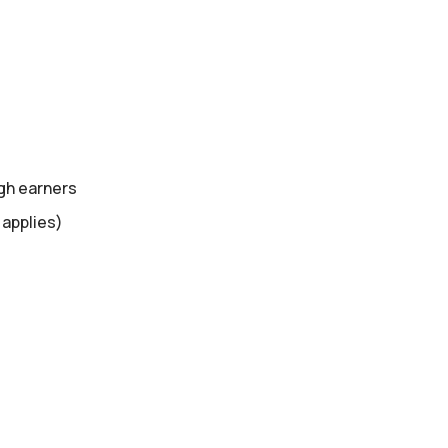
gh earners
 applies)