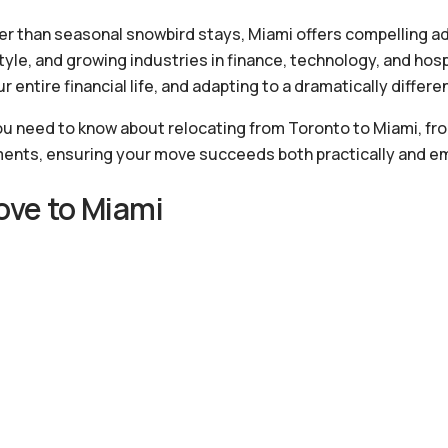
 than seasonal snowbird stays, Miami offers compelling ad
tyle, and growing industries in finance, technology, and hosp
 entire financial life, and adapting to a dramatically differe
u need to know about relocating from Toronto to Miami, fr
ments, ensuring your move succeeds both practically and em
ve to Miami