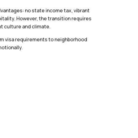
vantages: no state income tax, vibrant
itality. However, the transition requires
nt culture and climate.
om visa requirements to neighborhood
otionally.