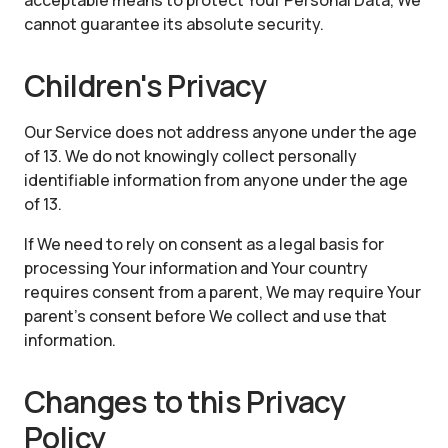
acceptable means to protect Your Personal Data, We
cannot guarantee its absolute security.
Children's Privacy
Our Service does not address anyone under the age
of 13. We do not knowingly collect personally
identifiable information from anyone under the age
of 13.
If We need to rely on consent as a legal basis for
processing Your information and Your country
requires consent from a parent, We may require Your
parent's consent before We collect and use that
information.
Changes to this Privacy
Policy