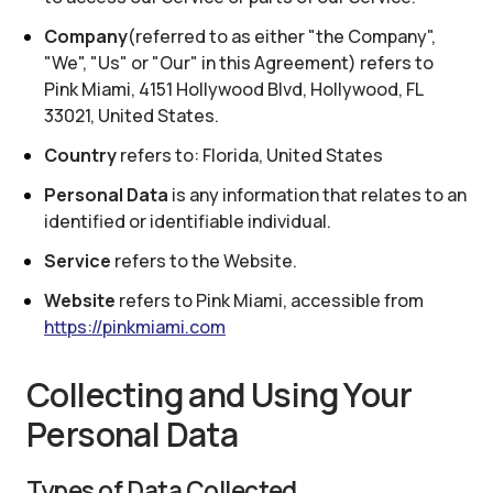
Company
(referred to as either "the Company",
"We", "Us" or "Our" in this Agreement) refers to
Pink Miami
,
4151 Hollywood Blvd, Hollywood, FL
33021, United States
.
Country
refers to:
Florida, United States
Personal Data
is any information that relates to an
identified or identifiable individual.
Service
refers to the Website.
Website
refers to
Pink Miami
, accessible from
https://pinkmiami.com
Collecting and Using Your
Personal Data
Types of Data Collected