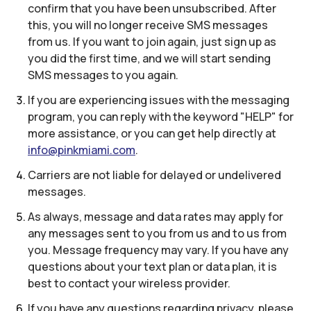
confirm that you have been unsubscribed. After
this, you will no longer receive SMS messages
from us. If you want to join again, just sign up as
you did the first time, and we will start sending
SMS messages to you again.
If you are experiencing issues with the messaging
program, you can reply with the keyword "HELP" for
more assistance, or you can get help directly at
info@pinkmiami.com
.
Carriers are not liable for delayed or undelivered
messages.
As always, message and data rates may apply for
any messages sent to you from us and to us from
you. Message frequency may vary. If you have any
questions about your text plan or data plan, it is
best to contact your wireless provider.
If you have any questions regarding privacy, please