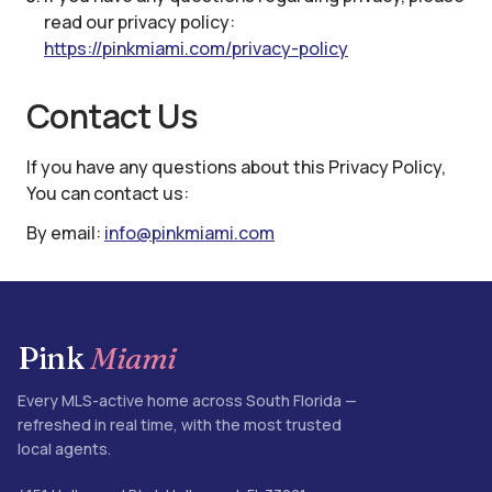
read our privacy policy:
https://pinkmiami.com
/privacy-policy
Contact Us
If you have any questions about this Privacy Policy,
You can contact us:
By email:
info@pinkmiami.com
Pink
Miami
Every MLS-active home across South Florida —
refreshed in real time, with the most trusted
local agents.