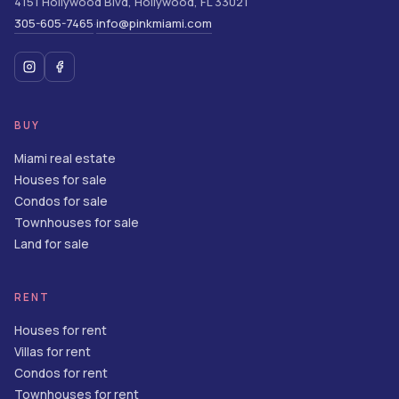
4151 Hollywood Blvd
,
Hollywood
,
FL
33021
305-605-7465
info@pinkmiami.com
·
BUY
Miami real estate
Houses for sale
Condos for sale
Townhouses for sale
Land for sale
RENT
Houses for rent
Villas for rent
Condos for rent
Townhouses for rent