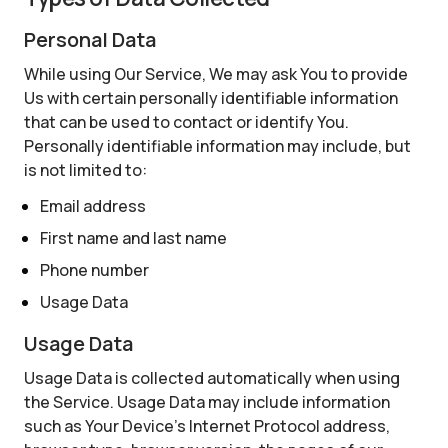
Personal Data
While using Our Service, We may ask You to provide
Us with certain personally identifiable information
that can be used to contact or identify You.
Personally identifiable information may include, but
is not limited to:
Email address
First name and last name
Phone number
Usage Data
Usage Data
Usage Data is collected automatically when using
the Service. Usage Data may include information
such as Your Device's Internet Protocol address,