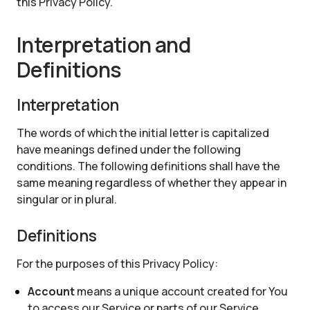
this Privacy Policy.
Interpretation and
Definitions
Interpretation
The words of which the initial letter is capitalized
have meanings defined under the following
conditions. The following definitions shall have the
same meaning regardless of whether they appear in
singular or in plural.
Definitions
For the purposes of this Privacy Policy:
Account
means a unique account created for You
to access our Service or parts of our Service.