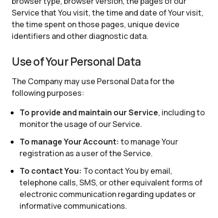
browser type, browser version, the pages of our
Service that You visit, the time and date of Your visit,
the time spent on those pages, unique device
identifiers and other diagnostic data.
Use of Your Personal Data
The Company may use Personal Data for the
following purposes:
To provide and maintain our Service
, including to
monitor the usage of our Service.
To manage Your Account:
to manage Your
registration as a user of the Service.
To contact You:
To contact You by email,
telephone calls, SMS, or other equivalent forms of
electronic communication regarding updates or
informative communications.