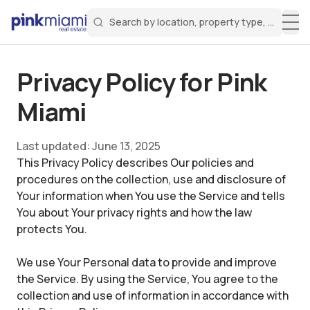
Search by location, property type, or keyw
Miami Real Estate
Search for a property
Login
Create an account
Welcome Aboard!
Sign in to your account to access all features
Privacy Policy for
Pink
Miami
Last updated:
June 13, 2025
This Privacy Policy describes Our policies and
procedures on the collection, use and disclosure of
Your information when You use the Service and tells
You about Your privacy rights and how the law
protects You.
We use Your Personal data to provide and improve
the Service. By using the Service, You agree to the
collection and use of information in accordance with