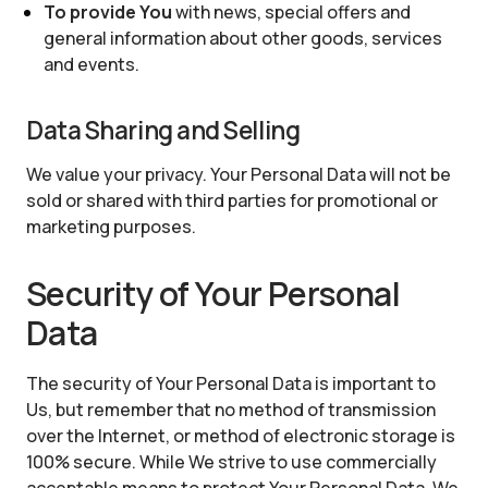
To provide You
with news, special offers and
general information about other goods, services
and events.
Data Sharing and Selling
We value your privacy. Your Personal Data will not be
sold or shared with third parties for promotional or
marketing purposes.
Security of Your Personal
Data
The security of Your Personal Data is important to
Us, but remember that no method of transmission
over the Internet, or method of electronic storage is
100% secure. While We strive to use commercially