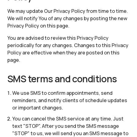
We may update Our Privacy Policy from time to time.
We will notify You of any changes by posting the new
Privacy Policy on this page.
You are advised to review this Privacy Policy
periodically for any changes. Changes to this Privacy
Policy are effective when they are posted on this
page.
SMS terms and conditions
We use SMS to confirm appointments, send
reminders, and notify clients of schedule updates
or important changes.
You can cancel the SMS service at any time. Just
text "STOP". After you send the SMS message
"STOP" to us, we will send you an SMS message to