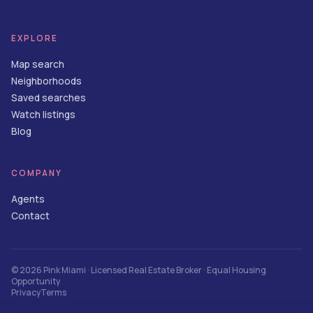
EXPLORE
Map search
Neighborhoods
Saved searches
Watch listings
Blog
COMPANY
Agents
Contact
©
2026
Pink Miami
· Licensed Real Estate Broker · Equal Housing
Opportunity
Privacy
Terms