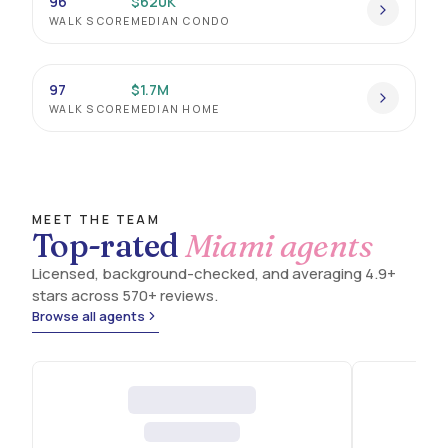
96
$620K
WALK SCORE
MEDIAN CONDO
MIAMI'S OLDEST VILLAGE, KNIT TOGETHER BY
BANYANS, SAILING, AND BAYFRONT.
97
$1.7M
WALK SCORE
MEDIAN HOME
MEET THE TEAM
Top-rated
Miami agents
Licensed, background-checked, and averaging 4.9+
stars across 570+ reviews.
Browse all agents