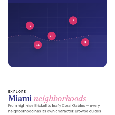
7
12
28
19
34
EXPLORE
Miami
neighborhoods
From high-rise Brickell to leafy Coral Gables — every
neighborhood has its own character. Browse guides