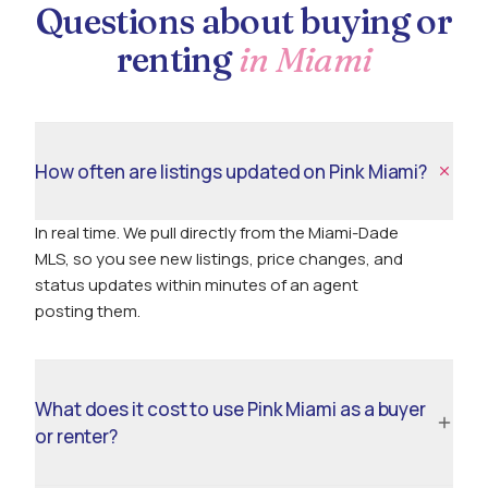
Questions about buying or
renting
in Miami
How often are listings updated on Pink Miami?
In real time. We pull directly from the Miami-Dade
MLS, so you see new listings, price changes, and
status updates within minutes of an agent
posting them.
What does it cost to use Pink Miami as a buyer
or renter?