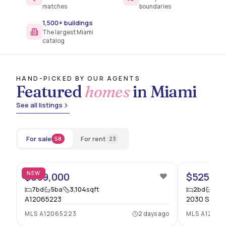
matches
boundaries
1,500+ buildings
The largest Miami
catalog
HAND-PICKED BY OUR AGENTS
Featured
homes
in Miami
See all listings
For sale
For rent
58
23
20
NEW
$899,000
$525,00
7
bd
5
ba
3,104
sqft
2
bd
2
ba
A12065223
2030 S OCEA
MLS
A12065223
2 days ago
MLS
A12061