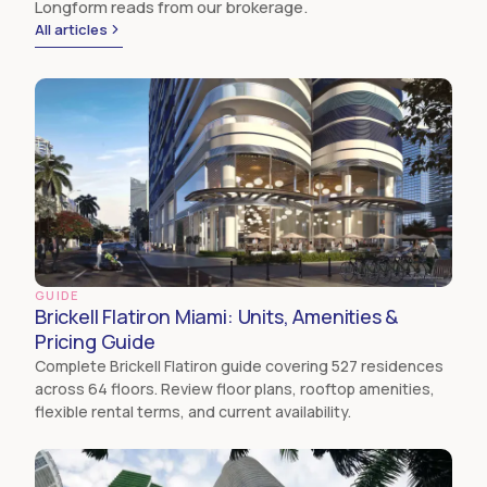
Longform reads from our brokerage.
All articles
GUIDE
Brickell Flatiron Miami: Units, Amenities &
Pricing Guide
Complete Brickell Flatiron guide covering 527 residences
across 64 floors. Review floor plans, rooftop amenities,
flexible rental terms, and current availability.