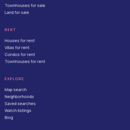
Townhouses for sale
Land for sale
RENT
Houses for rent
Villas for rent
Condos for rent
Townhouses for rent
EXPLORE
Map search
Neighborhoods
Saved searches
Watch listings
Blog