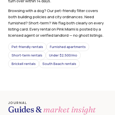
turn over within 14 days.
Browsing with a dog? Our pet-friendly filter covers
both building policies and city ordinances. Need
furnished? Short-term? We flag both clearly on every
listing card. Every rental on Pink Miami is posted by a
licensed agent or verified landlord — no ghost listings.
Pet-friendly rentals
Furnished apartments
Short-term rentals
Under $2,500/mo
Brickell rentals
South Beach rentals
JOURNAL
Guides &
market insight