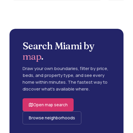
Search Miami by
map
.
Draw your own boundaries, filter by price,
beds, and property type, and see every
home within minutes. The fastest way to
discover what's available where.
Open map search
Browse neighborhoods