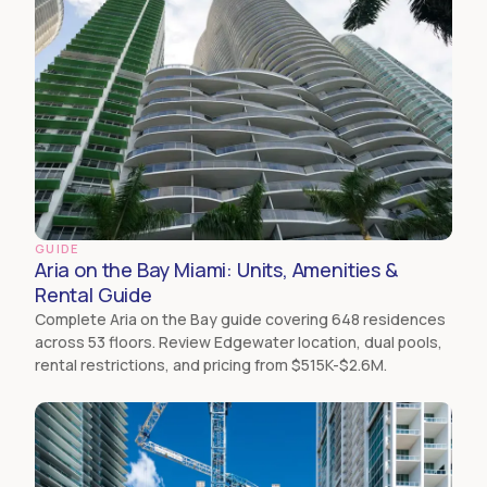
GUIDE
Aria on the Bay Miami: Units, Amenities &
Rental Guide
Complete Aria on the Bay guide covering 648 residences
across 53 floors. Review Edgewater location, dual pools,
rental restrictions, and pricing from $515K-$2.6M.