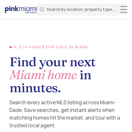
Search by location, property type, or keyw
Miami Real Estate
Search for a property
Login
Create an account
Welcome Aboard!
Sign in to your account to access all features
49,574
HOMES FOR SALE IN MIAMI
Find your next
Miami home
in
minutes.
Search every active MLS listing across Miami-
Dade. Save searches, get instant alerts when
matching homes hit the market, and tour with a
trusted local agent.