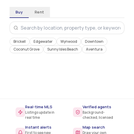
Buy
Rent
Brickell
Edgewater
Wynwood
Downtown
Coconut Grove
Sunny Isles Beach
Aventura
38
days
$685K
MEDIAN ON MARKET
MEDIAN PRICE
Real-time MLS
Verified agents
Listings update in
Background-
real time
checked, licensed
Instant alerts
Map search
First to see new
Draw your own