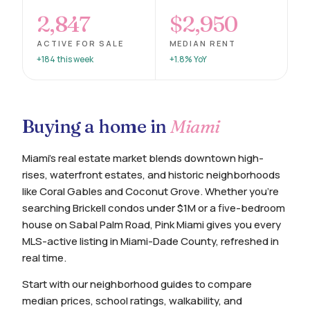
2,847
$2,950
ACTIVE FOR SALE
MEDIAN RENT
+184 this week
+1.8% YoY
Buying a home in
Miami
Miami's real estate market blends downtown high-
rises, waterfront estates, and historic neighborhoods
like Coral Gables and Coconut Grove. Whether you're
searching Brickell condos under $1M or a five-bedroom
house on Sabal Palm Road, Pink Miami gives you every
MLS-active listing in Miami-Dade County, refreshed in
real time.
Start with our neighborhood guides to compare
median prices, school ratings, walkability, and