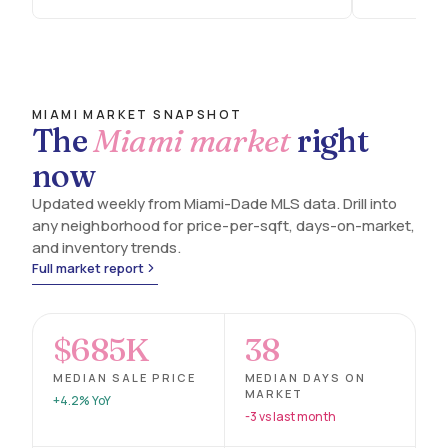
MIAMI MARKET SNAPSHOT
The
Miami market
right
now
Updated weekly from Miami-Dade MLS data. Drill into
any neighborhood for price-per-sqft, days-on-market,
and inventory trends.
Full market report
$685K
38
MEDIAN SALE PRICE
MEDIAN DAYS ON
MARKET
+4.2% YoY
-3 vs last month