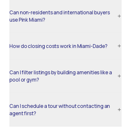
Can non-residents and international buyers
use Pink Miami?
How do closing costs work in Miami-Dade?
Can I filter listings by building amenities like a
pool or gym?
Can I schedule a tour without contacting an
agent first?