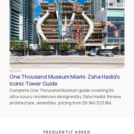
GUIDE
One Thousand Museum Miami: Zaha Hadid's
Iconic Tower Guide
Complete One Thousand Museum guide covering 84
ultra-luxury residences designed by Zaha Hadid. Review
architecture, amenities, pricing from $5.9M-$23.8M.
FREQUENTLY ASKED