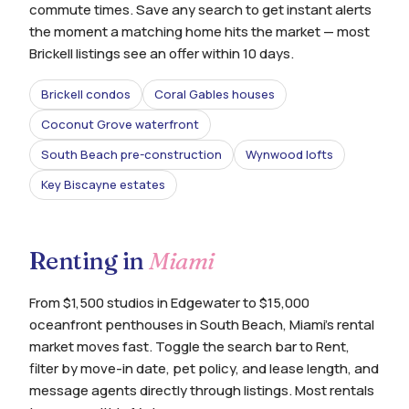
commute times. Save any search to get instant alerts
the moment a matching home hits the market — most
Brickell listings see an offer within 10 days.
Brickell condos
Coral Gables houses
Coconut Grove waterfront
South Beach pre-construction
Wynwood lofts
Key Biscayne estates
Renting in
Miami
From $1,500 studios in Edgewater to $15,000
oceanfront penthouses in South Beach, Miami's rental
market moves fast. Toggle the search bar to Rent,
filter by move-in date, pet policy, and lease length, and
message agents directly through listings. Most rentals