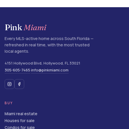
Pink
Miami
Every MLS-active home across South Florida —
refreshed in real time, with the most trusted
local agents.
4151 Hollywood Blvd
,
Hollywood
,
FL
33021
305-605-7465
info@pinkmiami.com
·
BUY
Miami real estate
Houses for sale
Condos for sale