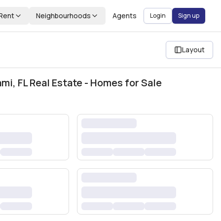
Rent
Neighbourhoods
Agents
Login
Sign up
Layout
i, FL Real Estate - Homes for Sale