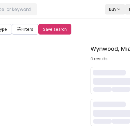
Buy
All filters
Type
Filters
Save search
Wynwood, Miam
0
results