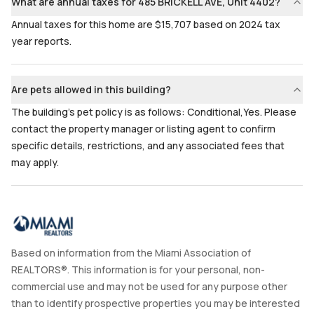
What are annual taxes for 485 BRICKELL AVE, Unit 4402?
Annual taxes for this home are $15,707 based on 2024 tax
year reports.
Are pets allowed in this building?
The building's pet policy is as follows: Conditional,Yes. Please
contact the property manager or listing agent to confirm
specific details, restrictions, and any associated fees that
may apply.
Based on information from the Miami Association of
REALTORS®. This information is for your personal, non-
commercial use and may not be used for any purpose other
than to identify prospective properties you may be interested