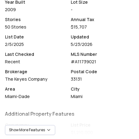
Year Built
Lot Size
2009
-
Stories
Annual Tax
50 Stories
$15,707
List Date
Updated
2/5/2025
5/23/2026
Last Checked
MLS Number
Recent
#A11739021
Brokerage
Postal Code
The Keyes Company
33131
Area
City
Miami-Dade
Miami
Additional Property Features
Occupancy
List Price
Show More Features
Vacant
$1,210,000