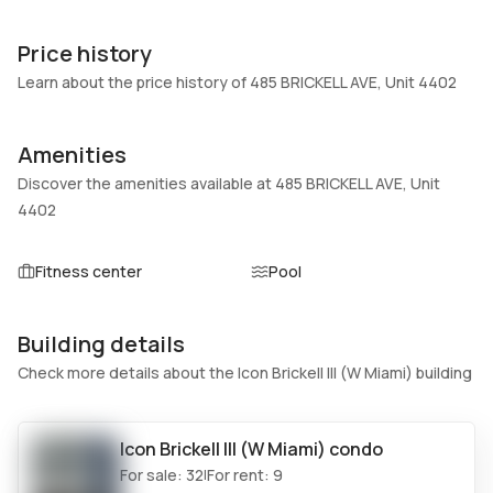
Unit Number
Construction
4402
Block
Price history
Heating
Fireplaces
Learn about the price history of 485 BRICKELL AVE, Unit 4402
Central
-
Garage
Parking Type
Amenities
-
None
Discover the amenities available at 485 BRICKELL AVE, Unit
Pets Allowed
Air Conditioning
4402
Conditional,Yes
Central Air
Elevator
Locker
Fitness center
Pool
No
No
Swimming Pool
Patio
Building details
Heated
No
Check more details about the Icon Brickell III (W Miami) building
Basement
Den
No
No
Central Vacuum
Garage Type
Icon Brickell III (W Miami)
condo
No
No
For sale:
32
For rent:
9
|