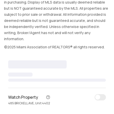
in purchasing. Display of MLS data is usually deemed reliable
but is NOT guaranteed accurate by the MLS. All properties are
subject to prior sale or withdrawal. All information provided is
deemed reliable but is not guaranteed accurate, and should
be independently verified. Unless otherwise specified in
writing, Broker/Agent has not and will not verify any
information.
©2025 Miami Association of REALTORS® all rights reserved.
Watch Property
485 BRICKELL AVE, Unit 4402