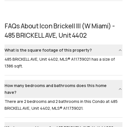
FAQs About
Icon Brickell III (W Miami) -
485 BRICKELL AVE, Unit 4402
What is the square footage of this property?
485 BRICKELL AVE, Unit 4402, MLS® A11739021 has a size of
1386 sqft.
How many bedrooms and bathrooms does this home
have?
There are 2 bedrooms and 2 bathrooms in this Condo at 485
BRICKELL AVE, Unit 4402, MLS® A11739021.