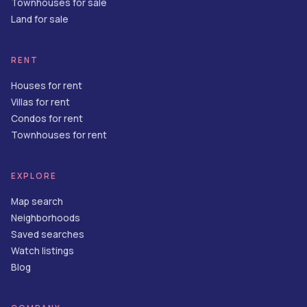
Townhouses for sale
Land for sale
RENT
Houses for rent
Villas for rent
Condos for rent
Townhouses for rent
EXPLORE
Map search
Neighborhoods
Saved searches
Watch listings
Blog