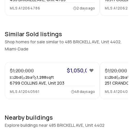
2
Yes
MLS
A12064786
2 days ago
MLS
A1206283
Bathrooms
Flooring
2
Mixed
Similar Sold listings
Shop homes for sale similar to 485 BRICKELL AVE, Unit 4402,
Miami-Dade
33
$1,050,000
$1,200,000
$1,120,000
2
bd
2
ba
1,288
sqft
2
bd
2
ba
6799 COLLINS AVE, Unit 203
251 CRANDON B
MLS
A12040561
48 days ago
MLS
A1204039
Nearby buildings
Explore buildings near 485 BRICKELL AVE, Unit 4402