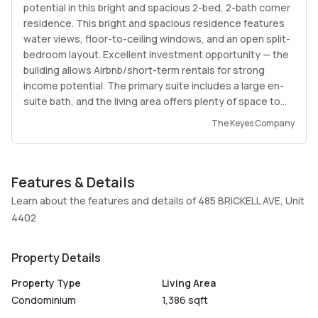
potential in this bright and spacious 2-bed, 2-bath corner
residence. This bright and spacious residence features
water views, floor-to-ceiling windows, and an open split-
bedroom layout. Excellent investment opportunity — the
building allows Airbnb/short-term rentals for strong
income potential. The primary suite includes a large en-
suite bath, and the living area offers plenty of space to
relax and entertain. Prime location just steps from Brickell
The Keyes Company
City Centre, top restaurants, and the waterfront. A
perfect option for both end-users and investors seeking
high returns and great value.
Features & Details
Learn about the features and details of 485 BRICKELL AVE, Unit
4402
Property Details
Property Type
Living Area
Condominium
1,386 sqft