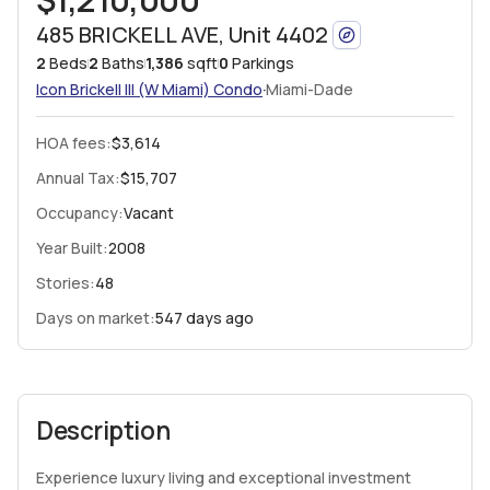
485 BRICKELL AVE, Unit 4402
2
Beds
2
Baths
1,386
sqft
0
Parkings
·
Icon Brickell III (W Miami)
Condo
Miami-Dade
HOA fees
:
$3,614
Annual Tax:
$15,707
Occupancy:
Vacant
Year Built:
2008
Stories:
48
Days on market:
547 days ago
Description
Experience luxury living and exceptional investment