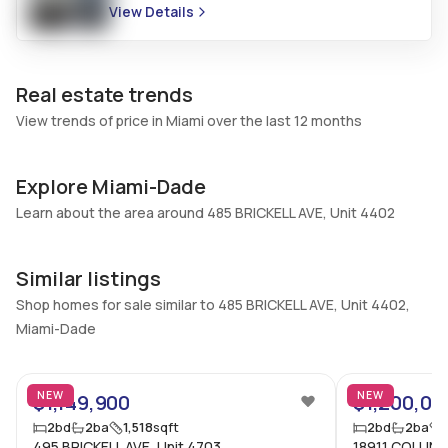
View Details
Additional Listing Information
Walk Score
Property Manager
–
-
Real estate trends
Utilities Included
Furnished
View trends of price in Miami over the last 12 months
None
Unfurnished
Assessment Year
Assignment
Explore Miami-Dade
2024
No
Learn about the area around 485 BRICKELL AVE, Unit 4402
Extras Included
Virtual Tour
Dryer, Dishwasher, Electric
View virtual tour
Similar listings
range, Ice maker, Microwave,
Refrigerator, Washer
Shop homes for sale similar to 485 BRICKELL AVE, Unit 4402,
Miami-Dade
Inside
10
Bedrooms & Baths
Bedrooms
NEW
NEW
$1,149,900
$1,200,00
2 Bed, 2 Bath
2
2
bd
2
ba
1,518
sqft
2
bd
2
ba
Full Bathrooms
Ensuite
495 BRICKELL AVE, Unit 4703
18911 COLLINS 