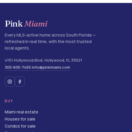
Pink
Miami
Every MLS-active home across South Florida —
refreshed in real time, with the most trusted
local agents.
4151 Hollywood Blvd
,
Hollywood
,
FL
33021
305-605-7465
info@pinkmiami.com
·
BUY
Miami real estate
Houses for sale
Condos for sale