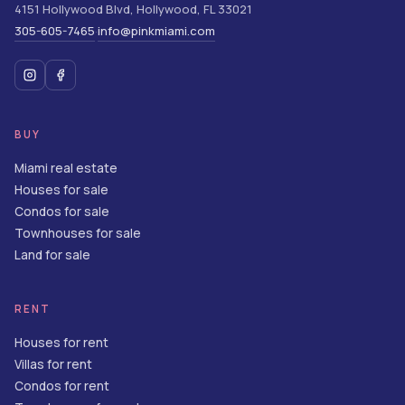
4151 Hollywood Blvd
,
Hollywood
,
FL
33021
305-605-7465
info@pinkmiami.com
·
BUY
Miami real estate
Houses for sale
Condos for sale
Townhouses for sale
Land for sale
RENT
Houses for rent
Villas for rent
Condos for rent