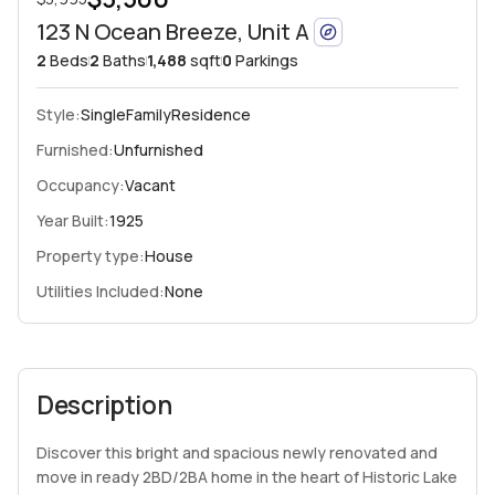
123 N Ocean Breeze, Unit A
2
Beds
2
Baths
1,488
sqft
0
Parkings
Style:
SingleFamilyResidence
Furnished:
Unfurnished
Occupancy:
Vacant
Year Built:
1925
Property type:
House
Utilities Included:
None
Description
Discover this bright and spacious newly renovated and
move in ready 2BD/2BA home in the heart of Historic Lake