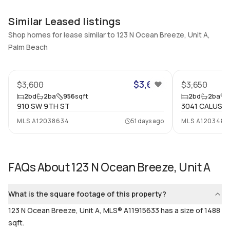
Additional Listing Information
Walk Score
Property Manager
Similar Leased listings
–
-
Shop homes for lease similar to 123 N Ocean Breeze, Unit A,
Utilities Included
Palm Beach
Furnished
None
Unfurnished
21
Assessment Year
Assignment
$3,600
$3,600
$3,650
Assessment Year
No
2
bd
2
ba
956
sqft
2
bd
2
ba
Extras Included
Virtual Tour
910 SW 9TH ST
3041 CALUSA
Some gas appliances, Dryer,
View virtual tour
MLS
A12038634
51 days ago
MLS
A1203483
Dishwasher, Gas range,
Microwave, Refrigerator,
Washer
FAQs About
123 N Ocean Breeze, Unit A
Inside
What is the square footage of this property?
Bedrooms & Baths
Bedrooms
2 Bed, 2 Bath
2
123 N Ocean Breeze, Unit A, MLS® A11915633 has a size of 1488
sqft.
Full Bathrooms
Ensuite