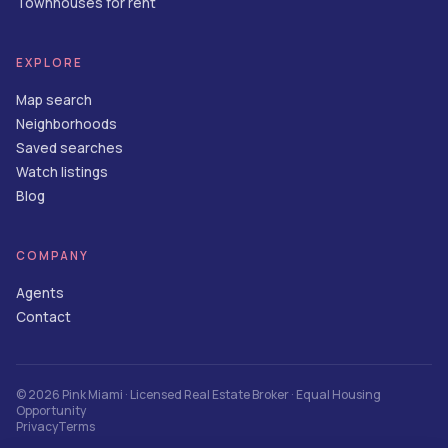
Townhouses for rent
EXPLORE
Map search
Neighborhoods
Saved searches
Watch listings
Blog
COMPANY
Agents
Contact
©
2026
Pink Miami
· Licensed Real Estate Broker · Equal Housing
Opportunity
Privacy
Terms