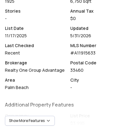
1925
6,750 sqft
Stories
Annual Tax
-
$0
List Date
Updated
11/17/2025
5/31/2026
Last Checked
MLS Number
Recent
#A11915633
Brokerage
Postal Code
Realty One Group Advantage
33460
Area
City
Palm Beach
-
Additional Property Features
Occupancy
List Price
Show More Features
Vacant
$3,995
Unit Number
Construction