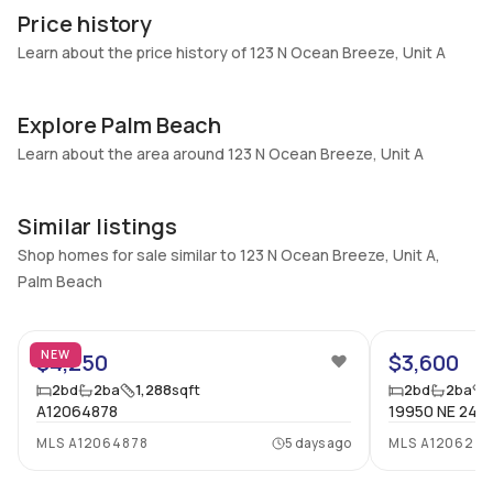
A
Construction
Price history
Heating
Fireplaces
Learn about the price history of 123 N Ocean Breeze, Unit A
Central
-
Garage
Parking Type
Explore Palm Beach
-
No
Learn about the area around 123 N Ocean Breeze, Unit A
Pets Allowed
Air Conditioning
No
Central Air
Similar listings
Elevator
Locker
No
Shop homes for sale similar to 123 N Ocean Breeze, Unit A,
No
Palm Beach
Swimming Pool
Patio
24
None
Patio,Porch,Screened
Basement
Den
NEW
$4,250
$3,600
No
No
2
bd
2
ba
1,288
sqft
2
bd
2
ba
A12064878
19950 NE 24TH
Central Vacuum
Garage Type
No
No
MLS
A12064878
5 days ago
MLS
A120627