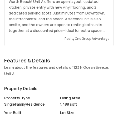
Worth Beach! Unit A offers an open layout, updated
kitchen, private entry with new vinyl flooring, and 2
dedicated parking spots. Just minutes from Downtown,
the Intracoastal, and the beach. A second unit is also
onsite, and the owners are open to renting both units
together at a discounted price—ideal for extra space,
family, or guests. Well-maintained and move-in ready, this
Realty One Group Advantage
home is walking distance to shops, dining, parks, and
major conveniences. A must-see!
Features & Details
Learn about the features and details of 123 N Ocean Breeze,
Unit A
Property Details
Property Type
Living Area
SingleFamilyResidence
1,488 sqft
Year Built
Lot Size