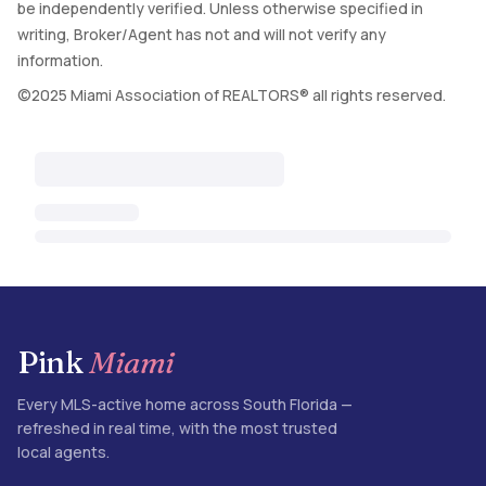
be independently verified. Unless otherwise specified in
writing, Broker/Agent has not and will not verify any
information.
©2025 Miami Association of REALTORS® all rights reserved.
Pink
Miami
Every MLS-active home across South Florida —
refreshed in real time, with the most trusted
local agents.