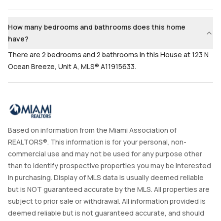
2
Yes
Bathrooms
Flooring
How many bedrooms and bathrooms does this home
2
Mixed
have?
There are 2 bedrooms and 2 bathrooms in this House at 123 N
Ocean Breeze, Unit A, MLS® A11915633.
Based on information from the Miami Association of
REALTORS®. This information is for your personal, non-
commercial use and may not be used for any purpose other
than to identify prospective properties you may be interested
in purchasing. Display of MLS data is usually deemed reliable
but is NOT guaranteed accurate by the MLS. All properties are
subject to prior sale or withdrawal. All information provided is
deemed reliable but is not guaranteed accurate, and should