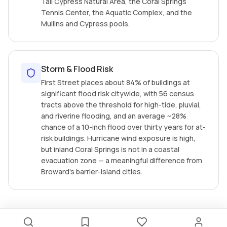
Tall Cypress Natural Area, the Coral Springs
Tennis Center, the Aquatic Complex, and the
Mullins and Cypress pools.
Storm & Flood Risk
First Street places about 84% of buildings at
significant flood risk citywide, with 56 census
tracts above the threshold for high-tide, pluvial,
and riverine flooding, and an average ~28%
chance of a 10-inch flood over thirty years for at-
risk buildings. Hurricane wind exposure is high,
but inland Coral Springs is not in a coastal
evacuation zone — a meaningful difference from
Broward's barrier-island cities.
RECENTLY LISTED