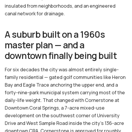
insulated from neighborhoods, and an engineered
canal network for drainage.
A suburb built on a 1960s
master plan — and a
downtown finally being built
For six decades the city was almost entirely single-
family residential — gated golf communities like Heron
Bay and Eagle Trace anchoring the upper end, and a
forty-nine-park municipal system carrying most of the
daily-life weight. That changed with Cornerstone at
Downtown Coral Springs, a 7-acre mixed-use
development on the southwest corner of University
Drive and West Sample Road inside the city's 136-acre
downtown CRA. Cornerstone is approved for roughly