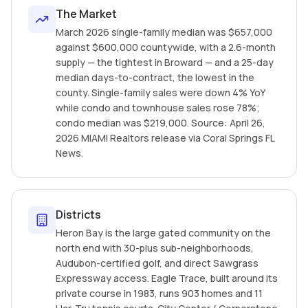
The Market
March 2026 single-family median was $657,000
against $600,000 countywide, with a 2.6-month
supply — the tightest in Broward — and a 25-day
median days-to-contract, the lowest in the
county. Single-family sales were down 4% YoY
while condo and townhouse sales rose 78%;
condo median was $219,000. Source: April 26,
2026 MIAMI Realtors release via Coral Springs FL
News.
Districts
Heron Bay is the large gated community on the
north end with 30-plus sub-neighborhoods,
Audubon-certified golf, and direct Sawgrass
Expressway access. Eagle Trace, built around its
private course in 1983, runs 903 homes and 11