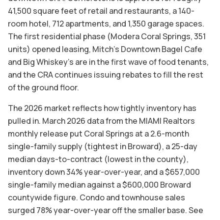
41,500 square feet of retail and restaurants, a 140-
room hotel, 712 apartments, and 1,350 garage spaces.
The first residential phase (Modera Coral Springs, 351
units) opened leasing, Mitch's Downtown Bagel Cafe
and Big Whiskey's are in the first wave of food tenants,
and the CRA continues issuing rebates to fill the rest
of the ground floor.
The 2026 market reflects how tightly inventory has
pulled in. March 2026 data from the MIAMI Realtors
monthly release put Coral Springs at a 2.6-month
single-family supply (tightest in Broward), a 25-day
median days-to-contract (lowest in the county),
inventory down 34% year-over-year, and a $657,000
single-family median against a $600,000 Broward
countywide figure. Condo and townhouse sales
surged 78% year-over-year off the smaller base. See