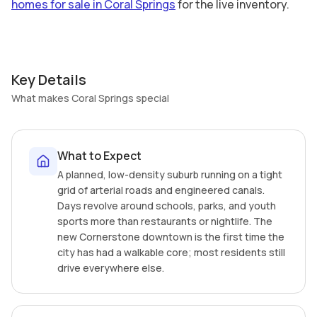
homes for sale in Coral Springs
for the live inventory.
Key Details
What makes Coral Springs special
What to Expect
A planned, low-density suburb running on a tight
grid of arterial roads and engineered canals.
Days revolve around schools, parks, and youth
sports more than restaurants or nightlife. The
new Cornerstone downtown is the first time the
city has had a walkable core; most residents still
drive everywhere else.