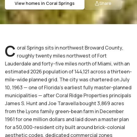
View homes in
Coral Springs
Share
C
oral Springs sits in northwest Broward County,
roughly twenty miles northwest of Fort
Lauderdale and forty-five miles north of Miami, with an
estimated 2026 population of 144,121 across a thirteen-
mile-wide planned grid. The city was chartered on July
10, 1963 — one of Florida's earliest fully master-planned
municipalities — after Coral Ridge Properties principals
James S. Hunt and Joe Taravella bought 3,869 acres
from the Lyons family green-bean farm in December
1961 for one million dollars and laid down a master plan
for a 50,000-resident city built around brick-colonial
aesthetic codes, dedicated commercial zones