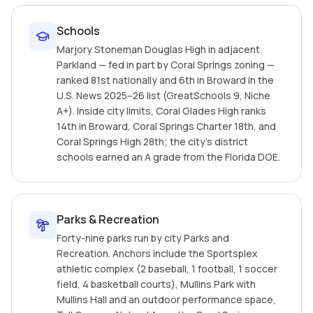
Schools
Marjory Stoneman Douglas High in adjacent
Parkland — fed in part by Coral Springs zoning —
ranked 81st nationally and 6th in Broward in the
U.S. News 2025–26 list (GreatSchools 9, Niche
A+). Inside city limits, Coral Glades High ranks
14th in Broward, Coral Springs Charter 18th, and
Coral Springs High 28th; the city's district
schools earned an A grade from the Florida DOE.
Parks & Recreation
Forty-nine parks run by city Parks and
Recreation. Anchors include the Sportsplex
athletic complex (2 baseball, 1 football, 1 soccer
field, 4 basketball courts), Mullins Park with
Mullins Hall and an outdoor performance space,