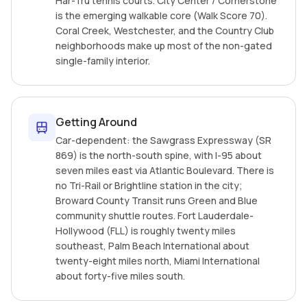
Har-Tru tennis courts. City Center / Cornerstone
is the emerging walkable core (Walk Score 70).
Coral Creek, Westchester, and the Country Club
neighborhoods make up most of the non-gated
single-family interior.
Getting Around
Car-dependent: the Sawgrass Expressway (SR
869) is the north-south spine, with I-95 about
seven miles east via Atlantic Boulevard. There is
no Tri-Rail or Brightline station in the city;
Broward County Transit runs Green and Blue
community shuttle routes. Fort Lauderdale-
Hollywood (FLL) is roughly twenty miles
southeast, Palm Beach International about
twenty-eight miles north, Miami International
about forty-five miles south.