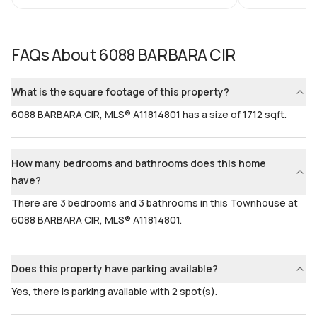
Bedrooms & Baths
Bedrooms
3 Bed, 3 Bath
3
FAQs About
6088 BARBARA CIR
Full Bathrooms
Ensuite
3
Yes
What is the square footage of this property?
Bathrooms
Flooring
6088 BARBARA CIR, MLS® A11814801 has a size of 1712 sqft.
3
Mixed
How many bedrooms and bathrooms does this home
have?
There are 3 bedrooms and 3 bathrooms in this Townhouse at
6088 BARBARA CIR, MLS® A11814801.
Does this property have parking available?
Yes, there is parking available with 2 spot(s).