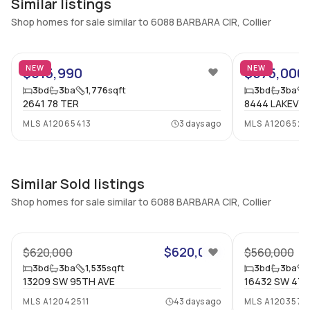
Similar listings
Central Vacuum
Garage Type
Shop homes for sale similar to 6088 BARBARA CIR, Collier
No
No
7
Additional Listing Information
NEW
NEW
$615,990
$575,000
Walk Score
Property Manager
3
bd
3
ba
1,776
sqft
3
bd
3
ba
2641 78 TER
8444 LAKEVIE
–
-
MLS
A12065413
3 days ago
MLS
A1206524
Utilities Included
Furnished
None
No
Assessment Year
Assignment
Similar Sold listings
2024
No
Shop homes for sale similar to 6088 BARBARA CIR, Collier
Extras Included
Virtual Tour
22
Dishwasher, Electric range,
View virtual tour
Electric water heater,
$620,000
$620,000
$560,000
Disposal, Microwave,
3
bd
3
ba
1,535
sqft
3
bd
3
ba
Refrigerator
13209 SW 95TH AVE
16432 SW 47t
MLS
A12042511
43 days ago
MLS
A1203579
Inside