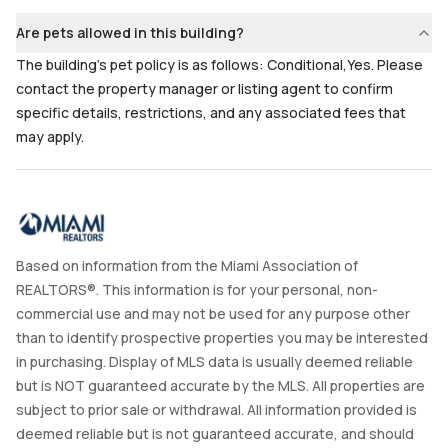
Are pets allowed in this building?
The building's pet policy is as follows: Conditional,Yes. Please
contact the property manager or listing agent to confirm
specific details, restrictions, and any associated fees that
may apply.
Based on information from the Miami Association of
REALTORS®. This information is for your personal, non-
commercial use and may not be used for any purpose other
than to identify prospective properties you may be interested
in purchasing. Display of MLS data is usually deemed reliable
but is NOT guaranteed accurate by the MLS. All properties are
subject to prior sale or withdrawal. All information provided is
deemed reliable but is not guaranteed accurate, and should