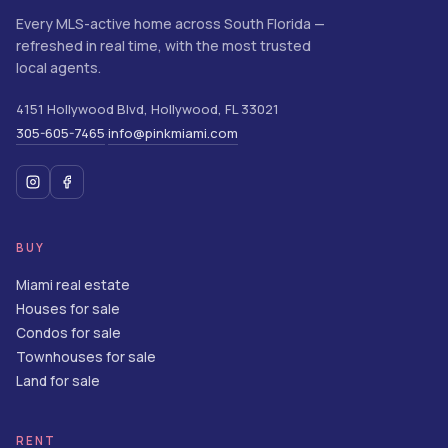
Every MLS-active home across South Florida —
refreshed in real time, with the most trusted
local agents.
4151 Hollywood Blvd
,
Hollywood
,
FL
33021
305-605-7465
info@pinkmiami.com
·
BUY
Miami real estate
Houses for sale
Condos for sale
Townhouses for sale
Land for sale
RENT