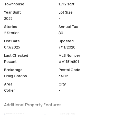
term rental appeal w/low HOA fees at only $400 p/mo.
Townhouse
1,712 sqft
Year Built
Lot Size
2025
-
Stories
Annual Tax
2 Stories
$0
List Date
Updated
6/3/2025
7/11/2026
Last Checked
MLS Number
Recent
#A11814801
Brokerage
Postal Code
Craig Gordon
34112
Area
City
Collier
-
Additional Property Features
Occupancy
List Price