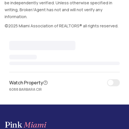
be independently verified. Unless otherwise specified in
writing, Broker/Agent has not and will not verify any
information.
©2025 Miami Association of REALTORS® all rights reserved.
Watch Property
6088 BARBARA CIR
Pink
Miami