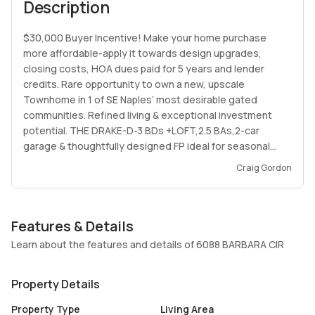
Description
$30,000 Buyer Incentive! Make your home purchase
more affordable-apply it towards design upgrades,
closing costs, HOA dues paid for 5 years and lender
credits. Rare opportunity to own a new, upscale
Townhome in 1 of SE Naples’ most desirable gated
communities. Refined living & exceptional investment
potential. THE DRAKE-D-3 BDs +LOFT,2.5 BAs,2-car
garage & thoughtfully designed FP ideal for seasonal
residents, full-time living, or high-demand rental
Craig Gordon
opportunities. Expansive, open-concept living on main
floor w/elevated ceilings, premium finishes & a chef-
inspired kitchen complete w/granite(upgrades available)
Features & Details
countertops, SS appliances & oversized island. Upstairs,
the private primary bdr retreat w/a spa ba & walk-in
Learn about the features and details of 6088 BARBARA CIR
closet, while 2 addl bds & versatile LOFT offer flexible
living space. Resort-style pool, clubhouse, gym & social
Property Details
lounge. Situated just minutes from downtown Naples,
beaches location offers strong long-term value & short-
Property Type
Living Area