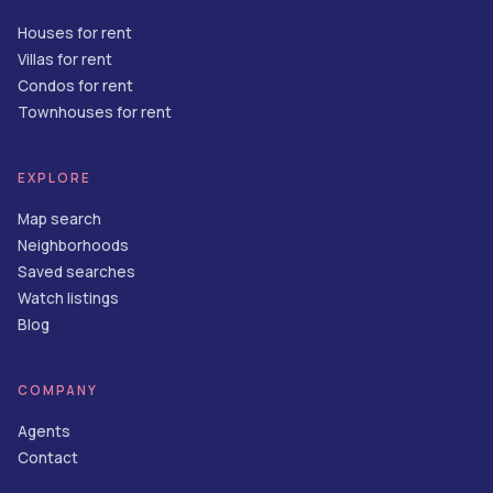
Houses for rent
Villas for rent
Condos for rent
Townhouses for rent
EXPLORE
Map search
Neighborhoods
Saved searches
Watch listings
Blog
COMPANY
Agents
Contact