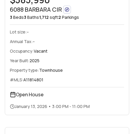
6088 BARBARA CIR
3
Beds
3
Baths
1,712
sqft
2
Parkings
Lot size:
-
Annual Tax:
-
Occupancy:
Vacant
Year Built:
2025
Property type:
Townhouse
#MLS:
A11814801
Open House
January 13, 2026
•
3:00 PM - 11:00 PM