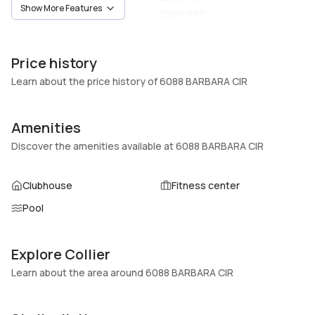
Show More Features
Vacant
$585,990
Unit Number
Construction
-
Block,Stucco
Price history
Heating
Fireplaces
Learn about the price history of 6088 BARBARA CIR
Central,Electric
-
Garage
Parking Type
Amenities
2 Car Garage
Covered, Two or more
Discover the amenities available at 6088 BARBARA CIR
spaces, Garage door opener
Pets Allowed
Air Conditioning
Clubhouse
Fitness center
Conditional,Yes
Central Air, Electric
Pool
Elevator
Locker
No
No
Swimming Pool
Patio
Explore Collier
Association
Learn about the area around 6088 BARBARA CIR
Basement
Den
No
No