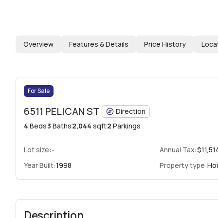
Overview
Features & Details
Price History
Loca
For Sale
6511 PELICAN ST
Direction
4
Beds
3
Baths
2,044
sqft
2
Parkings
Lot size:
-
Annual Tax:
$11,51
Year Built:
1998
Property type:
Ho
Description