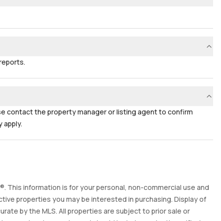
reports.
ase contact the property manager or listing agent to confirm
 apply.
. This information is for your personal, non-commercial use and
tive properties you may be interested in purchasing. Display of
ate by the MLS. All properties are subject to prior sale or