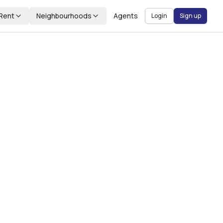
Rent
Neighbourhoods
Agents
Login
Sign up