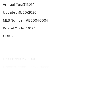
Annual Tax
:
$11,514
Updated
:
6/26/2026
MLS Number
:
#B26040604
Postal Code
:
33073
City
:
-
List Price
:
$679,000
Construction
:
Block,Stucco
Fireplaces
:
-
Parking Type
:
Attached, Driveway, Garage, Two or more
spaces, Garage door opener
Air Conditioning
:
Central Air
Locker
:
No