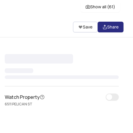
Show all (
61
)
Save
Share
Watch Property
6511 PELICAN ST