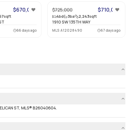
$670,000
$710,000
$725,000
857
sqft
4
bd
3
ba
2,243
sqft
ST
1910 SW 135TH WAY
66 days ago
MLS
A12028490
67 days ago
 PELICAN ST, MLS® B26040604.