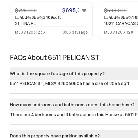
$695,000
$725,000
$699,000
4
bd
3
ba
2,109
sqft
4
bd
3
ba
1,
21 TINA PL
10211 CARACAS 
MLS
A12031233
66 days ago
MLS
A12031128
FAQs About
6511 PELICAN ST
What is the square footage of this property?
6511 PELICAN ST, MLS® B26040604 has a size of 2044 sqft.
How many bedrooms and bathrooms does this home have?
There are 4 bedrooms and 3 bathrooms in this House at 6511
Does this property have parking available?