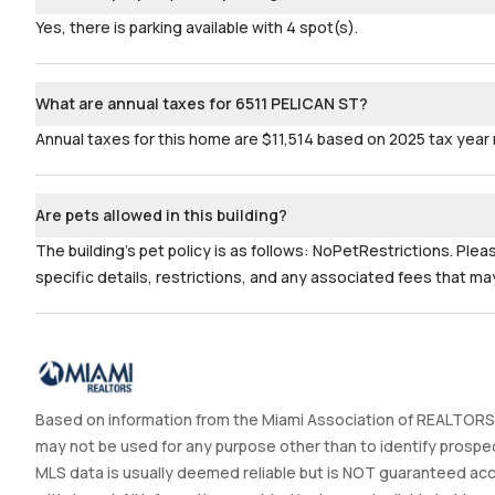
Yes, there is parking available with 4 spot(s).
What are annual taxes for 6511 PELICAN ST?
Annual taxes for this home are $11,514 based on 2025 tax year 
Are pets allowed in this building?
The building's pet policy is as follows: NoPetRestrictions. Ple
specific details, restrictions, and any associated fees that may
Based on information from the Miami Association of REALTORS®
may not be used for any purpose other than to identify prospec
MLS data is usually deemed reliable but is NOT guaranteed accur