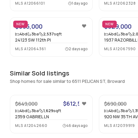
MLS
A12066101
1 day ago
MLS
A12062328
Half Bathrooms
:
1
34
Bathrooms
:
4
NEW
NEW
$695,000
$629,000
Rooms
4
bd
3
ba
2,537
sqft
4
bd
3
ba
2,
24123 SW 112th Pl
1937 RAZORBILL
Kitchen
:
null x null - null Level
MLS
A12064361
2 days ago
MLS
A12067590
LivingRoom
:
null x null - null Level
Similar Sold listings
Shop homes for sale similar to 6511 PELICAN ST, Broward
26
$612,500
$649,000
$690,000
4
bd
3
ba
1,629
sqft
4
bd
3
ba
1,
2359 GABRIEL LN
920 NW 35TH A
MLS
A12042660
46 days ago
MLS
A12039919
42