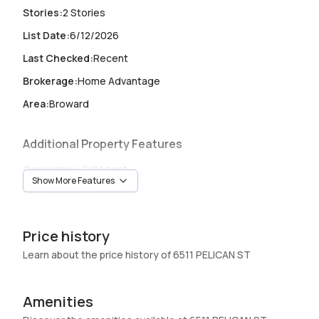
Stories
:
2 Stories
List Date
:
6/12/2026
Last Checked
:
Recent
Brokerage
:
Home Advantage
Area
:
Broward
Additional Property Features
Occupancy
:
CallAgent
Show More Features
Unit Number
:
-
Heating
:
Central
Price history
Garage
:
2 Car Garage
Learn about the price history of 6511 PELICAN ST
Pets Allowed
:
NoPetRestrictions
Amenities
Elevator
:
No