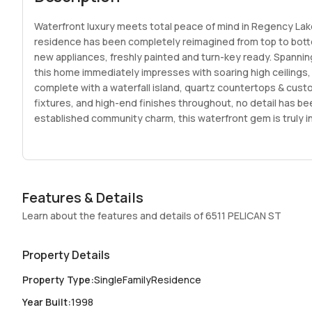
Waterfront luxury meets total peace of mind in Regency Lak
residence has been completely reimagined from top to botto
new appliances, freshly painted and turn-key ready. Spannin
this home immediately impresses with soaring high ceilings,
complete with a waterfall island, quartz countertops & cust
fixtures, and high-end finishes throughout, no detail has b
established community charm, this waterfront gem is truly in
Features & Details
Learn about the features and details of 6511 PELICAN ST
Property Details
Property Type
:
SingleFamilyResidence
Year Built
:
1998