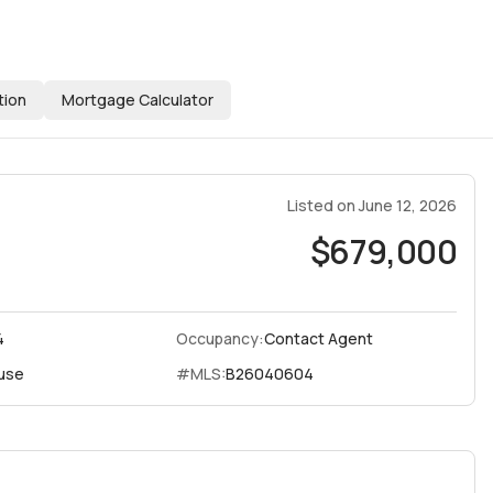
tion
Mortgage Calculator
Listed on
June 12, 2026
$679,000
4
Occupancy:
Contact Agent
use
#MLS:
B26040604