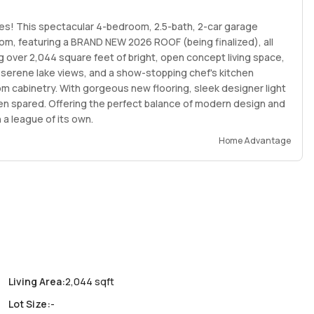
es! This spectacular 4-bedroom, 2.5-bath, 2-car garage
m, featuring a BRAND NEW 2026 ROOF (being finalized), all
g over 2,044 square feet of bright, open concept living space,
 serene lake views, and a show-stopping chef's kitchen
om cabinetry. With gorgeous new flooring, sleek designer light
een spared. Offering the perfect balance of modern design and
 a league of its own.
Home Advantage
Living Area
:
2,044 sqft
Lot Size
:
-