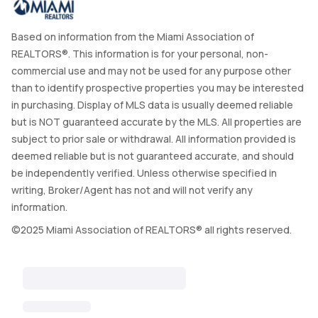
Based on information from the Miami Association of
REALTORS®. This information is for your personal, non-
commercial use and may not be used for any purpose other
than to identify prospective properties you may be interested
in purchasing. Display of MLS data is usually deemed reliable
but is NOT guaranteed accurate by the MLS. All properties are
subject to prior sale or withdrawal. All information provided is
deemed reliable but is not guaranteed accurate, and should
be independently verified. Unless otherwise specified in
writing, Broker/Agent has not and will not verify any
information.
©2025 Miami Association of REALTORS® all rights reserved.