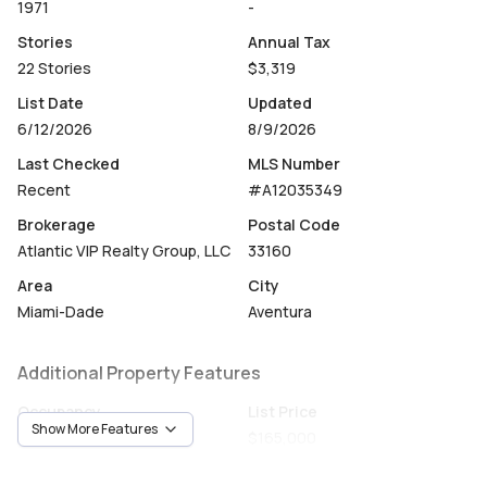
1971
-
Stories
Annual Tax
22 Stories
$3,319
List Date
Updated
6/12/2026
8/9/2026
Last Checked
MLS Number
Recent
#A12035349
Brokerage
Postal Code
Atlantic VIP Realty Group, LLC
33160
Area
City
Miami-Dade
Aventura
Additional Property Features
Occupancy
List Price
Show More Features
Tenant
$165,000
Unit Number
Construction