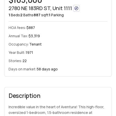
2780 NE 183RD ST, Unit 1111
1
Beds
2
Baths
887
sqft
1
Parking
HOA fees
:
$887
Annual Tax:
$3,319
Occupancy:
Tenant
Year Built:
1971
Stories:
22
Days on market:
58 days ago
Description
Incredible value in the heart of Aventura! This high-floor,
oversized 1-bedroom, 1.5-bathroom residence at