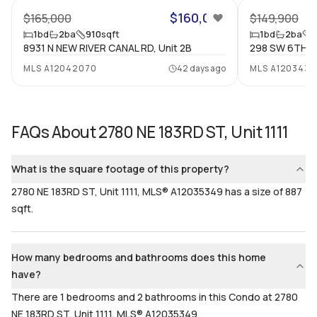
2
Yes
$160,000
$165,000
$149,900
1
bd
2
ba
910
sqft
1
bd
2
ba
Bathrooms
Flooring
8931 N NEW RIVER CANAL RD, Unit 2B
298 SW 6TH ST
2
Mixed
MLS
A12042070
42 days ago
MLS
A1203430
FAQs About
2780 NE 183RD ST, Unit 1111
What is the square footage of this property?
2780 NE 183RD ST, Unit 1111, MLS® A12035349 has a size of 887
sqft.
How many bedrooms and bathrooms does this home
have?
There are 1 bedrooms and 2 bathrooms in this Condo at 2780
NE 183RD ST, Unit 1111, MLS® A12035349.