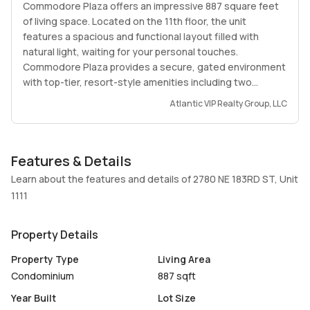
Commodore Plaza offers an impressive 887 square feet
of living space. Located on the 11th floor, the unit
features a spacious and functional layout filled with
natural light, waiting for your personal touches.
Commodore Plaza provides a secure, gated environment
with top-tier, resort-style amenities including two
swimming pools, tennis courts, a fully equipped gym,
Atlantic VIP Realty Group, LLC
billiard rooms, and even exclusive boat docks available for
residents. Enjoy total peace of mind with 24/7 lobby
concierge, security staff, and assigned parking. The
Features & Details
building maintains a quiet, stable community lifestyle by
strictly prohibiting short-term rentals and maintaining a
Learn about the features and details of 2780 NE 183RD ST, Unit
pet-free policy. Perfect for buyers seeking maximum
1111
space, tranquility, and value in a prime location close to
world-class shopping, dining, and beaches.
Property Details
Property Type
Living Area
Condominium
887 sqft
Year Built
Lot Size