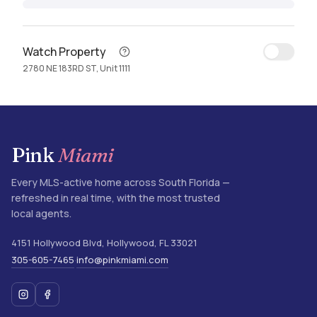
Watch Property
2780 NE 183RD ST, Unit 1111
Pink
Miami
Every MLS-active home across South Florida —
refreshed in real time, with the most trusted
local agents.
4151 Hollywood Blvd
,
Hollywood
,
FL
33021
305-605-7465
info@pinkmiami.com
·