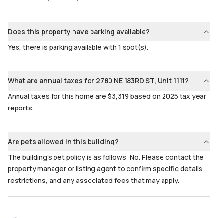
Does this property have parking available?
Yes, there is parking available with 1 spot(s).
What are annual taxes for 2780 NE 183RD ST, Unit 1111?
Annual taxes for this home are $3,319 based on 2025 tax year
reports.
Are pets allowed in this building?
The building's pet policy is as follows: No. Please contact the
property manager or listing agent to confirm specific details,
restrictions, and any associated fees that may apply.