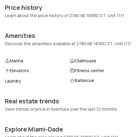
1111
Block
Price history
Heating
Fireplaces
Learn about the price history of 2780 NE 183RD ST, Unit 1111
Central,Electric
-
Garage
Parking Type
Amenities
1 Car Garage
Assigned, Covered, One
Discover the amenities available at 2780 NE 183RD ST, Unit 1111
space
Pets Allowed
Air Conditioning
Marina
Clubhouse
No
Central Air, Electric
Elevators
Fitness center
Elevator
Locker
Yes
No
Barbecue
Laundry
Swimming Pool
Patio
Association,Heated
Balcony,Open
Real estate trends
Basement
Den
View trends of price in Aventura over the last 12 months
No
No
Central Vacuum
Garage Type
Explore Miami-Dade
No
No