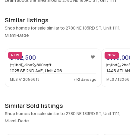
Learn about the area around 2780 NE 183RD ST, Unit 1111
Additional Listing Information
Walk Score
Similar listings
Property Manager
–
-
Shop homes for sale similar to 2780 NE 183RD ST, Unit 1111,
Miami-Dade
Utilities Included
Furnished
None
No
32
Assessment Year
Assignment
NEW
NEW
$162,500
$155,000
2025
No
1
bd
2
ba
800
sqft
1
bd
2
ba
Extras Included
Virtual Tour
1025 SE 2ND AVE, Unit 406
1445 ATLANTI
Dishwasher, Electric range,
View virtual tour
MLS
A12056618
2 days ago
MLS
A1206668
Disposal, Microwave,
Refrigerator
Similar Sold listings
Inside
Shop homes for sale similar to 2780 NE 183RD ST, Unit 1111,
Bedrooms & Baths
Bedrooms
Miami-Dade
1 Bed, 2 Bath
1
12
Full Bathrooms
Ensuite