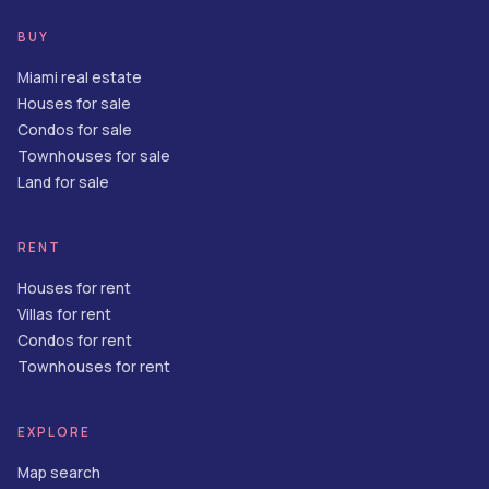
BUY
Miami real estate
Houses for sale
Condos for sale
Townhouses for sale
Land for sale
RENT
Houses for rent
Villas for rent
Condos for rent
Townhouses for rent
EXPLORE
Map search