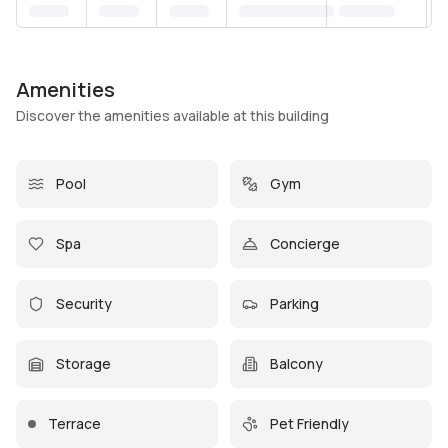
Amenities
Discover the amenities available at this building
Pool
Gym
Spa
Concierge
Security
Parking
Storage
Balcony
Terrace
Pet Friendly