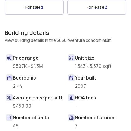
For sale
2
For lease
2
Building details
View building details in the 3030 Aventura condominium
Price range
Unit size
$597K - $1.3M
1,343 - 3,579 sqft
Bedrooms
Year built
2 - 4
2007
Average price per sqft
HOA fees
$459.00
-
Number of units
Number of stories
45
7