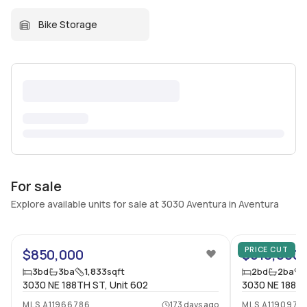
Bike Storage
For sale
Explore available units for sale at 3030 Aventura in Aventura
42
PRICE CUT
$850,000
$618,000
3
bd
3
ba
1,833
sqft
2
bd
2
ba
3030 NE 188TH ST, Unit 602
3030 NE 188 St
MLS
A11966786
173 days ago
MLS
A1190975