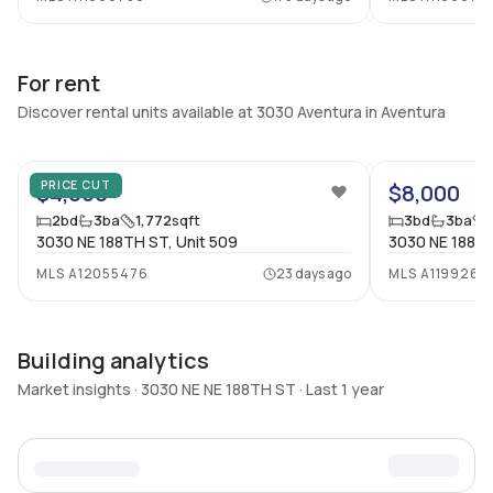
For rent
Discover rental units available at 3030 Aventura in Aventura
39
PRICE CUT
$4,050
$8,000
2
bd
3
ba
1,772
sqft
3
bd
3
ba
3030 NE 188TH ST, Unit 509
3030 NE 188TH
MLS
A12055476
23 days ago
MLS
A1199263
Building analytics
Market insights · 3030 NE NE 188TH ST · Last 1 year