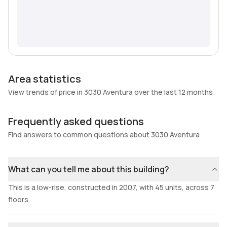
Area statistics
View trends of price in 3030 Aventura over the last 12 months
Frequently asked questions
Find answers to common questions about 3030 Aventura
What can you tell me about this building?
This is a low-rise, constructed in 2007, with 45 units, across 7
floors.