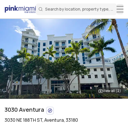
Search by location, property type, or keyw
Miami Real Estate
Search for a property
Login
Create an account
Welcome Aboard!
Sign in to your account to access all features
View all (
2
)
3030 Aventura
3030 NE 188TH ST
,
Aventura, 33180