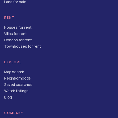
Land for sale
RENT
Houses for rent
Villas for rent
Condos for rent
Townhouses for rent
EXPLORE
Map search
Neighborhoods
Saved searches
Watch listings
Blog
COMPANY