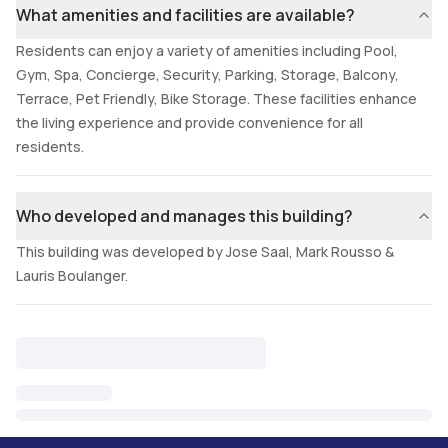
What amenities and facilities are available?
Residents can enjoy a variety of amenities including Pool,
Gym, Spa, Concierge, Security, Parking, Storage, Balcony,
Terrace, Pet Friendly, Bike Storage. These facilities enhance
the living experience and provide convenience for all
residents.
Who developed and manages this building?
This building was developed by Jose Saal, Mark Rousso &
Lauris Boulanger.