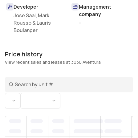
Developer
Management
company
Jose Saal, Mark
Rousso & Lauris
-
Boulanger
Price history
View recent sales and leases at 3030 Aventura
Search unit number
Status
Bedrooms