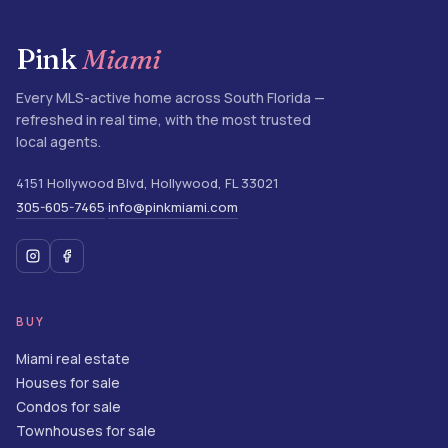
Pink
Miami
Every MLS-active home across South Florida —
refreshed in real time, with the most trusted
local agents.
4151 Hollywood Blvd
,
Hollywood
,
FL
33021
305-605-7465
info@pinkmiami.com
·
BUY
Miami real estate
Houses for sale
Condos for sale
Townhouses for sale