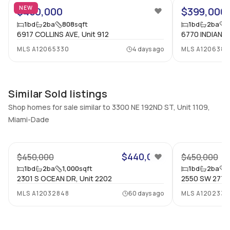
NEW
$450,000
$399,000
Bedrooms & Baths
Bedrooms
1
bd
2
ba
808
sqft
1
bd
2
ba
1 Bed, 2 Bath
1
6917 COLLINS AVE, Unit 912
6770 INDIAN C
Full Bathrooms
Ensuite
MLS
A12065330
4 days ago
MLS
A1206380
2
Yes
Bathrooms
Flooring
2
Mixed
Similar Sold listings
Shop homes for sale similar to 3300 NE 192ND ST, Unit 1109,
Miami-Dade
47
$440,000
$450,000
$450,000
1
bd
2
ba
1,000
sqft
1
bd
2
ba
1
2301 S OCEAN DR, Unit 2202
2550 SW 27TH 
MLS
A12032848
60 days ago
MLS
A1202331