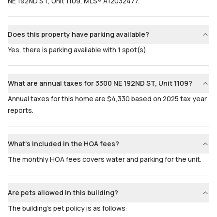
NE 192ND ST, Unit 1109, MLS® A12032477.
Does this property have parking available?
Yes, there is parking available with 1 spot(s).
What are annual taxes for 3300 NE 192ND ST, Unit 1109?
Annual taxes for this home are $4,330 based on 2025 tax year
reports.
What's included in the HOA fees?
The monthly HOA fees covers water and parking for the unit.
Are pets allowed in this building?
The building's pet policy is as follows: