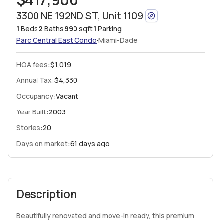
3300 NE 192ND ST, Unit 1109
1
Beds
2
Baths
990
sqft
1
Parking
·
Parc Central East
Condo
Miami-Dade
HOA fees
:
$1,019
Annual Tax:
$4,330
Occupancy:
Vacant
Year Built:
2003
Stories:
20
Days on market:
61 days ago
Description
Beautifully renovated and move-in ready, this premium