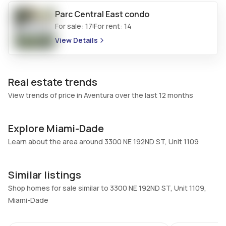
Central Vacuum
Garage Type
No
Parc Central East
No
condo
For sale:
17
For rent:
14
|
Additional Listing Information
View Details
Walk Score
Property Manager
–
-
Real estate trends
Utilities Included
Furnished
View trends of price in Aventura over the last 12 months
Water, Cable
No
Assessment Year
Assignment
2025
No
Explore Miami-Dade
Extras Included
Virtual Tour
Learn about the area around 3300 NE 192ND ST, Unit 1109
Dishwasher, Electric range,
View virtual tour
Electric water heater, Ice
Similar listings
maker, Microwave,
Shop homes for sale similar to 3300 NE 192ND ST, Unit 1109,
Refrigerator, Self cleaning
Miami-Dade
oven
20
Inside