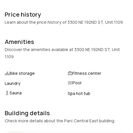
Unit Number
Construction
1109
Block
Price history
Heating
Fireplaces
Learn about the price history of 3300 NE 192ND ST, Unit 1109
Electric
-
Garage
Parking Type
Amenities
1 Car Garage
Assigned, Covered, One
Discover the amenities available at 3300 NE 192ND ST, Unit
space
1109
Pets Allowed
Air Conditioning
Conditional,CatsOk,DogsOk,Si
Electric
Bike storage
Fitness center
zeLimit,Yes
Pool
Laundry
Elevator
Locker
No
No
Sauna
Spa hot tub
Swimming Pool
Patio
Association
Balcony,Deck,Open
Building details
Basement
Den
Check more details about the Parc Central East building
No
No