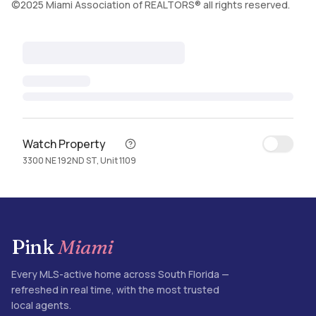
©2025 Miami Association of REALTORS® all rights reserved.
Watch Property
3300 NE 192ND ST, Unit 1109
Pink
Miami
Every MLS-active home across South Florida —
refreshed in real time, with the most trusted
local agents.