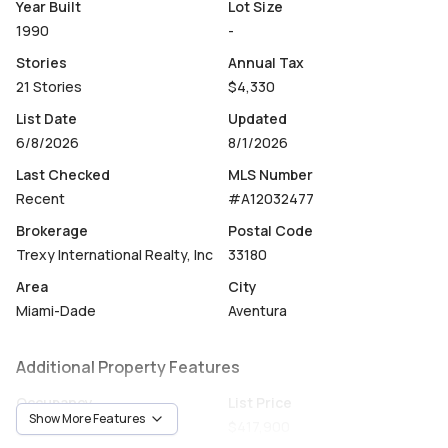
Year Built
Lot Size
Parc Central East offers resort-style amenities including
1990
-
24-hour valet, two pools, a modern fitness center, a
Stories
Annual Tax
beautifully renovated lobby, and upgraded elevators.
21 Stories
$4,330
Ideally located just minutes from the beach and within
List Date
Updated
walking distance of the recently renovated Aventura Mall,
6/8/2026
8/1/2026
this turnkey home combines luxury, comfort, and
Last Checked
MLS Number
convenience in the heart of Aventura.
Recent
#A12032477
A rare opportunity to own a fully upgraded residence in
Brokerage
Postal Code
one of Aventura’s best locations.
Trexy International Realty, Inc
33180
Area
City
Miami-Dade
Aventura
Additional Property Features
Occupancy
List Price
Show More Features
Vacant
$417,900