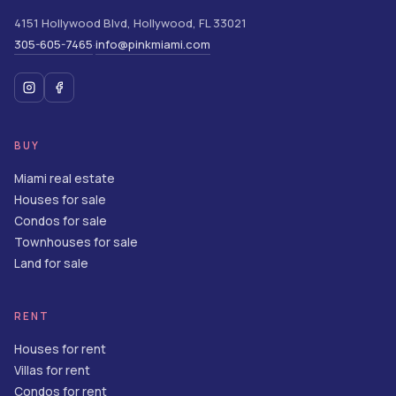
4151 Hollywood Blvd
,
Hollywood
,
FL
33021
305-605-7465
info@pinkmiami.com
·
BUY
Miami real estate
Houses for sale
Condos for sale
Townhouses for sale
Land for sale
RENT
Houses for rent
Villas for rent
Condos for rent