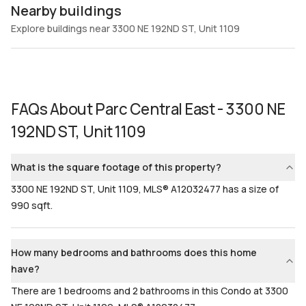
Nearby buildings
Explore buildings near 3300 NE 192ND ST, Unit 1109
FAQs About
Parc Central East - 3300 NE
192ND ST, Unit 1109
What is the square footage of this property?
3300 NE 192ND ST, Unit 1109, MLS® A12032477 has a size of
990 sqft.
How many bedrooms and bathrooms does this home
have?
There are 1 bedrooms and 2 bathrooms in this Condo at 3300