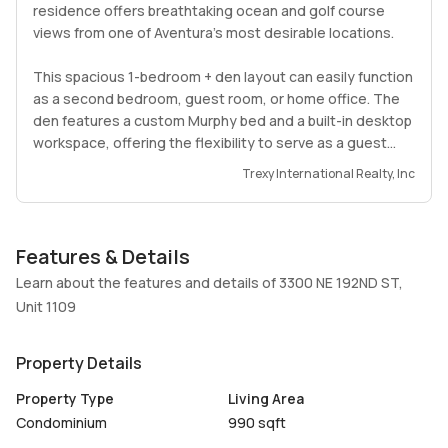
residence offers breathtaking ocean and golf course
views from one of Aventura’s most desirable locations.
This spacious 1-bedroom + den layout can easily function
as a second bedroom, guest room, or home office. The
den features a custom Murphy bed and a built-in desktop
workspace, offering the flexibility to serve as a guest
suite, office, or both. The unit includes 2 fully renovated
Trexy International Realty, Inc
bathrooms, each enhanced with elegant backlit mirrors
for a modern, spa-like feel.
Features & Details
The contemporary interior showcases porcelain flooring
throughout, granite countertops, stainless steel
Learn about the features and details of 3300 NE 192ND ST,
appliances, upgraded lighting, modern closet doors, and
Unit 1109
a customized walk-in closet. The living area features a
stylish built-in wall unit with integrated 4K TV and two
Property Details
floating shelves, while the primary bedroom includes a
custom bed frame with floating drawer nightstands. A
Property Type
Living Area
desirable split-floor plan, in-unit washer and dryer, and
Condominium
990 sqft
upgraded balcony flooring complete the home.