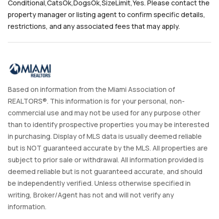
Conditional,CatsOk,DogsOk,SizeLimit,Yes. Please contact the
property manager or listing agent to confirm specific details,
restrictions, and any associated fees that may apply.
Based on information from the Miami Association of
REALTORS®. This information is for your personal, non-
commercial use and may not be used for any purpose other
than to identify prospective properties you may be interested
in purchasing. Display of MLS data is usually deemed reliable
but is NOT guaranteed accurate by the MLS. All properties are
subject to prior sale or withdrawal. All information provided is
deemed reliable but is not guaranteed accurate, and should
be independently verified. Unless otherwise specified in
writing, Broker/Agent has not and will not verify any
information.