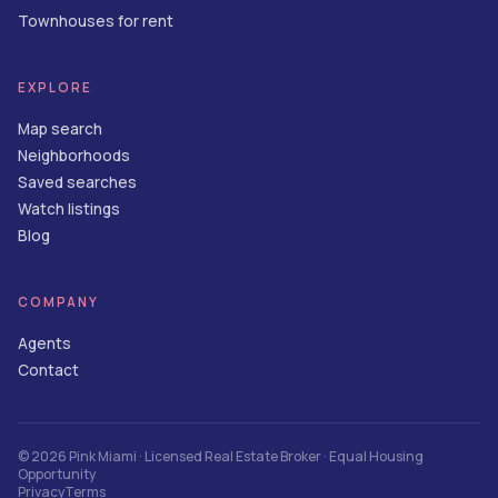
Townhouses for rent
EXPLORE
Map search
Neighborhoods
Saved searches
Watch listings
Blog
COMPANY
Agents
Contact
©
2026
Pink Miami
· Licensed Real Estate Broker · Equal Housing
Opportunity
Privacy
Terms