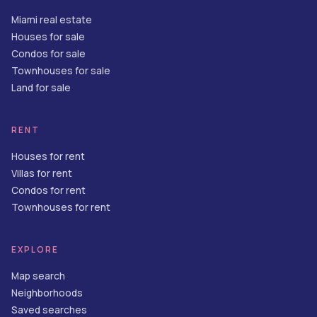
Miami real estate
Houses for sale
Condos for sale
Townhouses for sale
Land for sale
RENT
Houses for rent
Villas for rent
Condos for rent
Townhouses for rent
EXPLORE
Map search
Neighborhoods
Saved searches