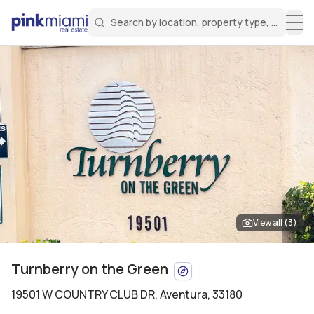
Search by location, property type, or keyw
Miami Real Estate
Search for a property
Login
Create an account
Welcome Aboard!
Sign in to your account to access all features
View all (
3
)
Turnberry on the Green
19501 W COUNTRY CLUB DR
,
Aventura, 33180