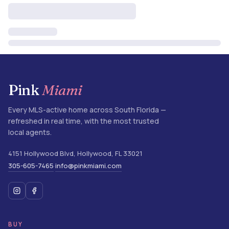
Pink
Miami
Every MLS-active home across South Florida —
refreshed in real time, with the most trusted
local agents.
4151 Hollywood Blvd
,
Hollywood
,
FL
33021
305-605-7465
info@pinkmiami.com
·
BUY