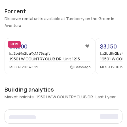
For rent
Discover rental units available at Turnberry on the Green in
Aventura
30
NEW
$3,200
$3,150
2
bd
2
ba
1,175
sqft
2
bd
2
ba
19501 W COUNTRY CLUB DR, Unit 1215
19501 W COUN
MLS
A12064889
5 days ago
MLS
A1206120
Building analytics
Market insights · 19501 W W COUNTRY CLUB DR · Last 1 year