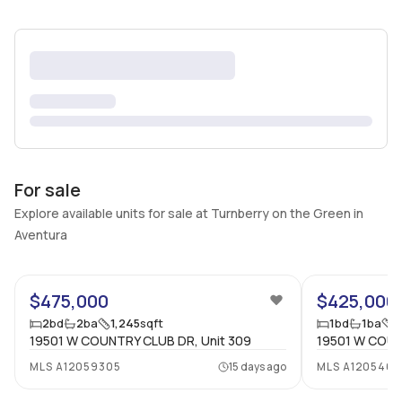
For sale
Explore available units for sale at Turnberry on the Green in
Aventura
25
$475,000
$425,000
2
bd
2
ba
1,245
sqft
1
bd
1
ba
8
19501 W COUNTRY CLUB DR, Unit 309
19501 W COUN
MLS
A12059305
15 days ago
MLS
A120546