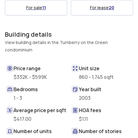
For sale
11
For lease
20
Building details
View building details in the Turnberry on the Green
condominium
Price range
Unit size
$332K - $599K
860 - 1,745 sqft
Bedrooms
Year built
1 - 3
2003
Average price per sqft
HOA fees
$417.00
$1.11
Number of units
Number of stories