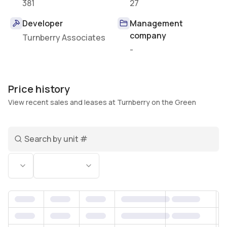
381
27
Developer
Management
company
Turnberry Associates
-
Price history
View recent sales and leases at Turnberry on the Green
Search unit number
Status
Bedrooms