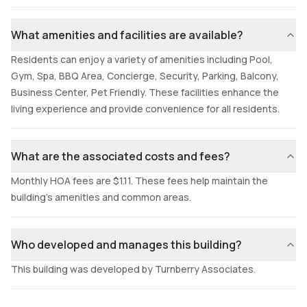
What amenities and facilities are available?
Residents can enjoy a variety of amenities including Pool,
Gym, Spa, BBQ Area, Concierge, Security, Parking, Balcony,
Business Center, Pet Friendly. These facilities enhance the
living experience and provide convenience for all residents.
What are the associated costs and fees?
Monthly HOA fees are $1.11. These fees help maintain the
building's amenities and common areas.
Who developed and manages this building?
This building was developed by Turnberry Associates.