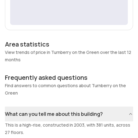
Area statistics
View trends of price in Turnberry on the Green over the last 12
months
Frequently asked questions
Find answers to common questions about Turnberry on the
Green
What can you tell me about this building?
This is a high-rise, constructed in 2003, with 381 units, across
27 floors.