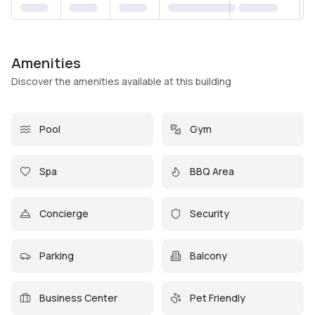
Amenities
Discover the amenities available at this building
Pool
Gym
Spa
BBQ Area
Concierge
Security
Parking
Balcony
Business Center
Pet Friendly