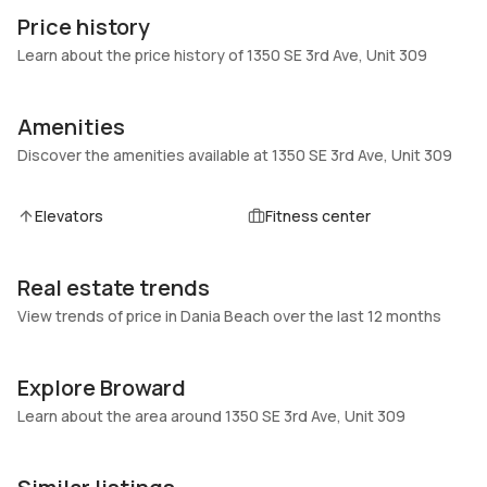
309
Block
Price history
Heating
Fireplaces
Learn about the price history of 1350 SE 3rd Ave, Unit 309
Central,Electric
-
Garage
Parking Type
Amenities
-
Assigned, Guest, One space
Discover the amenities available at 1350 SE 3rd Ave, Unit 309
Pets Allowed
Air Conditioning
Conditional,Yes
Central Air
Elevators
Fitness center
Elevator
Locker
No
No
Real estate trends
Swimming Pool
Patio
None,Community
View trends of price in Dania Beach over the last 12 months
Balcony,Open
Basement
Den
No
No
Explore Broward
Central Vacuum
Garage Type
Learn about the area around 1350 SE 3rd Ave, Unit 309
No
No