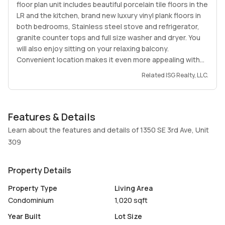
floor plan unit includes beautiful porcelain tile floors in the
LR and the kitchen, brand new luxury vinyl plank floors in
both bedrooms, Stainless steel stove and refrigerator,
granite counter tops and full size washer and dryer. You
will also enjoy sitting on your relaxing balcony.
Convenient location makes it even more appealing with
close proximity to Dania and Hollywood beaches, Dania
Related ISG Realty, LLC.
Pointe, Casino and with stores, dining and banks right
across the street and within minutes to Memorial
Regional Hospital and Hollywood International Airport.
Features & Details
Learn about the features and details of 1350 SE 3rd Ave, Unit
309
Property Details
Property Type
Living Area
Condominium
1,020 sqft
Year Built
Lot Size