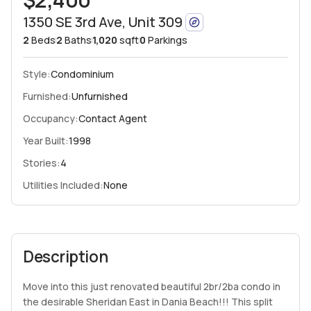
1350 SE 3rd Ave, Unit 309
2
Beds
2
Baths
1,020
sqft
0
Parkings
Style:
Condominium
Furnished:
Unfurnished
Occupancy:
Contact Agent
Year Built:
1998
Stories:
4
Utilities Included:
None
Description
Move into this just renovated beautiful 2br/2ba condo in
the desirable Sheridan East in Dania Beach!!! This split