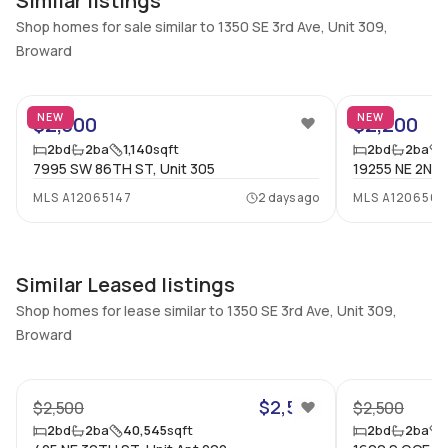
Similar listings
Additional Listing Information
Shop homes for sale similar to 1350 SE 3rd Ave, Unit 309,
Walk Score
Property Manager
Broward
–
-
8
Utilities Included
Furnished
None
Unfurnished
NEW
NEW
$2,300
$2,200
2
bd
2
ba
1,140
sqft
2
bd
2
ba
Assessment Year
Assignment
7995 SW 86TH ST, Unit 305
19255 NE 2ND 
Assessment Year
No
MLS
A12065147
2 days ago
MLS
A1206562
Extras Included
Virtual Tour
Dryer, Dishwasher, Electric
View virtual tour
range, Microwave,
Refrigerator, Washer
Similar Leased listings
Shop homes for lease similar to 1350 SE 3rd Ave, Unit 309,
Inside
Broward
13
Bedrooms & Baths
Bedrooms
2 Bed, 2 Bath
2
$2,500
$2,500
$2,500
Full Bathrooms
Ensuite
2
bd
2
ba
40,545
sqft
2
bd
2
ba
2
Yes