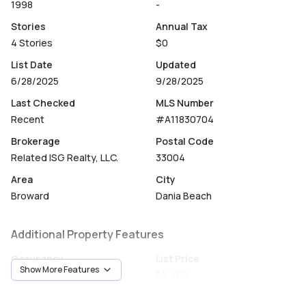
1998
-
Stories
Annual Tax
4 Stories
$0
List Date
Updated
6/28/2025
9/28/2025
Last Checked
MLS Number
Recent
#A11830704
Brokerage
Postal Code
Related ISG Realty, LLC.
33004
Area
City
Broward
Dania Beach
Additional Property Features
Occupancy
List Price
Show More Features
CallAgent
$2,400
Unit Number
Construction