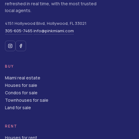
refreshed in real time, with the most trusted
local agents.
4151 Hollywood Blvd
,
Hollywood
,
FL
33021
305-605-7465
info@pinkmiami.com
·
BUY
Miami real estate
Houses for sale
Condos for sale
Townhouses for sale
Land for sale
RENT
Houses for rent