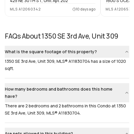
425 NE 30TH ST, Unit Apt 202
1600 S OCEAN 
Bathrooms
Flooring
MLS
A12060342
10 days ago
MLS
A1206539
2
Mixed
FAQs About
1350 SE 3rd Ave, Unit 309
What is the square footage of this property?
1350 SE 3rd Ave, Unit 309, MLS® A11830704 has a size of 1020
sqft.
How many bedrooms and bathrooms does this home
have?
There are 2 bedrooms and 2 bathrooms in this Condo at 1350
SE 3rd Ave, Unit 309, MLS® A11830704.
Are pets allowed in this building?