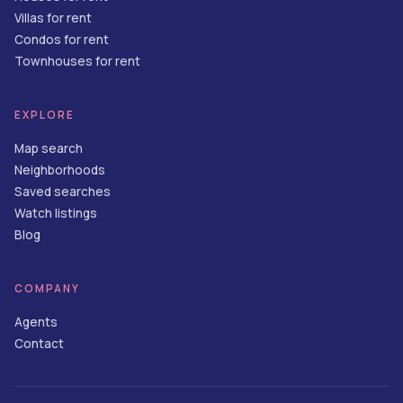
Villas for rent
Condos for rent
Townhouses for rent
EXPLORE
Map search
Neighborhoods
Saved searches
Watch listings
Blog
COMPANY
Agents
Contact