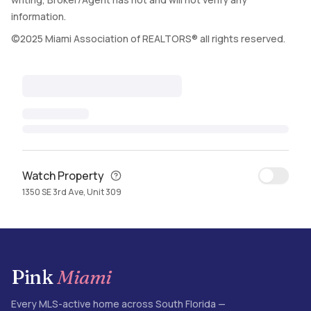
information.
©2025 Miami Association of REALTORS® all rights reserved.
Watch Property
1350 SE 3rd Ave, Unit 309
Pink
Miami
Every MLS-active home across South Florida —