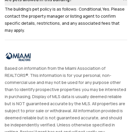
The building's pet policy is as follows: Conditional,Yes. Please
contact the property manager or listing agent to confirm
specific details, restrictions, and any associated fees that
may apply.
Based on information from the Miami Association of
REALTORS®. This information is for your personal, non-
commercial use and may not be used for any purpose other
than to identify prospective properties you may be interested
in purchasing. Display of MLS data is usually deemed reliable
but is NOT guaranteed accurate by the MLS. All properties are
subject to prior sale or withdrawal. All information provided is
deemed reliable but is not guaranteed accurate, and should
be independently verified. Unless otherwise specified in
writing, Broker/Agent has not and will not verify any