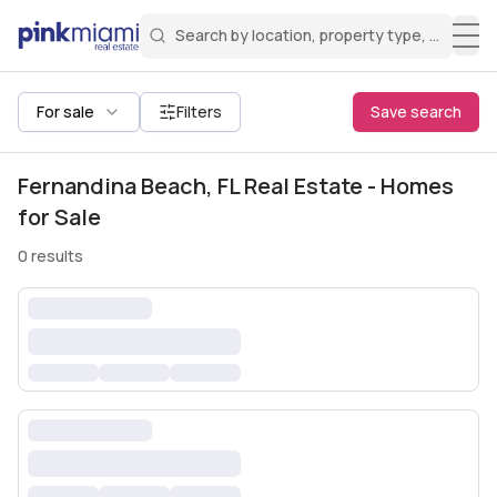
Search by location, property type, or keyw
Miami Real Estate
Search for a property
Login
Create an account
Welcome Aboard!
Sign in to your account to access all features
All filters
For sale
Filters
Save search
Fernandina Beach, FL Real Estate - Homes
for Sale
0
results