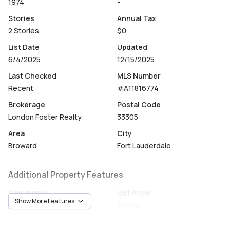
1974
-
Stories
Annual Tax
2 Stories
$0
List Date
Updated
6/4/2025
12/15/2025
Last Checked
MLS Number
Recent
#A11816774
Brokerage
Postal Code
London Foster Realty
33305
Area
City
Broward
Fort Lauderdale
Additional Property Features
Occupancy
List Price
Show More Features
Vacant
$1,600
Unit Number
Construction