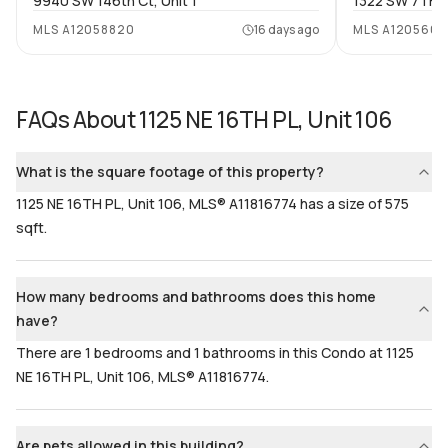
9940 SW 146th Ct, Unit 1
1322 SW 7TH S
Bathrooms
Flooring
MLS
A12058820
16 days ago
MLS
A1205604
1
Mixed
FAQs About
1125 NE 16TH PL, Unit 106
What is the square footage of this property?
1125 NE 16TH PL, Unit 106, MLS® A11816774 has a size of 575
sqft.
How many bedrooms and bathrooms does this home
have?
There are 1 bedrooms and 1 bathrooms in this Condo at 1125
NE 16TH PL, Unit 106, MLS® A11816774.
Are pets allowed in this building?