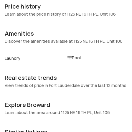
106
Block
Price history
Heating
Fireplaces
Learn about the price history of 1125 NE 16TH PL, Unit 106
Central,Electric
-
Garage
Parking Type
Amenities
-
Assigned, Guest
Discover the amenities available at 1125 NE 16TH PL, Unit 106
Pets Allowed
Air Conditioning
Conditional,Yes
Central Air, Electric
Pool
Laundry
Elevator
Locker
No
No
Real estate trends
Swimming Pool
Patio
Pool,Community
No
View trends of price in Fort Lauderdale over the last 12 months
Basement
Den
No
No
Explore Broward
Central Vacuum
Garage Type
Learn about the area around 1125 NE 16TH PL, Unit 106
No
No
Similar listings