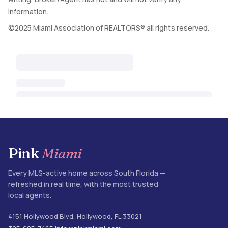
information.
©2025 Miami Association of REALTORS® all rights reserved.
Pink
Miami
Every MLS-active home across South Florida —
refreshed in real time, with the most trusted
local agents.
4151 Hollywood Blvd
,
Hollywood
,
FL
33021