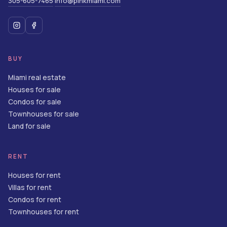
305-605-7465
info@pinkmiami.com
·
BUY
Miami real estate
Houses for sale
Condos for sale
Townhouses for sale
Land for sale
RENT
Houses for rent
Villas for rent
Condos for rent
Townhouses for rent