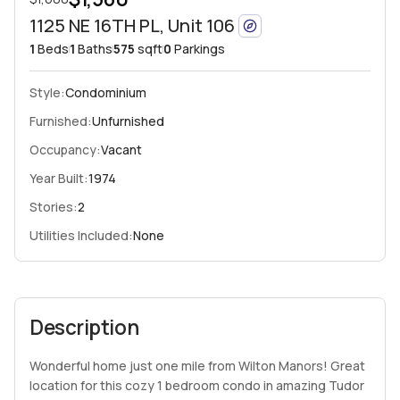
1125 NE 16TH PL, Unit 106
1
Beds
1
Baths
575
sqft
0
Parkings
Style:
Condominium
Furnished:
Unfurnished
Occupancy:
Vacant
Year Built:
1974
Stories:
2
Utilities Included:
None
Description
Wonderful home just one mile from Wilton Manors! Great
location for this cozy 1 bedroom condo in amazing Tudor