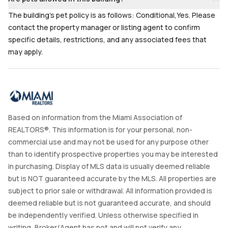
The building's pet policy is as follows: Conditional,Yes. Please
contact the property manager or listing agent to confirm
specific details, restrictions, and any associated fees that
may apply.
Based on information from the Miami Association of
REALTORS®. This information is for your personal, non-
commercial use and may not be used for any purpose other
than to identify prospective properties you may be interested
in purchasing. Display of MLS data is usually deemed reliable
but is NOT guaranteed accurate by the MLS. All properties are
subject to prior sale or withdrawal. All information provided is
deemed reliable but is not guaranteed accurate, and should
be independently verified. Unless otherwise specified in
writing, Broker/Agent has not and will not verify any