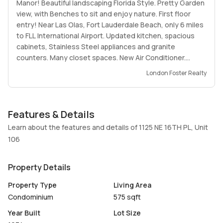
Manor! Beautiful landscaping Florida Style. Pretty Garden
view, with Benches to sit and enjoy nature. First floor
entry! Near Las Olas, Fort Lauderdale Beach, only 6 miles
to FLL International Airport. Updated kitchen, spacious
cabinets, Stainless Steel appliances and granite
counters. Many closet spaces. New Air Conditioner.
Newer Water Heater and newer Electrical Panel.
London Foster Realty
Community Pool, Barbecue spot. Laundry facilities in
building. One assigned parking space and lots of guests
parking. Friendly and peaceful neighborhood. Please see
Features & Details
Brokers Remarks for Showing Instructions.
Learn about the features and details of 1125 NE 16TH PL, Unit
106
Property Details
Property Type
Living Area
Condominium
575 sqft
Year Built
Lot Size