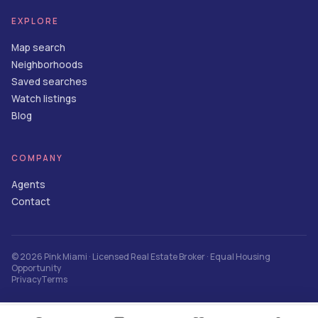
EXPLORE
Map search
Neighborhoods
Saved searches
Watch listings
Blog
COMPANY
Agents
Contact
©
2026
Pink Miami
· Licensed Real Estate Broker · Equal Housing
Opportunity
Privacy
Terms