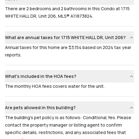
There are 2 bedrooms and 2 bathrooms in this Condo at 1715
WHITE HALL DR, Unit 206, MLS® A11873824.
What are annual taxes for 1715 WHITE HALL DR, Unit 206?
Annual taxes for this home are $3,154 based on 2024 tax year
reports.
What's included in the HOA fees?
The monthly HOA fees covers water for the unit.
Are pets allowed in this building?
The building's pet policy is as follows: Conditional,Yes. Please
contact the property manager or listing agent to confirm
specific details, restrictions, and any associated fees that