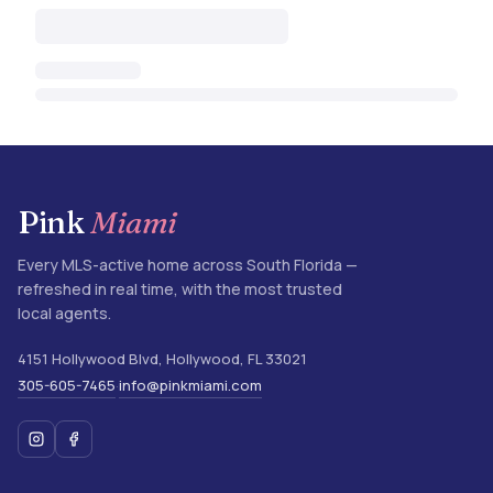
Pink
Miami
Every MLS-active home across South Florida —
refreshed in real time, with the most trusted
local agents.
4151 Hollywood Blvd
,
Hollywood
,
FL
33021
305-605-7465
info@pinkmiami.com
·