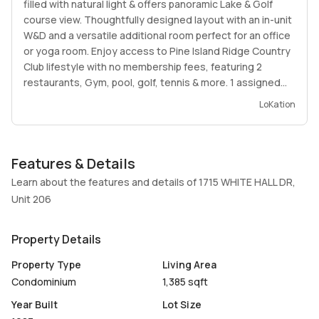
filled with natural light & offers panoramic Lake & Golf
course view. Thoughtfully designed layout with an in-unit
W&D and a versatile additional room perfect for an office
or yoga room. Enjoy access to Pine Island Ridge Country
Club lifestyle with no membership fees, featuring 2
restaurants, Gym, pool, golf, tennis & more. 1 assigned
space & ample guest parking. Association fee covers
LoKation
Water, Cable, Wi-Fi, Insurance, Roof repairs, exterior
painting & all common areas. Centrally located near Nova
Southeastern University, hospitals, shopping, dining, FLL
Features & Details
Airport & more. No Special assessments due. Easy to
show.
Learn about the features and details of 1715 WHITE HALL DR,
Unit 206
Property Details
Property Type
Living Area
Condominium
1,385 sqft
Year Built
Lot Size