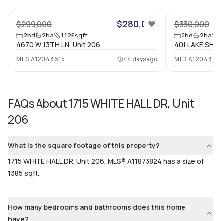
Bathrooms
Flooring
$280,000
2
$299,000
Mixed
$330,000
2
bd
2
ba
1,126
sqft
2
bd
2
ba
4670 W 13TH LN, Unit 206
401 LAKE SHOR
MLS
A12043615
44 days ago
MLS
A1204370
FAQs About
1715 WHITE HALL DR, Unit
206
What is the square footage of this property?
1715 WHITE HALL DR, Unit 206, MLS® A11873824 has a size of
1385 sqft.
How many bedrooms and bathrooms does this home
have?