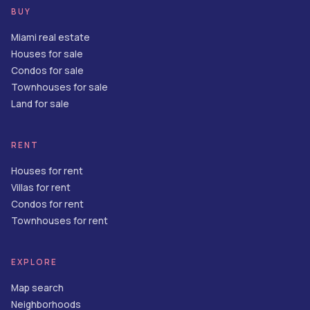
BUY
Miami real estate
Houses for sale
Condos for sale
Townhouses for sale
Land for sale
RENT
Houses for rent
Villas for rent
Condos for rent
Townhouses for rent
EXPLORE
Map search
Neighborhoods