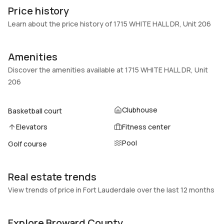
206
Block
Price history
Heating
Fireplaces
Learn about the price history of 1715 WHITE HALL DR, Unit 206
Central
-
Garage
Parking Type
Amenities
-
Assigned, Guest, One space
Discover the amenities available at 1715 WHITE HALL DR, Unit
Pets Allowed
Air Conditioning
206
Conditional,Yes
Central Air, Ceiling Fans
Elevator
Locker
Clubhouse
Basketball court
No
No
Elevators
Fitness center
Swimming Pool
Patio
Pool
Association
Golf course
No
Basement
Den
No
No
Real estate trends
Central Vacuum
Garage Type
View trends of price in Fort Lauderdale over the last 12 months
No
No
Explore Broward County