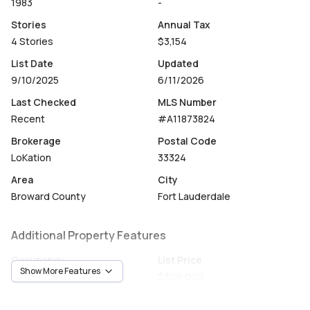
1983
-
Stories
Annual Tax
4 Stories
$3,154
List Date
Updated
9/10/2025
6/11/2026
Last Checked
MLS Number
Recent
#A11873824
Brokerage
Postal Code
LoKation
33324
Area
City
Broward County
Fort Lauderdale
Additional Property Features
Occupancy
List Price
Show More Features
Vacant
$309,000
Unit Number
Construction