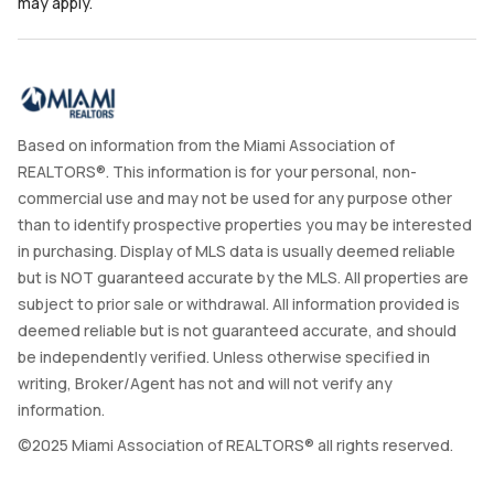
may apply.
Based on information from the Miami Association of
REALTORS®. This information is for your personal, non-
commercial use and may not be used for any purpose other
than to identify prospective properties you may be interested
in purchasing. Display of MLS data is usually deemed reliable
but is NOT guaranteed accurate by the MLS. All properties are
subject to prior sale or withdrawal. All information provided is
deemed reliable but is not guaranteed accurate, and should
be independently verified. Unless otherwise specified in
writing, Broker/Agent has not and will not verify any
information.
©2025 Miami Association of REALTORS® all rights reserved.