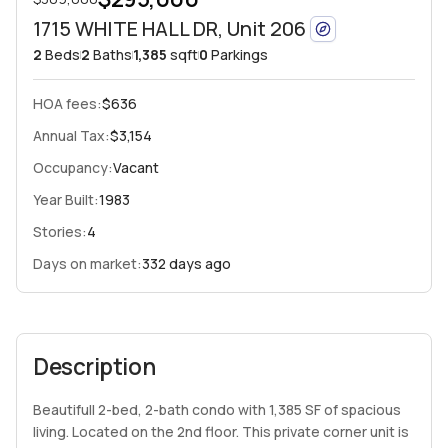
1715 WHITE HALL DR, Unit 206
2
Beds
2
Baths
1,385
sqft
0
Parkings
HOA fees
:
$636
Annual Tax:
$3,154
Occupancy:
Vacant
Year Built:
1983
Stories:
4
Days on market:
332 days ago
Description
Beautifull 2-bed, 2-bath condo with 1,385 SF of spacious
living. Located on the 2nd floor. This private corner unit is