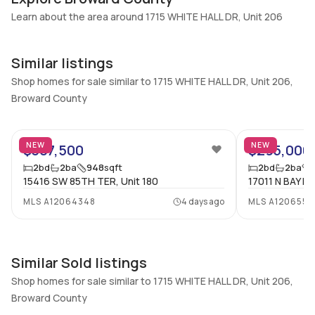
Additional Listing Information
Learn about the area around 1715 WHITE HALL DR, Unit 206
Walk Score
Property Manager
–
-
Similar listings
Utilities Included
Furnished
Water, Cable
Shop homes for sale similar to 1715 WHITE HALL DR, Unit 206,
Unfurnished
Broward County
Assessment Year
Assignment
25
2024
No
Extras Included
Virtual Tour
NEW
NEW
$307,500
$295,000
Dryer, Dishwasher, Electric
View virtual tour
2
bd
2
ba
948
sqft
2
bd
2
ba
range, Disposal, Microwave,
15416 SW 85TH TER, Unit 180
17011 N BAY RD
Refrigerator, Washer
MLS
A12064348
4 days ago
MLS
A1206555
Inside
Bedrooms & Baths
Bedrooms
Similar Sold listings
2 Bed, 2 Bath
2
Shop homes for sale similar to 1715 WHITE HALL DR, Unit 206,
Full Bathrooms
Ensuite
Broward County
2
Yes
44