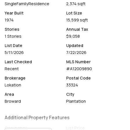
SingleFamilyResidence
2,374 sqft
Year Built
Lot Size
1974
15,599 sqft
Stories
Annual Tax
1 Stories
$9,058
List Date
Updated
5/11/2026
7/22/2026
Last Checked
MLS Number
Recent
#A12009890
Brokerage
Postal Code
Lokation
33324
Area
City
Broward
Plantation
Additional Property Features
Occupancy
List Price