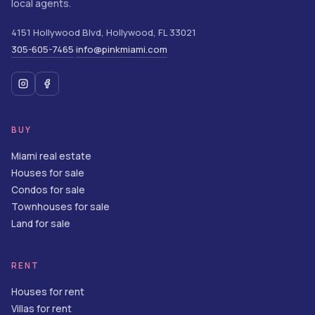
local agents.
4151 Hollywood Blvd
,
Hollywood
,
FL
33021
305-605-7465
info@pinkmiami.com
·
BUY
Miami real estate
Houses for sale
Condos for sale
Townhouses for sale
Land for sale
RENT
Houses for rent
Villas for rent