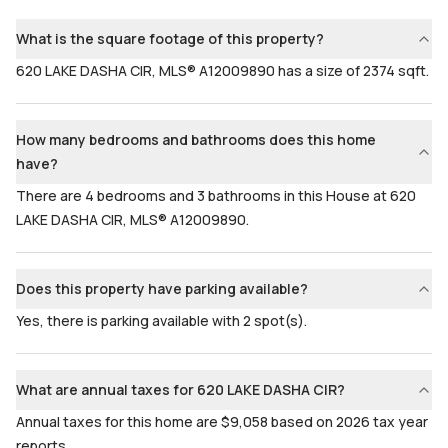
Bedrooms & Baths
Bedrooms
4 Bed, 3 Bath
4
What is the square footage of this property?
Full Bathrooms
Ensuite
620 LAKE DASHA CIR, MLS® A12009890 has a size of 2374 sqft.
3
Yes
Bathrooms
Flooring
3
Mixed
How many bedrooms and bathrooms does this home
have?
There are 4 bedrooms and 3 bathrooms in this House at 620
LAKE DASHA CIR, MLS® A12009890.
Does this property have parking available?
Yes, there is parking available with 2 spot(s).
What are annual taxes for 620 LAKE DASHA CIR?
Annual taxes for this home are $9,058 based on 2026 tax year
reports.