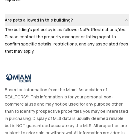
Are pets allowed in this building?
The building's pet policy is as follows: NoPetRestrictions,Yes.
Please contact the property manager or listing agent to
confirm specific details, restrictions, and any associated fees
that may apply.
Based on information from the Miami Association of
REALTORS®. This information is for your personal, non-
commercial use and may not be used for any purpose other
than to identify prospective properties you may be interested
in purchasing. Display of MLS data is usually deemed reliable
but is NOT guaranteed accurate by the MLS. All properties are
subject to prior sale or withdrawal. All information provided is