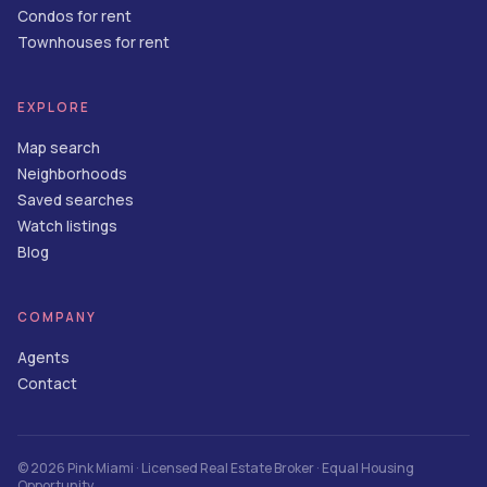
Condos for rent
Townhouses for rent
EXPLORE
Map search
Neighborhoods
Saved searches
Watch listings
Blog
COMPANY
Agents
Contact
©
2026
Pink Miami
· Licensed Real Estate Broker · Equal Housing
Opportunity