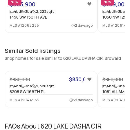
NEW
NEW
$865,900
$789,000
Central Vacuum
Garage Type
4
bd
3
ba
2,223
sqft
4
bd
3
ba
No
No
1458 SW 150TH AVE
1050 NW 129T
Additional Listing Information
MLS
A12065285
2 days ago
MLS
A1206141
Walk Score
Property Manager
–
-
Similar Sold listings
Utilities Included
Furnished
Shop homes for sale similar to 620 LAKE DASHA CIR, Broward
None
No
Assessment Year
Assignment
2026
No
$830,000
$880,000
$850,000
Extras Included
Virtual Tour
4
bd
3
ba
2,326
sqft
4
bd
3
ba
8208 SW 166TH PL
1081 ALLAMA
Dryer, Dishwasher, Electric
View virtual tour
range, Disposal, Microwave,
MLS
A12044952
39 days ago
MLS
A120402
Refrigerator, Washer
Inside
FAQs About
620 LAKE DASHA CIR