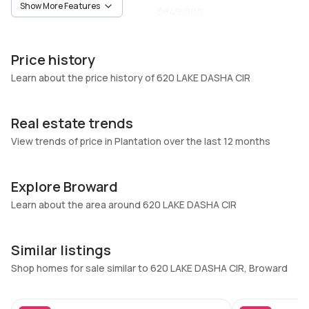
Show More Features
Owner
$849,000
Unit Number
Construction
-
Block
Price history
Heating
Fireplaces
Learn about the price history of 620 LAKE DASHA CIR
None
-
Garage
Parking Type
Real estate trends
2 Car Garage
Attached, Circular driveway,
View trends of price in Plantation over the last 12 months
Driveway, Garage
Pets Allowed
Air Conditioning
NoPetRestrictions,Yes
Central Air, Ceiling Fans
Explore Broward
Elevator
Learn about the area around 620 LAKE DASHA CIR
Locker
No
No
Swimming Pool
Patio
Similar listings
InGround,Pool
Open,Patio,Porch
Shop homes for sale similar to 620 LAKE DASHA CIR, Broward
Basement
Den
No
No