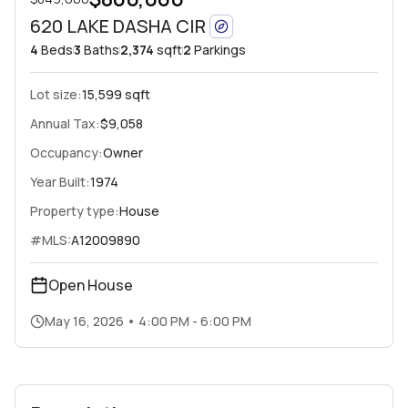
620 LAKE DASHA CIR
4
Beds
3
Baths
2,374
sqft
2
Parkings
Lot size:
15,599 sqft
Annual Tax:
$9,058
Occupancy:
Owner
Year Built:
1974
Property type:
House
#MLS:
A12009890
Open House
May 16, 2026
•
4:00 PM - 6:00 PM