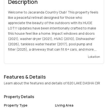
Description
Welcome to Jacaranda Country Club! This property feels
like a peaceful retreat designed for those who
appreciate the beauty of the outdoors with its HUGE
LOT!! Updates have been intentionally crafted to make
this house feel like a home. Impact windows and doors
(2021), washer dryer (2021), HVAC (2010), Dishwasher
(2026), tankless water heater (2017), pool pump and
filter (2025), a driveway that can fit 6+ cars, and more.
Envision hosting your family and friends for summer BBQs
Lokation
and pool parties in your oversized backyard surrounded
by mature greenery overlooking a tranquil lake. Please
note the roof is nearing the end of its life. Showings by
Features & Details
appointment only. Contact LA with all questions.
Learn about the features and details of 620 LAKE DASHA CIR
Property Details
Property Type
Living Area