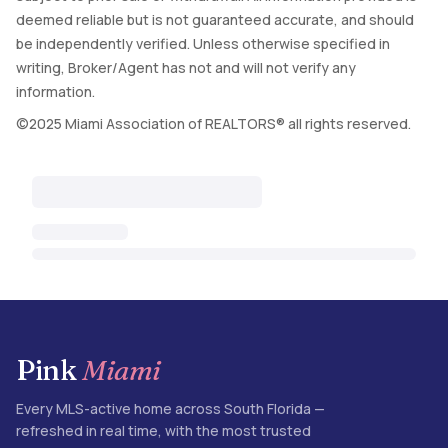
deemed reliable but is not guaranteed accurate, and should
be independently verified. Unless otherwise specified in
writing, Broker/Agent has not and will not verify any
information.
©2025 Miami Association of REALTORS® all rights reserved.
Pink
Miami
Every MLS-active home across South Florida —
refreshed in real time, with the most trusted