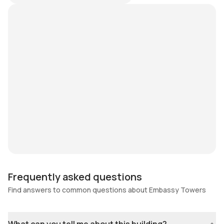
Frequently asked questions
Find answers to common questions about Embassy Towers