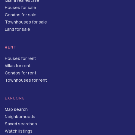
Miami real estate
Houses for sale
Condos for sale
Townhouses for sale
Land for sale
RENT
Houses for rent
Villas for rent
Condos for rent
Townhouses for rent
EXPLORE
Map search
Neighborhoods
Saved searches
Watch listings