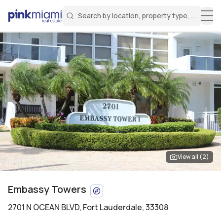
Search by location, property type, or keyw
Miami Real Estate
Search for a property
Login
Create an account
Welcome Aboard!
Sign in to your account to access all features
View all (
2
)
Embassy Towers
2701 N OCEAN BLVD
,
Fort Lauderdale, 33308