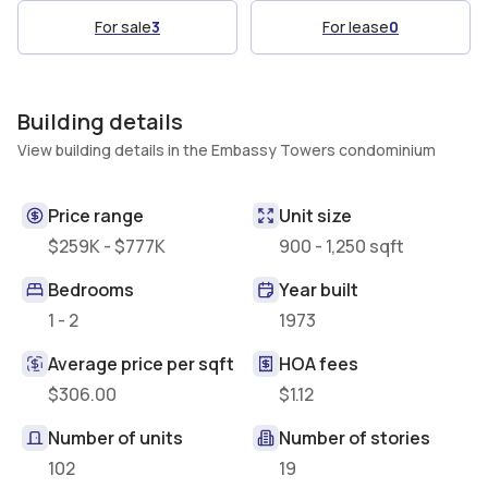
For sale
3
For lease
0
Building details
View building details in the Embassy Towers condominium
Price range
Unit size
$259K - $777K
900 - 1,250 sqft
Bedrooms
Year built
1 - 2
1973
Average price per sqft
HOA fees
$306.00
$1.12
Number of units
Number of stories
102
19