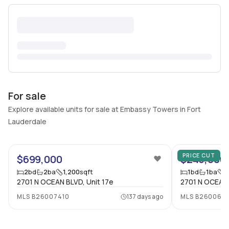
For sale
Explore available units for sale at Embassy Towers in Fort
Lauderdale
73
PRICE CUT
$699,000
$245,000
2
bd
2
ba
1,200
sqft
1
bd
1
ba
9
2701 N OCEAN BLVD, Unit 17e
2701 N OCEAN 
MLS
B26007410
137 days ago
MLS
B260069