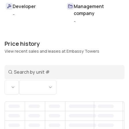
Developer
Management
company
-
-
Price history
View recent sales and leases at Embassy Towers
Search unit number
Status
Bedrooms