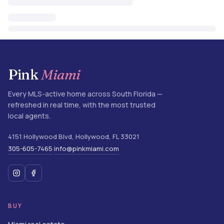
Pink
Miami
Every MLS-active home across South Florida —
refreshed in real time, with the most trusted
local agents.
4151 Hollywood Blvd
,
Hollywood
,
FL
33021
305-605-7465
info@pinkmiami.com
·
BUY