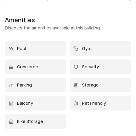
Amenities
Discover the amenities available at this building
Pool
Gym
Concierge
Security
Parking
Storage
Balcony
Pet Friendly
Bike Storage