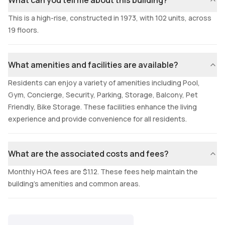
What can you tell me about this building?
This is a high-rise, constructed in 1973, with 102 units, across
19 floors.
What amenities and facilities are available?
Residents can enjoy a variety of amenities including Pool,
Gym, Concierge, Security, Parking, Storage, Balcony, Pet
Friendly, Bike Storage. These facilities enhance the living
experience and provide convenience for all residents.
What are the associated costs and fees?
Monthly HOA fees are $1.12. These fees help maintain the
building's amenities and common areas.