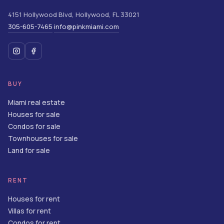
4151 Hollywood Blvd
,
Hollywood
,
FL
33021
305-605-7465
info@pinkmiami.com
·
BUY
Miami real estate
Houses for sale
Condos for sale
Townhouses for sale
Land for sale
RENT
Houses for rent
Villas for rent
Condos for rent