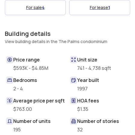
For sale
4
For lease
1
Building details
View building details in the The Palms condominium
Price range
Unit size
$593K - $4.85M
741 - 4,738 sqft
Bedrooms
Year built
2 - 4
1997
Average price per sqft
HOA fees
$763.00
$1.35
Number of units
Number of stories
195
32