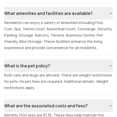
What amenities and facilities are available?
Residents can enjoy a variety of amenities including Pool,
Gym, Spa, Tennis Court, Basketball Court, Concierge, Security,
Parking, Storage, Balcony, Terrace, Business Center, Pet
Friendly, Bike Storage. These facilities enhance the living
experience and provide convenience for all residents.
What is the pet policy?
Both cats and dogs are allowed. There are weight restrictions
for pets. No pet fees are required. Additional details: Weight
restrictions apply.
What are the associated costs and fees?
Monthly HOA fees are $1.35. These fees help maintain the