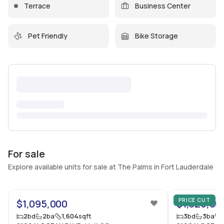
Terrace
Business Center
Pet Friendly
Bike Storage
For sale
Explore available units for sale at The Palms in Fort Lauderdale
62
PRICE CUT
$1,095,000
$1,325,00
2
bd
2
ba
1,604
sqft
3
bd
3
ba