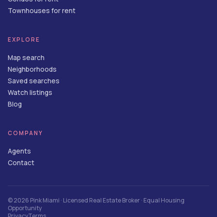
Townhouses for rent
EXPLORE
Map search
Neighborhoods
Saved searches
Watch listings
Blog
COMPANY
Agents
Contact
©
2026
Pink Miami
· Licensed Real Estate Broker · Equal Housing
Opportunity
Privacy
Terms