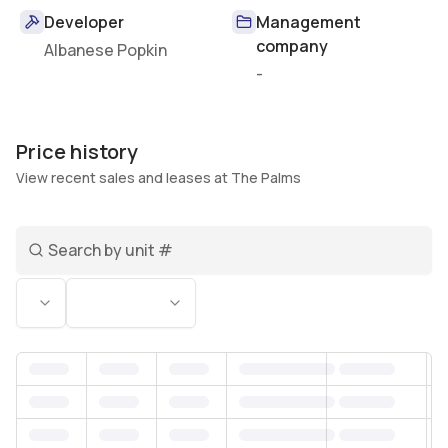
Developer
Management
company
Albanese Popkin
-
Price history
View recent sales and leases at The Palms
Search unit number
Status
Bedrooms