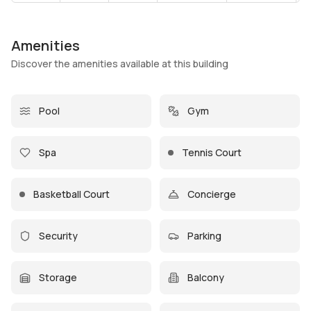
Amenities
Discover the amenities available at this building
Pool
Gym
Spa
Tennis Court
Basketball Court
Concierge
Security
Parking
Storage
Balcony