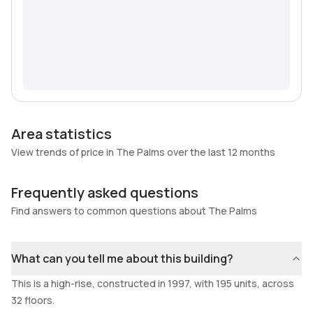
Area statistics
View trends of price in The Palms over the last 12 months
Frequently asked questions
Find answers to common questions about The Palms
What can you tell me about this building?
This is a high-rise, constructed in 1997, with 195 units, across
32 floors.