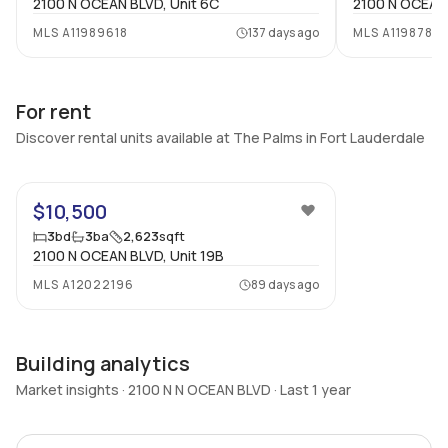
2100 N OCEAN BLVD, Unit 6C
2100 N OCEAN 
MLS
A11989618
137 days ago
MLS
A1198782
For rent
Discover rental units available at The Palms in Fort Lauderdale
50
$10,500
3
bd
3
ba
2,623
sqft
2100 N OCEAN BLVD, Unit 19B
MLS
A12022196
89 days ago
Building analytics
Market insights · 2100 N N OCEAN BLVD · Last 1 year