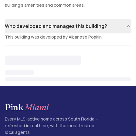
building's amenities and common areas.
Who developed and manages this building?
This building was developed by Albanese Popkin.
Pink
Miami
Every MLS-active home across South Florida —
refreshed in real time, with the most trusted
local agents.