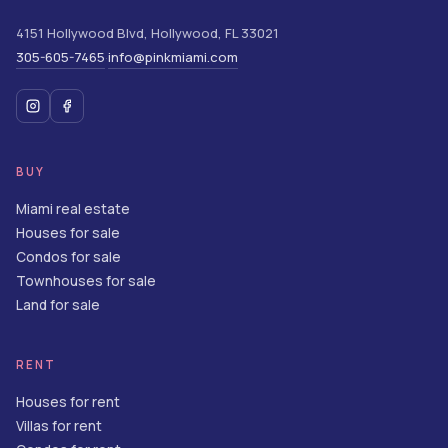
4151 Hollywood Blvd
,
Hollywood
,
FL
33021
305-605-7465
info@pinkmiami.com
·
BUY
Miami real estate
Houses for sale
Condos for sale
Townhouses for sale
Land for sale
RENT
Houses for rent
Villas for rent