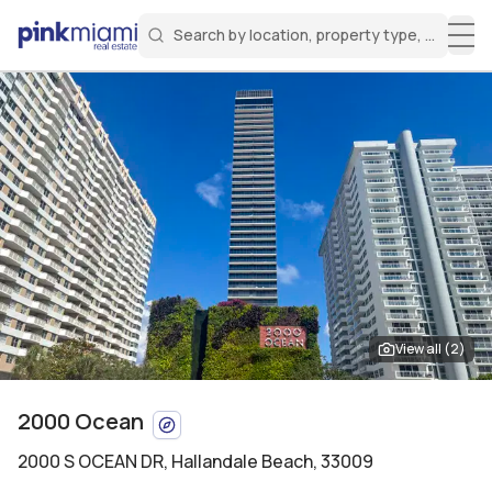
Search by location, property type, or keyw
Miami Real Estate
Search for a property
Login
Create an account
Welcome Aboard!
Sign in to your account to access all features
View all (
2
)
2000 Ocean
2000 S OCEAN DR
,
Hallandale Beach, 33009