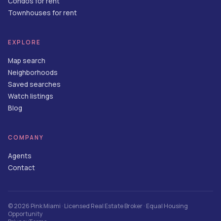
Condos for rent
Townhouses for rent
EXPLORE
Map search
Neighborhoods
Saved searches
Watch listings
Blog
COMPANY
Agents
Contact
©
2026
Pink Miami
· Licensed Real Estate Broker · Equal Housing
Opportunity