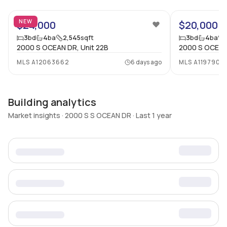
NEW
$24,000
$20,000
3
bd
4
ba
2,545
sqft
3
bd
4
ba
2000 S OCEAN DR, Unit 22B
2000 S OCEAN 
MLS
A12063662
6 days ago
MLS
A1197903
Building analytics
Market insights · 2000 S S OCEAN DR · Last 1 year