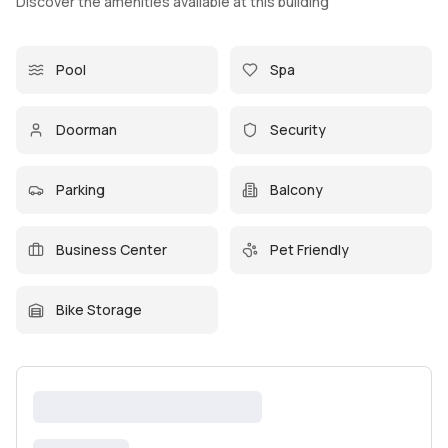
Discover the amenities available at this building
Pool
Spa
Doorman
Security
Parking
Balcony
Business Center
Pet Friendly
Bike Storage