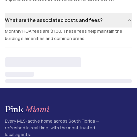
What are the associated costs and fees?
Monthly HOA fees are $1.00. These fees help maintain the
building's amenities and common areas.
Pink
Miami
Every MLS-active home across South Florida —
refreshed in real time, with the most trusted
local agents.