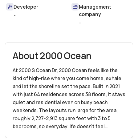
Developer
Management
company
-
-
About
2000 Ocean
At 2000 S Ocean Dr, 2000 Ocean feels like the
kind of high-rise where you come home, exhale,
and let the shoreline set the pace. Built in 2021
with just 64 residences across 38 floors, it stays
quiet and residential even on busy beach
weekends. The layouts run large for the area,
roughly 2,727-2,913 square feet with 3 to 5
bedrooms, so everyday life doesn’t feel
cramped. You’ll notice it in the elevator ride, in