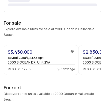
For sale
Explore available units for sale at 2000 Ocean in Hallandale
Beach
69
$3,450,000
$2,850,0
4
bd
4
ba
2,545
sqft
3
bd
4
ba
2000 S OCEAN DR, Unit 25A
2000 S OCEAN 
MLS
A12032716
61 days ago
MLS
A120296
For rent
Discover rental units available at 2000 Ocean in Hallandale
Beach
30