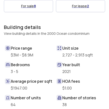
For sale
8
For lease
2
Building details
View building details in the 2000 Ocean condominium
Price range
Unit size
$3M - $8.9M
2,727 - 2,913 sqft
Bedrooms
Year built
3 - 5
2021
Average price per sqft
HOA fees
$1947.00
$1.00
Number of units
Number of stories
64
38