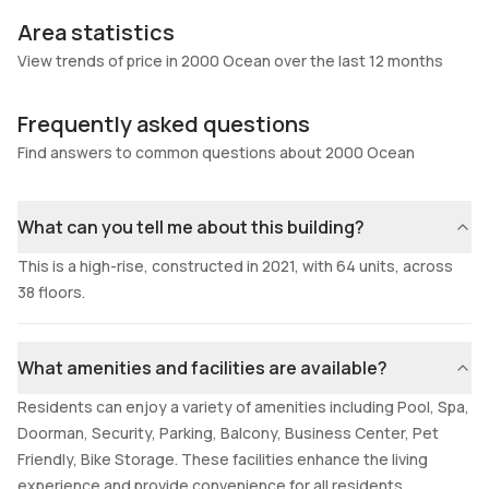
Area statistics
View trends of price in 2000 Ocean over the last 12 months
Frequently asked questions
Find answers to common questions about 2000 Ocean
What can you tell me about this building?
This is a high-rise, constructed in 2021, with 64 units, across
38 floors.
What amenities and facilities are available?
Residents can enjoy a variety of amenities including Pool, Spa,
Doorman, Security, Parking, Balcony, Business Center, Pet
Friendly, Bike Storage. These facilities enhance the living
experience and provide convenience for all residents.