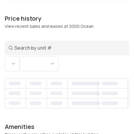
the calm lobby, and especially on your balcony
when the ocean breeze shows up right on
Price history
schedule.
View recent sales and leases at 2000 Ocean
Living at 2000 Ocean in Hollywood East puts you
Search unit number
in a sweet spot between the energy of
Hollywood and the ease of Hallandale Beach.
Status
Bedrooms
Morning walks along A1A turn into coffee runs, a
quick workout, or an easy drive to Gulfstream
Park, Aventura, and the dining pockets along the
Intracoastal. Back at the building, the pool and
spa feel like a true reset, while doorman service,
security, and parking keep things simple. There’s
a business center for workdays, and it’s pet
friendly, so the routine actually works whether
you’re full-time or splitting your time.
Amenities