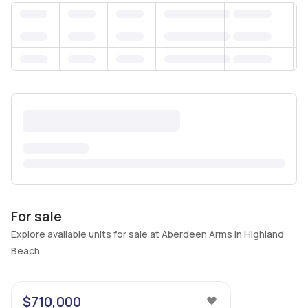
For sale
Explore available units for sale at Aberdeen Arms in Highland
Beach
47
$710,000