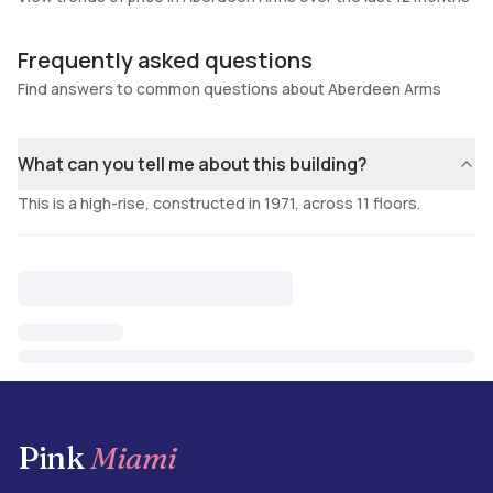
Frequently asked questions
Find answers to common questions about Aberdeen Arms
What can you tell me about this building?
This is a high-rise, constructed in 1971, across 11 floors.
Pink
Miami