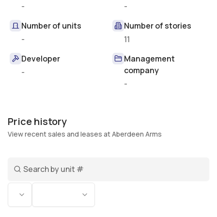
-
-
Number of units
Number of stories
-
11
Developer
Management
company
-
-
Price history
View recent sales and leases at Aberdeen Arms
Search unit number
Status
Bedrooms