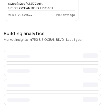
2
bd
2
ba
1,372
sqft
4750 S OCEAN BLVD, Unit 401
MLS
A12042944
45 days ago
Building analytics
Market insights · 4750 S S OCEAN BLVD · Last 1 year