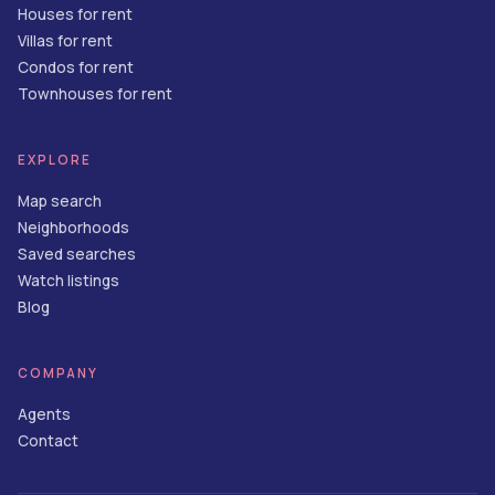
Houses for rent
Villas for rent
Condos for rent
Townhouses for rent
EXPLORE
Map search
Neighborhoods
Saved searches
Watch listings
Blog
COMPANY
Agents
Contact