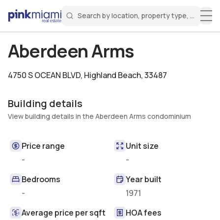
Search by location, property type, or keyw
Miami Real Estate
Search for a property
Login
Create an account
Welcome Aboard!
Sign in to your account to access all features
Aberdeen Arms
4750 S OCEAN BLVD
,
Highland Beach, 33487
Building details
View building details in the Aberdeen Arms condominium
Price range
Unit size
-
-
Bedrooms
Year built
-
1971
Average price per sqft
HOA fees