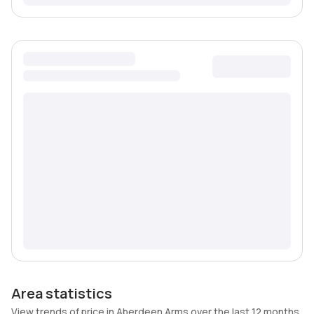
Area statistics
View trends of price in Aberdeen Arms over the last 12 months