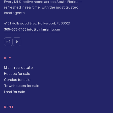
Every MLS-active home across South Florida —
refreshed in real time, with the most trusted
local agents.
4151 Hollywood Blvd
,
Hollywood
,
FL
33021
305-605-7465
info@pinkmiami.com
·
BUY
Miami real estate
Houses for sale
Condos for sale
Townhouses for sale
Land for sale
RENT