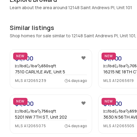
Additional Listing Information
Learn about the area around 12148 Saint Andrews Pl, Unit 101
Walk Score
:
–
Similar listings
Utilities Included
:
None
Shop homes for sale similar to 12148 Saint Andrews Pl, Unit 101
Assessment Year
:
Assessment Year
2
Extras Included
:
None
NEW
NEW
$1,700
$1,700
Inside
1
bd
1
ba
650
sqft
1
bd
1
ba
705
7510 CARLYLE AVE, Unit 5
16215 NE 18TH CT
Bedrooms & Baths
:
1 Bed, 1 Bath
MLS
A12065239
4 days ago
MLS
A12065619
Full Bathrooms
:
1
19
Bathrooms
:
1
NEW
NEW
$1,800
$1,900
1
bd
1
ba
756
sqft
1
bd
1
ba
659
5201 NW 7TH ST, Unit 202
3630 N 56TH AVE
MLS
A12065075
4 days ago
MLS
A12065505