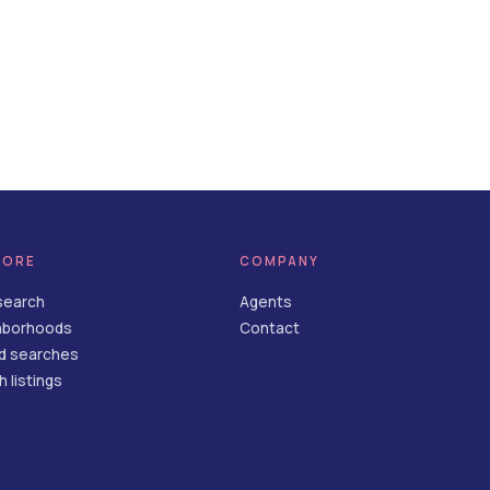
LORE
COMPANY
search
Agents
hborhoods
Contact
d searches
 listings