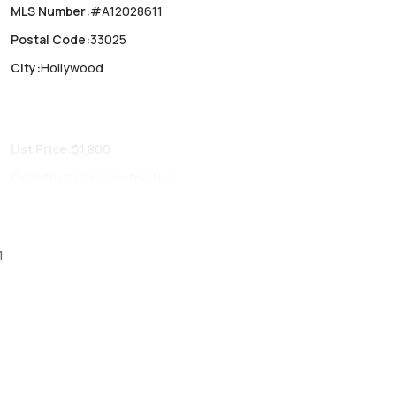
MLS Number
:
#A12028611
Postal Code
:
33025
City
:
Hollywood
List Price
:
$1,800
Construction
:
Construction
Fireplaces
:
-
Parking Type
:
No
1
Air Conditioning
:
Central Air, Electric
Locker
:
No
Patio
:
No
Den
:
No
Garage Type
:
No