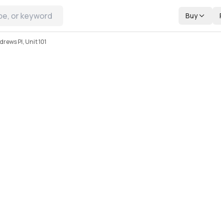
Buy
rews Pl, Unit 101