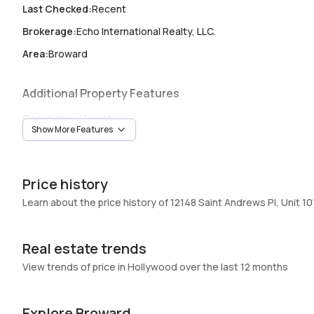
Last Checked
:
Recent
Brokerage
:
Echo International Realty, LLC.
Area
:
Broward
Additional Property Features
Occupancy
:
Vacant
Show More Features
Unit Number
:
101
Heating
:
Central,Electric
Price history
Garage
:
-
Learn about the price history of 12148 Saint Andrews Pl, Unit 10
Pets Allowed
:
Yes
Elevator
:
No
Real estate trends
Swimming Pool
:
Community,InGround,Pool
View trends of price in Hollywood over the last 12 months
Basement
:
No
Central Vacuum
:
No
Explore Broward