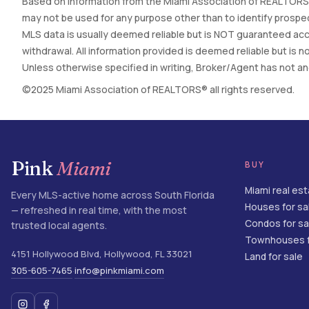
Based on information from the Miami Association of REALTORS®
may not be used for any purpose other than to identify prospec
MLS data is usually deemed reliable but is NOT guaranteed accur
withdrawal. All information provided is deemed reliable but is
Unless otherwise specified in writing, Broker/Agent has not and 
©2025 Miami Association of REALTORS® all rights reserved.
Pink
Miami
BUY
Miami real es
Every MLS-active home across South Florida
Houses for sa
— refreshed in real time, with the most
Condos for sa
trusted local agents.
Townhouses f
4151 Hollywood Blvd
,
Hollywood
,
FL
33021
Land for sale
305-605-7465
info@pinkmiami.com
·