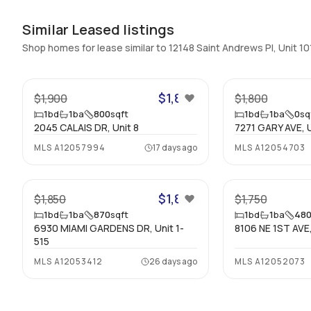
Similar Leased listings
Shop homes for lease similar to 12148 Saint Andrews Pl, Unit 10
24
$1,850
$1,900
$1,800
1
bd
1
ba
800
sqft
1
bd
1
ba
0
sq
2045 CALAIS DR, Unit 8
7271 GARY AVE, U
MLS
A12057994
17 days ago
MLS
A12054703
32
$1,850
$1,850
$1,750
1
bd
1
ba
870
sqft
1
bd
1
ba
48
6930 MIAMI GARDENS DR, Unit 1-
8106 NE 1ST AVE,
515
MLS
A12053412
26 days ago
MLS
A12052073