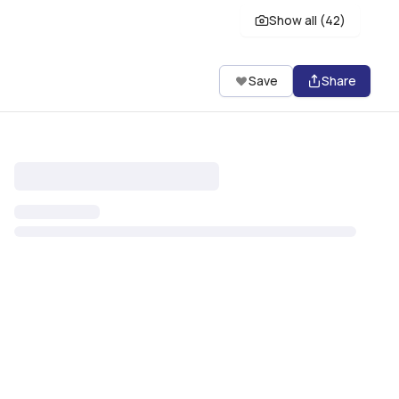
Show all (
42
)
Save
Share