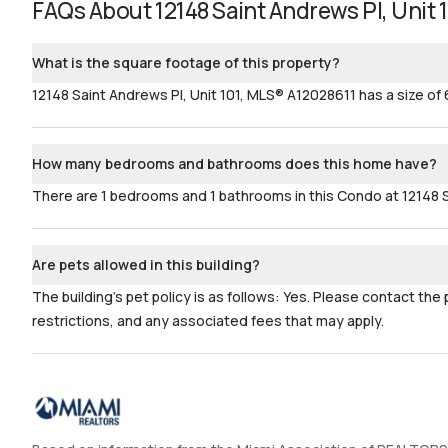
FAQs About
12148 Saint Andrews Pl, Unit 
What is the square footage of this property?
12148 Saint Andrews Pl, Unit 101, MLS® A12028611 has a size of 
How many bedrooms and bathrooms does this home have?
There are 1 bedrooms and 1 bathrooms in this Condo at 12148 S
Are pets allowed in this building?
The building's pet policy is as follows: Yes. Please contact the
restrictions, and any associated fees that may apply.