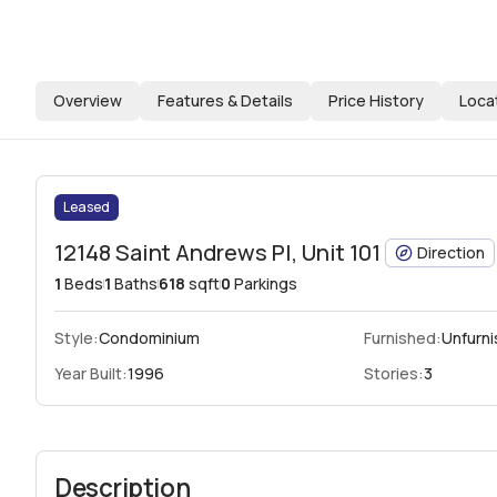
Overview
Features & Details
Price History
Loca
Leased
12148 Saint Andrews Pl, Unit 101
Direction
1
Beds
1
Baths
618
sqft
0
Parkings
Style:
Condominium
Furnished:
Unfurn
Year Built:
1996
Stories:
3
Description