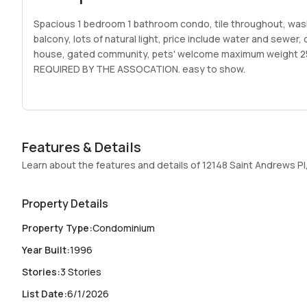
Spacious 1 bedroom 1 bathroom condo, tile throughout, wash
balcony, lots of natural light, price include water and sewer
house, gated community, pets' welcome maximum weight
REQUIRED BY THE ASSOCATION. easy to show.
Features & Details
Learn about the features and details of 12148 Saint Andrews Pl,
Property Details
Property Type
:
Condominium
Year Built
:
1996
Stories
:
3 Stories
List Date
:
6/1/2026