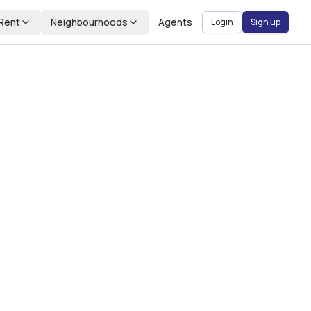
Rent
Neighbourhoods
Agents
Login
Sign up