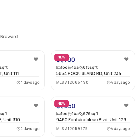
Property Manager
:
-
Furnished
:
Unfurnished
, Broward
Assignment
:
No
23
10
Virtual Tour
:
View virtual tour
NEW
$1,700
sqft
1
bd
1
ba
615
sqft
, Unit 111
5654 ROCK ISLAND RD, Unit 234
Bedrooms
:
1
4 days ago
MLS
A12065490
4 days ago
Ensuite
:
Yes
18
13
Flooring
:
Mixed
NEW
$1,850
sqft
1
bd
1
ba
676
sqft
, Unit 310
9460 Fontainebleau Blvd, Unit 129
4 days ago
MLS
A12059775
4 days ago