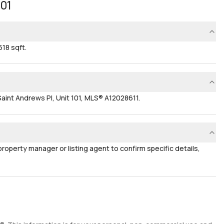
101
618 sqft.
aint Andrews Pl, Unit 101, MLS® A12028611.
 property manager or listing agent to confirm specific details,