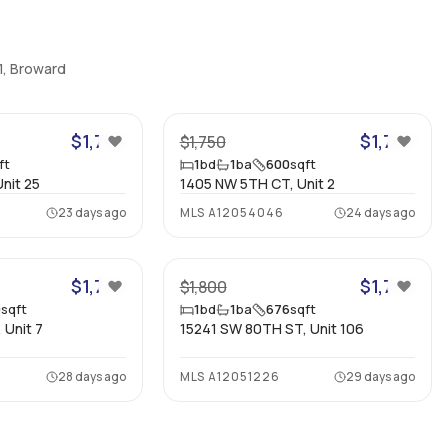
1, Broward
10
7
$1,750
$1,700
$1,750
ft
1
bd
1
ba
600
sqft
nit 25
1405 NW 5TH CT, Unit 2
23 days ago
MLS
A12054046
24 days ago
9
11
$1,750
$1,700
$1,800
0
sqft
1
bd
1
ba
676
sqft
 Unit 7
15241 SW 80TH ST, Unit 106
28 days ago
MLS
A12051226
29 days ago