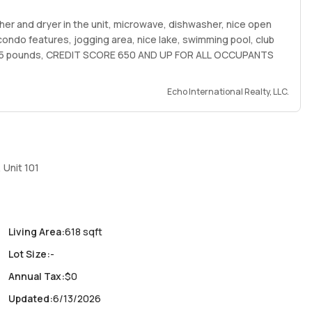
er and dryer in the unit, microwave, dishwasher, nice open
, condo features, jogging area, nice lake, swimming pool, club
 25 pounds, CREDIT SCORE 650 AND UP FOR ALL OCCUPANTS
Echo International Realty, LLC.
 Unit 101
Living Area
:
618 sqft
Lot Size
:
-
Annual Tax
:
$0
Updated
:
6/13/2026