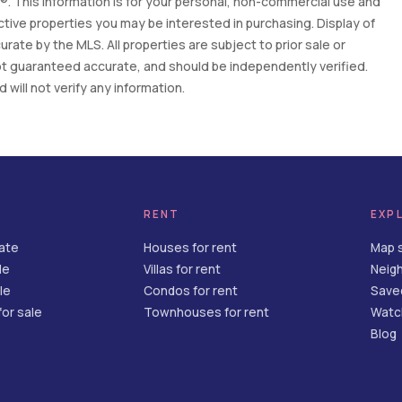
. This information is for your personal, non-commercial use and
tive properties you may be interested in purchasing. Display of
ate by the MLS. All properties are subject to prior sale or
 not guaranteed accurate, and should be independently verified.
will not verify any information.
RENT
EXP
tate
Houses for rent
Map 
le
Villas for rent
Neig
le
Condos for rent
Save
or sale
Townhouses for rent
Watch
Blog