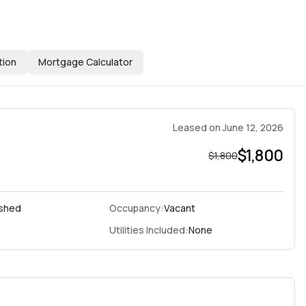
tion
Mortgage Calculator
Leased
on
June 12, 2026
$1,800
$1,800
ished
Occupancy:
Vacant
Utilities Included:
None