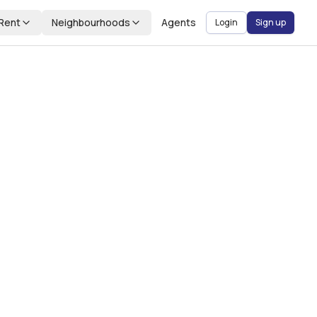
Rent
Neighbourhoods
Agents
Login
Sign up