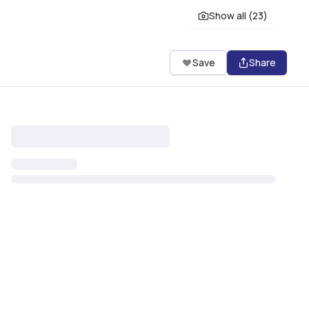
Show all (
23
)
Save
Share