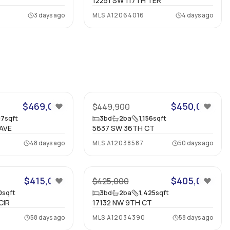
12251 SW 117TH TER
3 days ago
MLS
A12064016
4 days ago
56
45
$469,000
$450,000
$449,900
97
sqft
3
bd
2
ba
1,156
sqft
AVE
5637 SW 36TH CT
48 days ago
MLS
A12038587
50 days ago
24
7
$415,000
$405,000
$425,000
0
sqft
3
bd
2
ba
1,425
sqft
CIR
17132 NW 9TH CT
58 days ago
MLS
A12034390
58 days ago