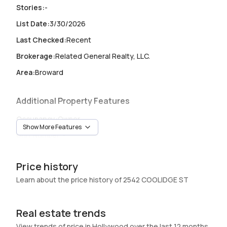
Stories
:
-
List Date
:
3/30/2026
Last Checked
:
Recent
Brokerage
:
Related General Realty, LLC.
Area
:
Broward
Additional Property Features
Occupancy
:
Owner
Show More Features
Unit Number
:
-
Heating
:
Central
Price history
Garage
:
-
Learn about the price history of 2542 COOLIDGE ST
Pets Allowed
:
No
Elevator
:
No
Real estate trends
Swimming Pool
:
None
View trends of price in Hollywood over the last 12 months