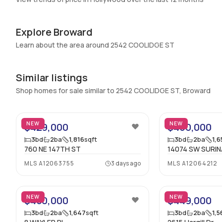
Basement
:
No
Central Vacuum
:
No
Explore Broward
Additional Listing Information
Learn about the area around 2542 COOLIDGE ST
Walk Score
:
–
Similar listings
Utilities Included
:
None
Shop homes for sale similar to 2542 COOLIDGE ST, Broward
Assessment Year
:
2025
45
Extras Included
:
Electric range, Refrigerator
NEW
NEW
$429,000
$460,000
Inside
3
bd
2
ba
1,816
sqft
3
bd
2
ba
1,6
760 NE 147TH ST
14074 SW SURIN
Bedrooms & Baths
:
3 Bed, 2 Bath
MLS
A12063755
3 days ago
MLS
A12064212
Full Bathrooms
:
2
36
Bathrooms
:
2
NEW
NEW
$450,000
$449,000
3
bd
2
ba
1,647
sqft
3
bd
2
ba
1,5