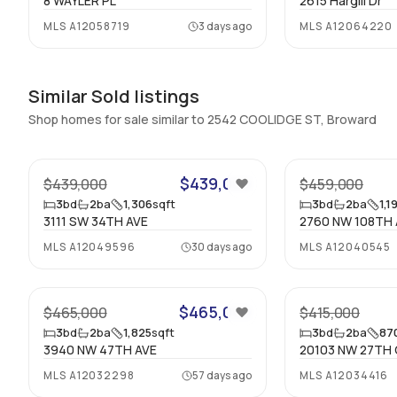
8 WAYLER PL
2615 Hargill Dr
MLS
A12058719
3 days ago
MLS
A12064220
Similar Sold listings
Shop homes for sale similar to 2542 COOLIDGE ST, Broward
$439,000
$439,000
$459,000
3
bd
2
ba
1,306
sqft
3
bd
2
ba
1,1
3111 SW 34TH AVE
2760 NW 108TH 
MLS
A12049596
30 days ago
MLS
A12040545
53
$465,000
$465,000
$415,000
3
bd
2
ba
1,825
sqft
3
bd
2
ba
87
3940 NW 47TH AVE
20103 NW 27TH 
MLS
A12032298
57 days ago
MLS
A12034416