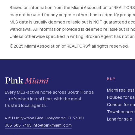
Based on information from the Miami Association of REALTORS®
may not be used for any purpose other than to identify prospec
MLS data is usually deemed reliable but is NOT guaranteed accur
withdrawal. All information provided is deemed reliable but is
Unless otherwise specified in writing, Broker/Agent has not and 
©2025 Miami Association of REALTORS® all rights reserved.
Pink
Miami
BUY
Miami real es
Every MLS-active home across South Florida
Houses for sa
— refreshed in real time, with the most
Condos for sa
trusted local agents.
Townhouses f
4151 Hollywood Blvd
,
Hollywood
,
FL
33021
Land for sale
305-605-7465
info@pinkmiami.com
·