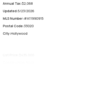
Annual Tax
:
$2,068
Updated
:
5/23/2026
MLS Number
:
#A11990915
Postal Code
:
33020
City
:
Hollywood
List Price
:
$435,000
Construction
:
Block
Fireplaces
:
-
Parking Type
:
No
Air Conditioning
:
Central Air
Locker
:
No
Patio
:
Porch,Screened