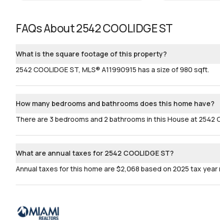
FAQs About
2542 COOLIDGE ST
What is the square footage of this property?
2542 COOLIDGE ST, MLS® A11990915 has a size of 980 sqft.
How many bedrooms and bathrooms does this home have?
There are 3 bedrooms and 2 bathrooms in this House at 2542
What are annual taxes for 2542 COOLIDGE ST?
Annual taxes for this home are $2,068 based on 2025 tax year 