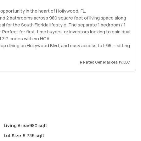
pportunity in the heart of Hollywood, FL.
and 2 bathrooms across 980 square feet of living space along
l for the South Florida lifestyle. The separate 1 bedroom / 1
 Perfect for first-time buyers, or investors looking to gain dual
 ZIP codes with no HOA.
 top dining on Hollywood Blvd, and easy access to I-95 — sitting
Related General Realty, LLC.
Living Area
:
980 sqft
Lot Size
:
6,736 sqft