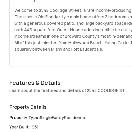
Welcome to 2542 Coolidge Street, a rare income-producing o
The classic Old Florida style main home offers 3 bedrooms 
with a generous covered patio, and large backyard space idea
bath 443 square foot Guest House adds incredible flexibility.
income streams in one of Broward County's most in-demand
All of this just minutes from Hollywood Beach, Young Circle,
squarely between Miami and Fort Lauderdale.
Features & Details
Learn about the features and details of 2542 COOLIDGE ST
Property Details
Property Type
:
SingleFamilyResidence
Year Built
:
1951