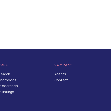
LORE
COMPANY
search
Agents
hborhoods
Contact
d searches
 listings