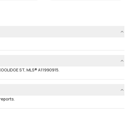
 COOLIDGE ST, MLS® A11990915.
reports.