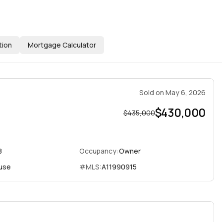
tion
Mortgage Calculator
Sold
on
May 6, 2026
$430,000
$435,000
8
Occupancy:
Owner
use
#MLS:
A11990915