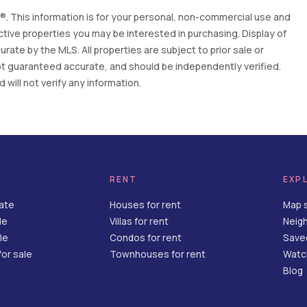
. This information is for your personal, non-commercial use and
tive properties you may be interested in purchasing. Display of
ate by the MLS. All properties are subject to prior sale or
 not guaranteed accurate, and should be independently verified.
will not verify any information.
RENT
EXP
tate
Houses for rent
Map 
le
Villas for rent
Neig
le
Condos for rent
Save
or sale
Townhouses for rent
Watch
Blog