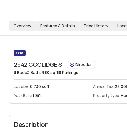
Overview
Features & Details
Price History
Loca
Sold
2542 COOLIDGE ST
Direction
3
Beds
2
Baths
980
sqft
0
Parkings
Lot size:
6,736 sqft
Annual Tax:
$2,06
Year Built:
1951
Property type:
Ho
Description