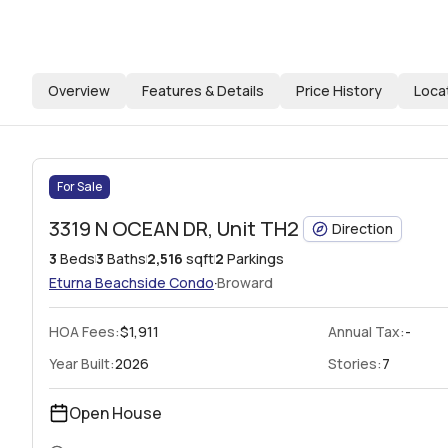
Overview
Features & Details
Price History
Loca
For Sale
3319 N OCEAN DR, Unit TH2
Direction
3
Beds
3
Baths
2,516
sqft
2
Parkings
·
Eturna Beachside
Condo
Broward
HOA Fees
:
$1,911
Annual Tax:
-
Year Built:
2026
Stories:
7
Open House