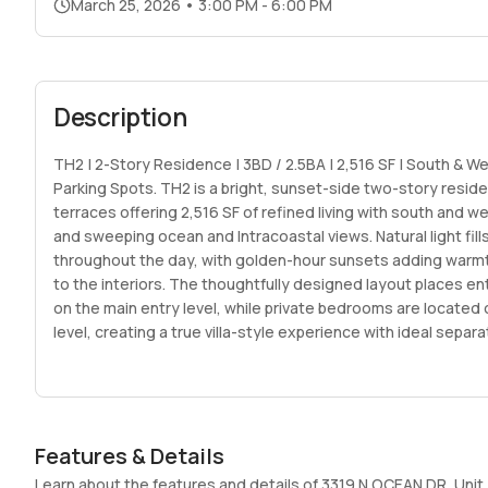
March 25, 2026
•
3:00 PM - 6:00 PM
Description
TH2 | 2-Story Residence | 3BD / 2.5BA | 2,516 SF | South & We
Parking Spots. TH2 is a bright, sunset-side two-story resid
terraces offering 2,516 SF of refined living with south and 
and sweeping ocean and Intracoastal views. Natural light fil
throughout the day, with golden-hour sunsets adding warm
to the interiors. The thoughtfully designed layout places e
on the main entry level, while private bedrooms are located 
level, creating a true villa-style experience with ideal sepa
social and private areas. Interiors, as illustrated in the rende
clean modern architecture, warm contemporary finishes, lay
and expansive glass for a sleek yet inviting feel. A rare offe
Beach new construction, TH2 includes 2 parking spaces, sea
Features & Details
flexibility, and boutique living within a 36-residence ocean-s
the east side of A1A. Amenities include a resort-style pool, 
Learn about the features and details of 3319 N OCEAN DR, Unit