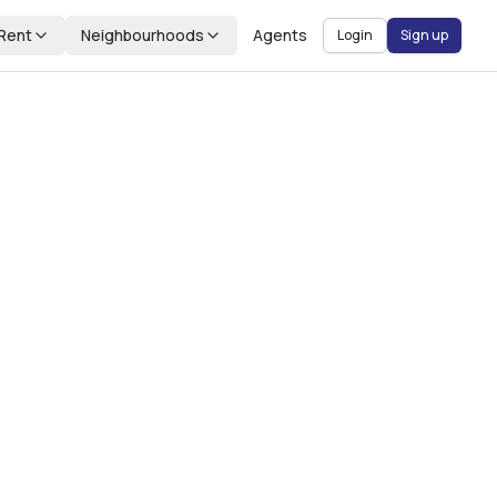
Rent
Neighbourhoods
Agents
Login
Sign up