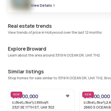
Bedrooms & Baths
:
3 Bed, 3 Bath
View Details
Full Bathrooms
:
3
Bathrooms
:
3
Real estate trends
View trends of price in Hollywood over the last 12 months
Explore Broward
Learn about the area around 3319 N OCEAN DR, Unit TH2
Similar listings
Shop homes for sale similar to 3319 N OCEAN DR, Unit TH2, Br
4
NEW
NEW
$3,000,000
$3,000,000
3
bd
3
ba
1,550
sqft
3
bd
3
ba
2,
2321 SE 17TH ST, Unit 302
2660 S OCEAN BL