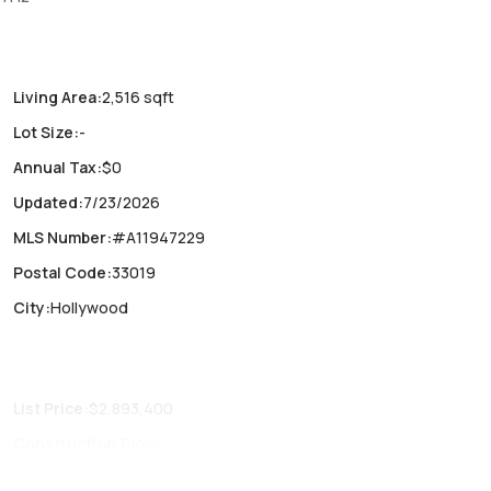
 Delivery Q2
Living Area
:
2,516 sqft
Lot Size
:
-
Annual Tax
:
$0
Updated
:
7/23/2026
MLS Number
:
#A11947229
Postal Code
:
33019
City
:
Hollywood
List Price
:
$2,893,400
Construction
:
Block
Fireplaces
:
-