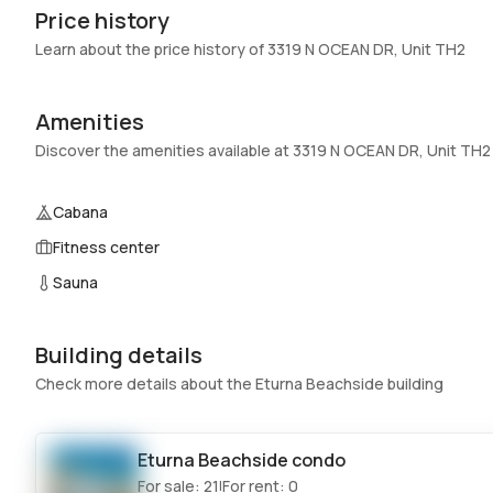
Price history
Garage
:
2 Car Garage
Learn about the price history of 3319 N OCEAN DR, Unit TH2
Pets Allowed
:
Conditional,Yes
Elevator
:
No
Amenities
Swimming Pool
:
Association
Discover the amenities available at 3319 N OCEAN DR, Unit TH2
Basement
:
No
Central Vacuum
:
No
Cabana
Fitness center
Additional Listing Information
Sauna
Walk Score
:
–
Utilities Included
:
Water
Building details
Assessment Year
:
2026
Check more details about the Eturna Beachside building
Extras Included
:
Built in oven, Dryer, Dishwasher, Electric
range, Microwave, Refrigerator, Washer
Eturna Beachside
condo
Inside
For sale:
21
For rent:
0
|