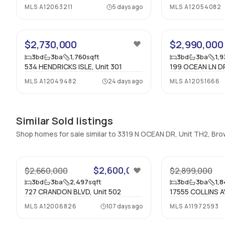
MLS
A12063211
5 days ago
MLS
A12054082
$2,730,000
$2,990,000
3
bd
3
ba
1,760
sqft
3
bd
3
ba
1,
534 HENDRICKS ISLE, Unit 301
199 OCEAN LN DR
MLS
A12049482
24 days ago
MLS
A12051666
Similar Sold listings
Shop homes for sale similar to 3319 N OCEAN DR, Unit TH2, Br
47
$2,600,000
$2,660,000
$2,899,000
3
bd
3
ba
2,497
sqft
3
bd
3
ba
1,
727 CRANDON BLVD, Unit 502
17555 COLLINS A
MLS
A12006826
107 days ago
MLS
A11972593
36