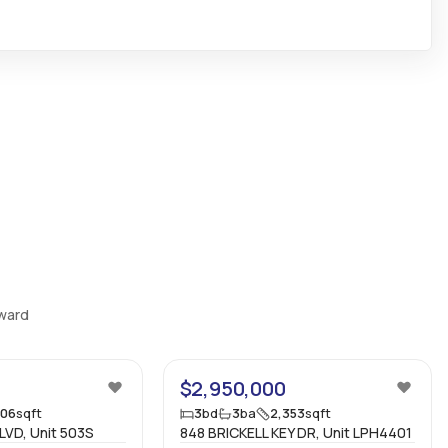
Bedrooms
:
3
Ensuite
:
Yes
Flooring
:
Mixed
oward
24
54
$2,950,000
606
sqft
3
bd
3
ba
2,353
sqft
VD, Unit 503S
848 BRICKELL KEY DR, Unit LPH4401