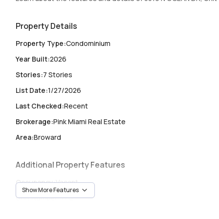
sauna, cold plunge, 24/7 concierge, and beach club service.
2026. Renderings for illustration; subject to change.
Property Details
Property Type
:
Condominium
Year Built
:
2026
Stories
:
7 Stories
List Date
:
1/27/2026
Last Checked
:
Recent
Brokerage
:
Pink Miami Real Estate
Area
:
Broward
Additional Property Features
Occupancy
:
Vacant
Show More Features
Unit Number
:
TH2
Heating
:
Central