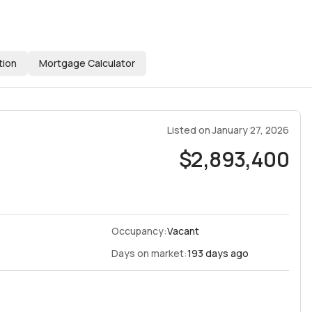
tion
Mortgage Calculator
Listed on
January 27, 2026
$2,893,400
Occupancy:
Vacant
Days on market:
193 days ago