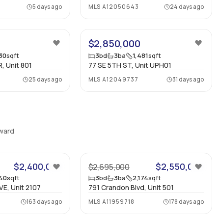
5 days ago
MLS
A12050643
24 days ago
30
$2,850,000
930
sqft
3
bd
3
ba
1,481
sqft
, Unit 801
77 SE 5TH ST, Unit UPH01
25 days ago
MLS
A12049737
31 days ago
oward
28
42
$2,400,000
$2,550,000
$2,695,000
840
sqft
3
bd
3
ba
2,174
sqft
VE, Unit 2107
791 Crandon Blvd, Unit 501
163 days ago
MLS
A11959718
178 days ago
45
43