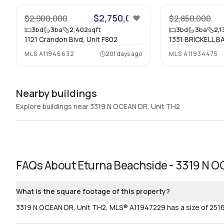
$2,750,000
$2,900,000
$2,850,000
3
bd
3
ba
2,402
sqft
3
bd
3
ba
2,1
1121 Crandon Blvd, Unit F802
1331 BRICKELL BA
MLS
A11946632
201 days ago
MLS
A11934475
Nearby buildings
Explore buildings near 3319 N OCEAN DR, Unit TH2
FAQs About
Eturna Beachside - 3319 N O
What is the square footage of this property?
3319 N OCEAN DR, Unit TH2, MLS® A11947229 has a size of 2516