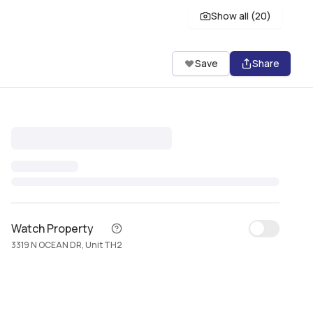
Show all (
20
)
Save
Share
Watch Property
3319 N OCEAN DR, Unit TH2