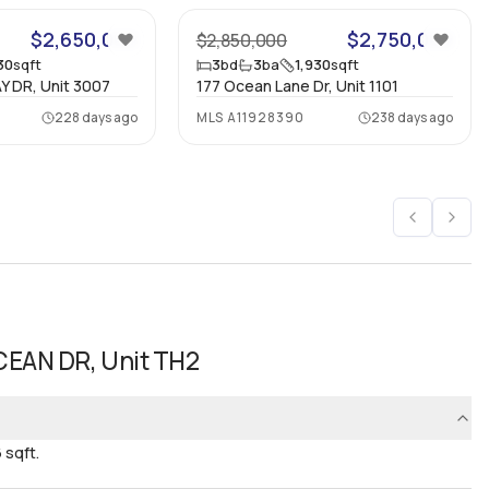
$2,650,000
$2,750,000
$2,850,000
30
sqft
3
bd
3
ba
1,930
sqft
Y DR, Unit 3007
177 Ocean Lane Dr, Unit 1101
228 days ago
MLS
A11928390
238 days ago
CEAN DR, Unit TH2
 sqft.