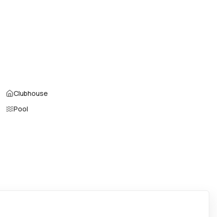
Parking Type
:
Assigned, Covered
Air Conditioning
:
Central Air
Locker
:
No
Patio
:
Balcony,Open
Den
:
No
Garage Type
:
No
Clubhouse
Pool
Property Manager
:
-
Furnished
:
No
Assignment
:
No
Virtual Tour
:
View virtual tour