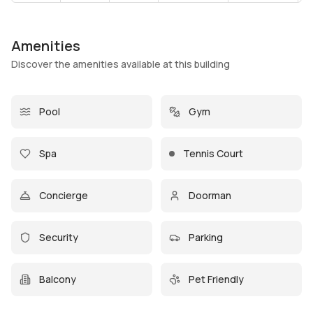
Amenities
Discover the amenities available at this building
Pool
Gym
Spa
Tennis Court
Concierge
Doorman
Security
Parking
Balcony
Pet Friendly