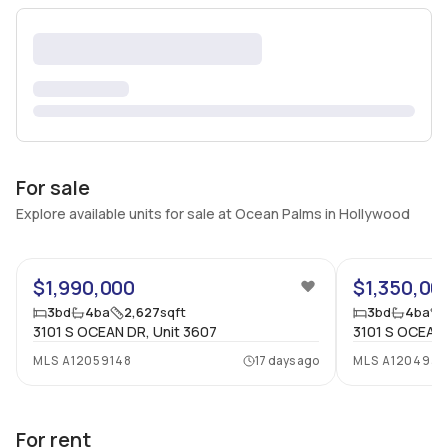
For sale
Explore available units for sale at Ocean Palms in Hollywood
68
$1,990,000
$1,350,00
3
bd
4
ba
2,627
sqft
3
bd
4
ba
3101 S OCEAN DR, Unit 3607
3101 S OCEAN 
MLS
A12059148
17 days ago
MLS
A1204932
For rent