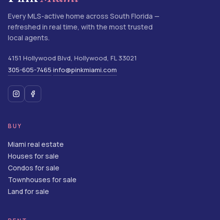
Every MLS-active home across South Florida —
refreshed in real time, with the most trusted
local agents.
4151 Hollywood Blvd
,
Hollywood
,
FL
33021
305-605-7465
info@pinkmiami.com
·
BUY
Miami real estate
Houses for sale
Condos for sale
Townhouses for sale
Land for sale