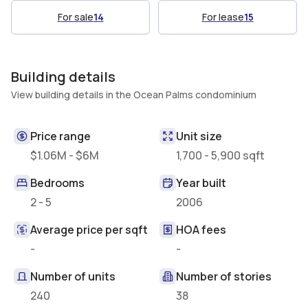
For sale
14
For lease
15
Building details
View building details in the Ocean Palms condominium
Price range
Unit size
$1.06M - $6M
1,700 - 5,900 sqft
Bedrooms
Year built
2 - 5
2006
Average price per sqft
HOA fees
-
-
Number of units
Number of stories
240
38