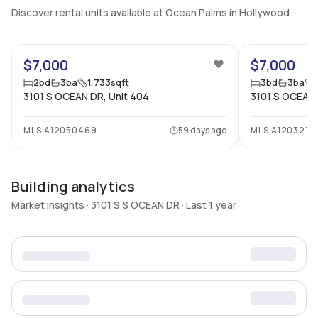
Discover rental units available at Ocean Palms in Hollywood
43
$7,000
$7,000
2
bd
3
ba
1,733
sqft
3
bd
3
ba
3101 S OCEAN DR, Unit 404
3101 S OCEAN 
MLS
A12050469
59 days ago
MLS
A1203271
Building analytics
Market insights · 3101 S S OCEAN DR · Last 1 year