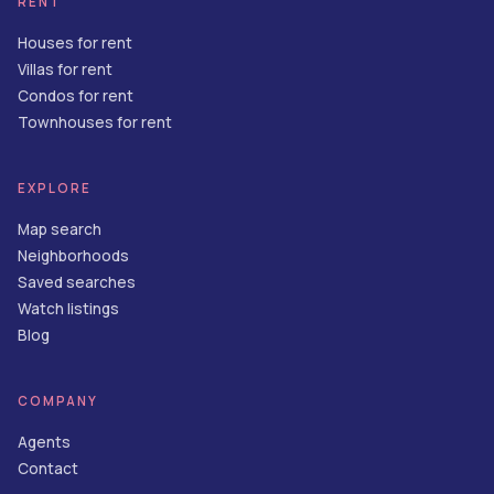
RENT
Houses for rent
Villas for rent
Condos for rent
Townhouses for rent
EXPLORE
Map search
Neighborhoods
Saved searches
Watch listings
Blog
COMPANY
Agents
Contact