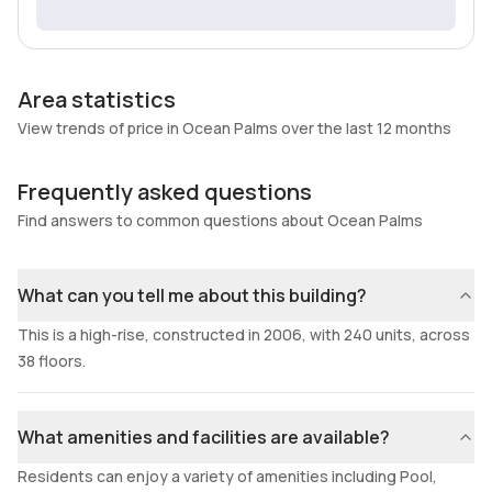
Area statistics
View trends of price in Ocean Palms over the last 12 months
Frequently asked questions
Find answers to common questions about Ocean Palms
What can you tell me about this building?
This is a high-rise, constructed in 2006, with 240 units, across
38 floors.
What amenities and facilities are available?
Residents can enjoy a variety of amenities including Pool,