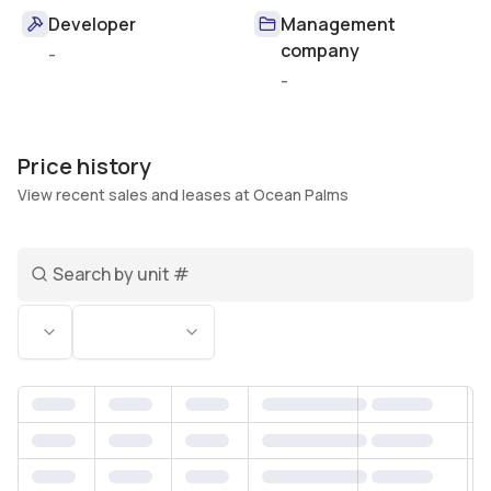
Developer
Management
company
-
-
Price history
View recent sales and leases at Ocean Palms
Search unit number
Status
Bedrooms