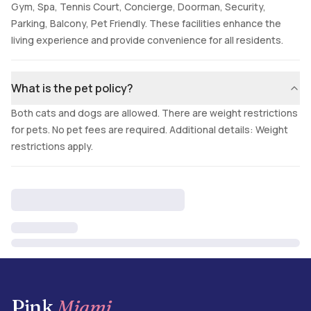
Gym, Spa, Tennis Court, Concierge, Doorman, Security,
Parking, Balcony, Pet Friendly. These facilities enhance the
living experience and provide convenience for all residents.
What is the pet policy?
Both cats and dogs are allowed. There are weight restrictions
for pets. No pet fees are required. Additional details: Weight
restrictions apply.
Pink
Miami