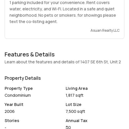
1 parking included for your convenience. Rent covers
water, electricity, and Wi-Fi. Located in a safe and quiet
neighborhood. No pets or smokers. for showings please
text the co-listing agent.
Asuan Realty LLC
Features & Details
Learn about the features and details of 1407 SE 6th St, Unit 2
Property Details
Property Type
Living Area
Condominium
1,817 sqft
Year Built
Lot Size
2006
7,500 sqft
Stories
Annual Tax
-
$0