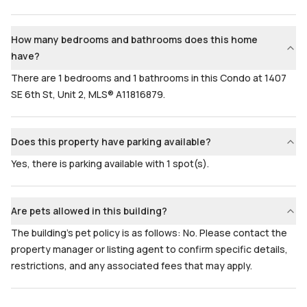
How many bedrooms and bathrooms does this home
have?
There are 1 bedrooms and 1 bathrooms in this Condo at 1407
SE 6th St, Unit 2, MLS® A11816879.
Does this property have parking available?
Yes, there is parking available with 1 spot(s).
Are pets allowed in this building?
The building's pet policy is as follows: No. Please contact the
property manager or listing agent to confirm specific details,
restrictions, and any associated fees that may apply.