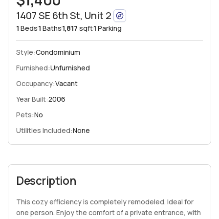
1407 SE 6th St, Unit 2
1
Beds
1
Baths
1,817
sqft
1
Parking
Style:
Condominium
Furnished:
Unfurnished
Occupancy:
Vacant
Year Built:
2006
Pets:
No
Utilities Included:
None
Description
This cozy efficiency is completely remodeled. Ideal for
one person. Enjoy the comfort of a private entrance, with