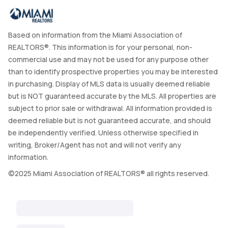
Based on information from the Miami Association of
REALTORS®. This information is for your personal, non-
commercial use and may not be used for any purpose other
than to identify prospective properties you may be interested
in purchasing. Display of MLS data is usually deemed reliable
but is NOT guaranteed accurate by the MLS. All properties are
subject to prior sale or withdrawal. All information provided is
deemed reliable but is not guaranteed accurate, and should
be independently verified. Unless otherwise specified in
writing, Broker/Agent has not and will not verify any
information.
©2025 Miami Association of REALTORS® all rights reserved.