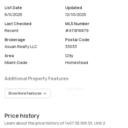
List Date
Updated
6/5/2025
12/10/2025
Last Checked
MLS Number
Recent
#A11816879
Brokerage
Postal Code
Asuan Realty LLC
33033
Area
City
Miami-Dade
Homestead
Additional Property Features
Occupancy
List Price
Show More Features
Vacant
$1,400
Unit Number
Construction
2
Construction
Price history
Heating
Fireplaces
Learn about the price history of 1407 SE 6th St, Unit 2
Heating
-