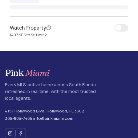
Watch Property
1407 SE 6th St, Unit 2
Pink
Miami
Every MLS-active home across South Florida —
refreshed in real time, with the most trusted
local agents.
4151 Hollywood Blvd
,
Hollywood
,
FL
33021
305-605-7465
info@pinkmiami.com
·