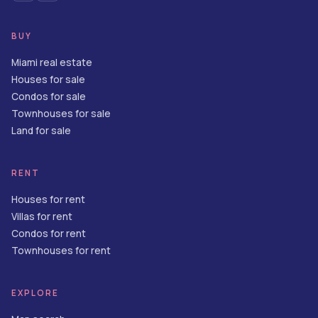
BUY
Miami real estate
Houses for sale
Condos for sale
Townhouses for sale
Land for sale
RENT
Houses for rent
Villas for rent
Condos for rent
Townhouses for rent
EXPLORE