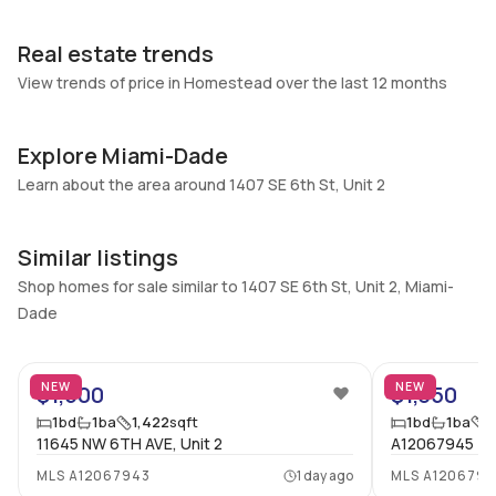
Garage
Parking Type
Real estate trends
1 Car Garage
No
View trends of price in Homestead over the last 12 months
Pets Allowed
Air Conditioning
No
No
Explore Miami-Dade
Elevator
Locker
No
Learn about the area around 1407 SE 6th St, Unit 2
No
Swimming Pool
Patio
None
No
Similar listings
Basement
Den
Shop homes for sale similar to 1407 SE 6th St, Unit 2, Miami-
No
No
Dade
Central Vacuum
Garage Type
No
No
NEW
NEW
$1,500
$1,350
Additional Listing Information
1
bd
1
ba
1,422
sqft
1
bd
1
ba
1
11645 NW 6TH AVE, Unit 2
A12067945
Walk Score
Property Manager
MLS
A12067943
1 day ago
MLS
A1206794
–
-