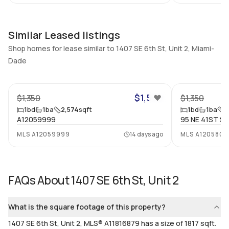
Utilities Included
Furnished
None
Unfurnished
Similar Leased listings
Assessment Year
Assignment
Shop homes for lease similar to 1407 SE 6th St, Unit 2, Miami-
Assessment Year
No
Dade
Extras Included
Virtual Tour
19
None
View virtual tour
$1,500
$1,350
$1,350
Inside
1
bd
1
ba
2,574
sqft
1
bd
1
ba
5
A12059999
95 NE 41ST ST,
Bedrooms & Baths
Bedrooms
MLS
A12059999
14 days ago
MLS
A1205804
1 Bed, 1 Bath
1
Full Bathrooms
Ensuite
1
Yes
FAQs About
1407 SE 6th St, Unit 2
Bathrooms
Flooring
1
Mixed
What is the square footage of this property?
1407 SE 6th St, Unit 2, MLS® A11816879 has a size of 1817 sqft.