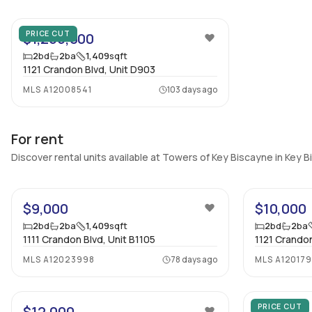
24
PRICE CUT
$1,265,000
2
bd
2
ba
1,409
sqft
1121 Crandon Blvd, Unit D903
MLS
A12008541
103 days ago
For rent
Discover rental units available at Towers of Key Biscayne in Key 
31
$9,000
$10,000
2
bd
2
ba
1,409
sqft
2
bd
2
ba
1111 Crandon Blvd, Unit B1105
1121 Crandon
MLS
A12023998
78 days ago
MLS
A12017
35
PRICE CUT
$12,000
$7,500