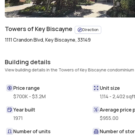
Towers of Key Biscayne
Direction
1111 Crandon Blvd
,
Key Biscayne, 33149
Building details
View building details in the Towers of Key Biscayne condominium
Price range
Unit size
$700K - $3.2M
1,114 - 2,402 sqf
Year built
Average price p
1971
$955.00
Number of units
Number of stor