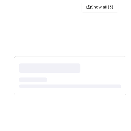
Show all (
3
)