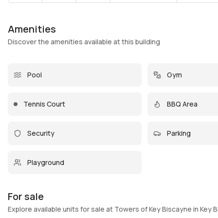
Amenities
Discover the amenities available at this building
Pool
Gym
Tennis Court
BBQ Area
Security
Parking
Playground
For sale
Explore available units for sale at Towers of Key Biscayne in Key 