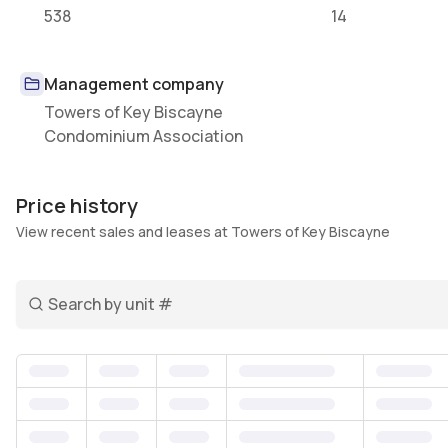
538
14
Management company
Towers of Key Biscayne
Condominium Association
Price history
View recent sales and leases at Towers of Key Biscayne
Search unit number