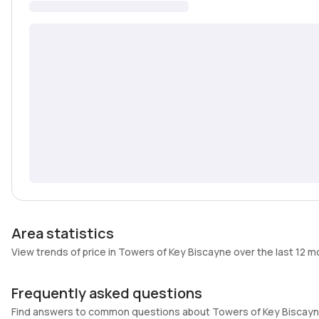
Area statistics
View trends of price in Towers of Key Biscayne over the last 12 
Frequently asked questions
Find answers to common questions about Towers of Key Biscay