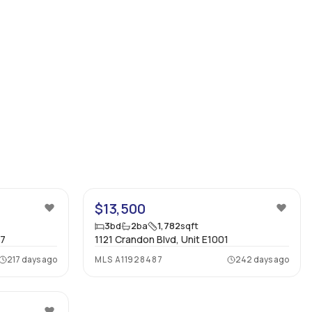
19
40
$13,500
3
bd
2
ba
1,782
sqft
07
1121 Crandon Blvd, Unit E1001
217 days ago
MLS
A11928487
242 days ago
49