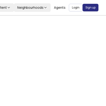
Rent
Neighbourhoods
Agents
Login
Sign up