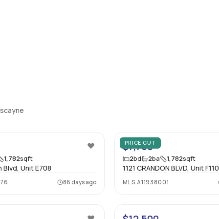
Biscayne
12
PRICE CUT
$7,750
1,782
sqft
2
bd
2
ba
1,782
sqft
 Blvd, Unit E708
1121 CRANDON BLVD, Unit F11
976
86 days ago
MLS
A11938001
29
$12,500