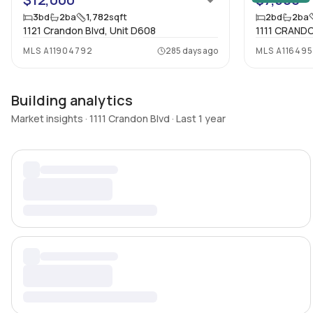
3
bd
2
ba
1,782
sqft
2
bd
2
ba
1121 Crandon Blvd, Unit D608
1111 CRANDO
MLS
A11904792
285 days ago
MLS
A11649
Building analytics
Market insights · 1111 Crandon Blvd · Last 1 year