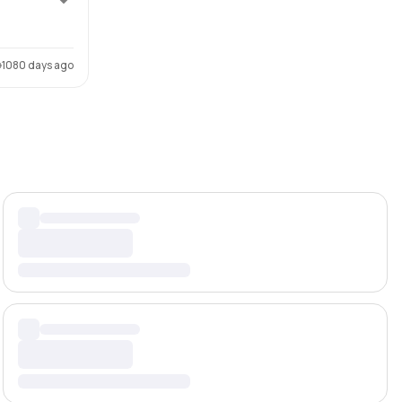
1080 days ago