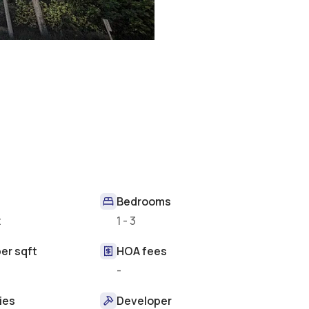
Bedrooms
t
1 - 3
er sqft
HOA fees
-
ies
Developer