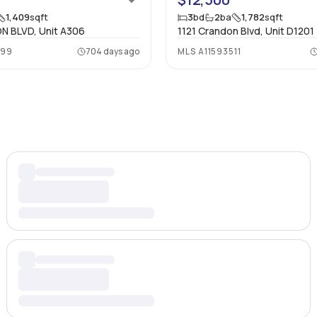
1,409
sqft
3
bd
2
ba
1,782
sqft
N BLVD, Unit A306
1121 Crandon Blvd, Unit D1201
599
704 days ago
MLS
A11593511