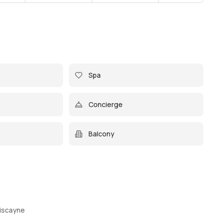
Spa
Concierge
Balcony
Biscayne