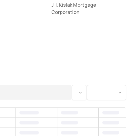
J. I. Kislak Mortgage
Corporation
Status
Bedrooms