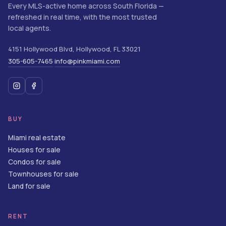
Every MLS-active home across South Florida —
refreshed in real time, with the most trusted
local agents.
4151 Hollywood Blvd
,
Hollywood
,
FL
33021
305-605-7465
info@pinkmiami.com
·
BUY
Miami real estate
Houses for sale
Condos for sale
Townhouses for sale
Land for sale
RENT