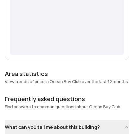
Area statistics
View trends of price in Ocean Bay Club over the last 12 months
Frequently asked questions
Find answers to common questions about Ocean Bay Club
What can you tell me about this building?