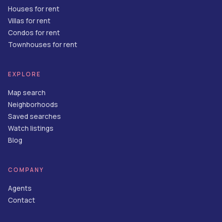
Houses for rent
Villas for rent
Condos for rent
Townhouses for rent
EXPLORE
Map search
Neighborhoods
Saved searches
Watch listings
Blog
COMPANY
Agents
Contact