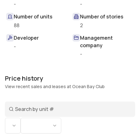
-
-
Number of units
Number of stories
88
2
Developer
Management
company
-
-
Price history
View recent sales and leases at Ocean Bay Club
Search unit number
Status
Bedrooms