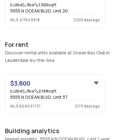
2
bd
3
ba
1,500
sqft
5555 N OCEAN BLVD, Unit 20
MLS
A11949818
201 days ago
For rent
Discover rental units available at Ocean Bay Club in
Lauderdale-by-the-Sea
28
$3,800
2
bd
3
ba
2,168
sqft
5555 N OCEAN BLVD, Unit 37
MLS
B26031731
79 days ago
Building analytics
Market insights · 5555 N N OCEAN BLVD · Last 1 year