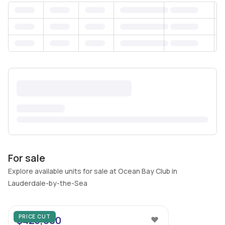
For sale
Explore available units for sale at Ocean Bay Club in
Lauderdale-by-the-Sea
18
PRICE CUT
$425,000