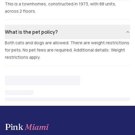
This is a townhomes, constructed in 1973, with 88 units,
across 2 floors.
What is the pet policy?
Both cats and dogs are allowed. There are weight restrictions
for pets. No pet fees are required. Additional details: Weight
restrictions apply.
Pink
Miami