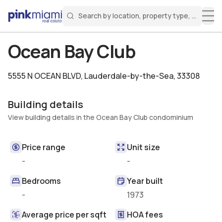
Search by location, property type, or keyw
Miami Real Estate
Search for a property
Login
Create an account
Welcome Aboard!
Sign in to your account to access all features
Ocean Bay Club
5555 N OCEAN BLVD
,
Lauderdale-by-the-Sea, 33308
Building details
View building details in the Ocean Bay Club condominium
Price range
Unit size
-
-
Bedrooms
Year built
-
1973
Average price per sqft
HOA fees