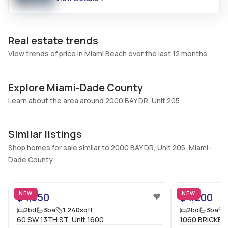
Additional Listing Information
Walk Score
Property Manager
Real estate trends
–
-
View trends of price in Miami Beach over the last 12 months
Utilities Included
Furnished
Water, Cable
Unfurnished
Explore Miami-Dade County
Assessment Year
Assignment
Assessment Year
No
Learn about the area around 2000 BAY DR, Unit 205
Extras Included
Virtual Tour
Dryer, Dishwasher, Electric
View virtual tour
Similar listings
range, Microwave,
Shop homes for sale similar to 2000 BAY DR, Unit 205, Miami-
Refrigerator, Self cleaning
Dade County
oven, Washer
5
Inside
NEW
NEW
$4,350
$4,200
Bedrooms & Baths
Bedrooms
2
bd
3
ba
1,240
sqft
2
bd
3
ba
2 Bed, 3 Bath
60 SW 13TH ST, Unit 1600
2
1060 BRICKELL