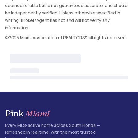
deemed reliable but is not guaranteed accurate, and should
be independently verified. Unless otherwise specified in
writing, Broker/Agent has not and will not verify any
information.
©2025 Miami Association of REALTORS® all rights reserved.
Pink
Miami
Every MLS-active home across South Florida —
refreshed in real time, with the most trusted