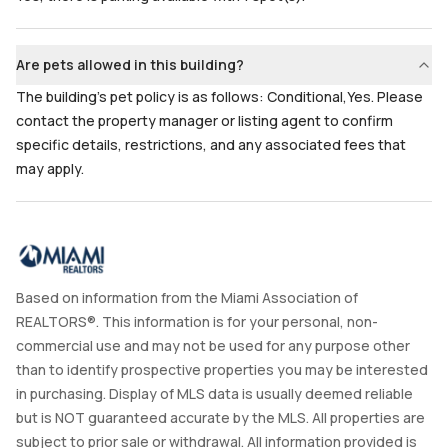
Are pets allowed in this building?
The building's pet policy is as follows: Conditional,Yes. Please
contact the property manager or listing agent to confirm
specific details, restrictions, and any associated fees that
may apply.
Based on information from the Miami Association of
REALTORS®. This information is for your personal, non-
commercial use and may not be used for any purpose other
than to identify prospective properties you may be interested
in purchasing. Display of MLS data is usually deemed reliable
but is NOT guaranteed accurate by the MLS. All properties are
subject to prior sale or withdrawal. All information provided is