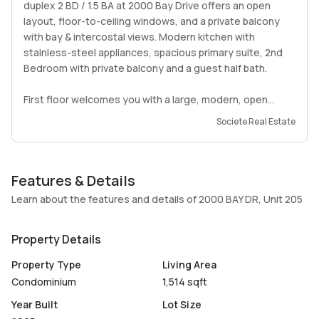
duplex 2 BD / 1.5 BA at 2000 Bay Drive offers an open
layout, floor-to-ceiling windows, and a private balcony
with bay & intercostal views. Modern kitchen with
stainless-steel appliances, spacious primary suite, 2nd
Bedroom with private balcony and a guest half bath.
First floor welcomes you with a large, modern, open
kitchen & spacious living and dining with high ceilings. 2nd
Societe Real Estate
floor features 2 large bedrooms, both with en suite
baths, plenty of closets and second bedroom has its own
front facing balcony.
Features & Details
The building features a bayfront pool, sundeck, fitness
Learn about the features and details of 2000 BAY DR, Unit 205
center, secured entry, and assigned parking. Located
minutes from Normandy Isle, North Beach, Surfside, and
Property Details
top dining and parks.
Property Type
Living Area
A beautiful, move-in-ready home in a peaceful waterfront
Condominium
1,514 sqft
setting. Easy to show, available Dec 20th.
Year Built
Lot Size