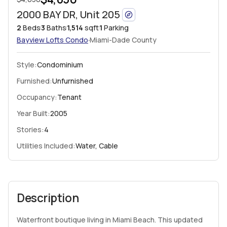
2000 BAY DR, Unit 205
2
Beds
3
Baths
1,514
sqft
1
Parking
·
Bayview Lofts
Condo
Miami-Dade County
Style:
Condominium
Furnished:
Unfurnished
Occupancy:
Tenant
Year Built:
2005
Stories:
4
Utilities Included:
Water, Cable
Description
Waterfront boutique living in Miami Beach. This updated