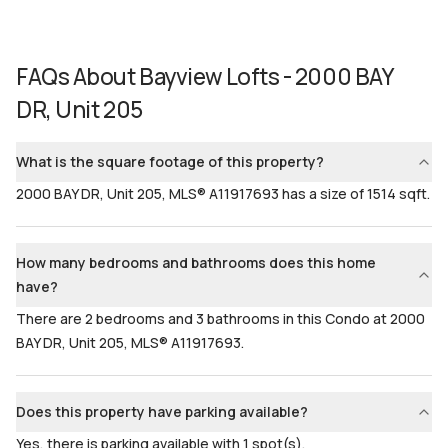
FAQs About
Bayview Lofts - 2000 BAY
DR, Unit 205
What is the square footage of this property?
2000 BAY DR, Unit 205, MLS® A11917693 has a size of 1514 sqft.
How many bedrooms and bathrooms does this home
have?
There are 2 bedrooms and 3 bathrooms in this Condo at 2000
BAY DR, Unit 205, MLS® A11917693.
Does this property have parking available?
Yes, there is parking available with 1 spot(s).