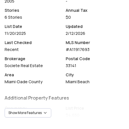
2005
-
Stories
Annual Tax
6 Stories
$0
List Date
Updated
11/20/2025
2/12/2026
Last Checked
MLS Number
Recent
#A11917693
Brokerage
Postal Code
Societe Real Estate
33141
Area
City
Miami-Dade County
Miami Beach
Additional Property Features
Occupancy
List Price
Show More Features
Tenant
$4,650
Unit Number
Construction