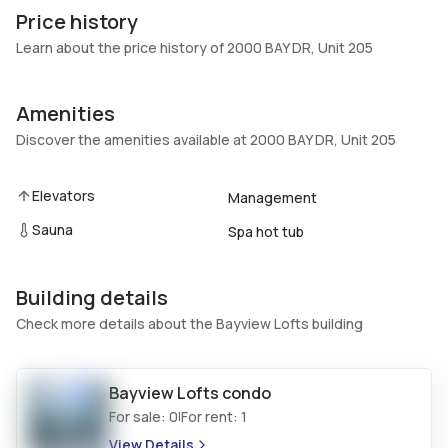
205
Brick,Block
Price history
Heating
Fireplaces
Learn about the price history of 2000 BAY DR, Unit 205
Electric
-
Garage
Parking Type
Amenities
1 Car Garage
One space, Garage door
Discover the amenities available at 2000 BAY DR, Unit 205
opener
Pets Allowed
Air Conditioning
Elevators
Management
Conditional,Yes
Ceiling Fans, Electric
Sauna
Elevator
Locker
Spa hot tub
Yes
No
Swimming Pool
Patio
Building details
Pool,Community
Balcony,Open
Check more details about the Bayview Lofts building
Basement
Den
No
No
Bayview Lofts
condo
Central Vacuum
Garage Type
For sale:
0
For rent:
1
|
No
No
View Details