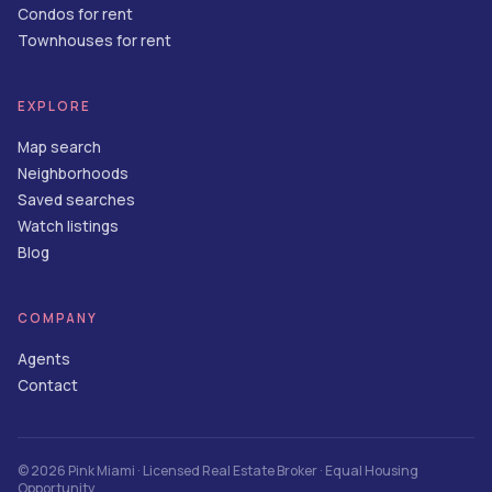
Condos for rent
Townhouses for rent
EXPLORE
Map search
Neighborhoods
Saved searches
Watch listings
Blog
COMPANY
Agents
Contact
©
2026
Pink Miami
· Licensed Real Estate Broker · Equal Housing
Opportunity