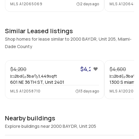
MLS
A12065069
2 days ago
MLS
A1206457
Full Bathrooms
Ensuite
3
Yes
Bathrooms
Flooring
3
Similar Leased listings
Mixed
Shop homes for lease similar to 2000 BAY DR, Unit 205, Miami-
Dade County
56
$4,200
$4,200
$4,600
2
bd
3
ba
1,449
sqft
2
bd
3
ba
601 NE 36TH ST, Unit 2401
1300 S miami, 
MLS
A12058710
13 days ago
MLS
A120209
Nearby buildings
Explore buildings near 2000 BAY DR, Unit 205