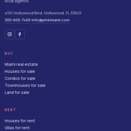
local agents.
4151 Hollywood Blvd
,
Hollywood
,
FL
33021
305-605-7465
info@pinkmiami.com
·
BUY
Miami real estate
Houses for sale
Condos for sale
Townhouses for sale
Land for sale
RENT
Houses for rent
Villas for rent