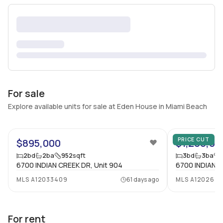
For sale
Explore available units for sale at Eden House in Miami Beach
52
PRICE CUT
$895,000
$1,280,00
2
bd
2
ba
952
sqft
3
bd
3
ba
6700 INDIAN CREEK DR, Unit 904
6700 INDIAN C
MLS
A12033409
61 days ago
MLS
A1202671
For rent