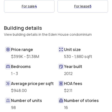
For sale
4
For lease
5
Building details
View building details in the Eden House condominium
Price range
Unit size
$399K - $1.38M
530 - 1,880 sqft
Bedrooms
Year built
1 - 3
2012
Average price per sqft
HOA fees
$948.00
$2.11
Number of units
Number of stories
98
16