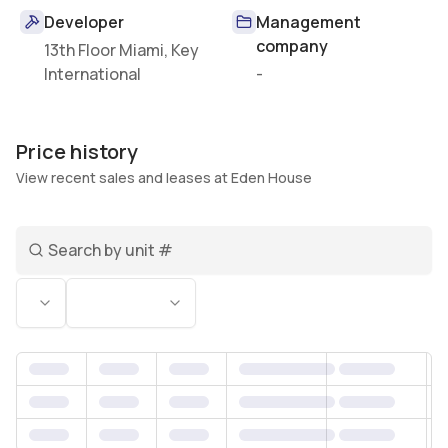
Developer
Management
company
13th Floor Miami, Key
International
-
Price history
View recent sales and leases at Eden House
Search unit number
Status
Bedrooms