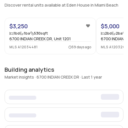
Discover rental units available at Eden House in Miami Beach
13
$3,250
$5,000
1
bd
1
ba
530
sqft
2
bd
2
ba
6700 INDIAN CREEK DR, Unit 1201
6700 INDIAN C
MLS
A12034481
59 days ago
MLS
A1203268
Building analytics
Market insights · 6700 INDIAN CREEK DR · Last 1 year