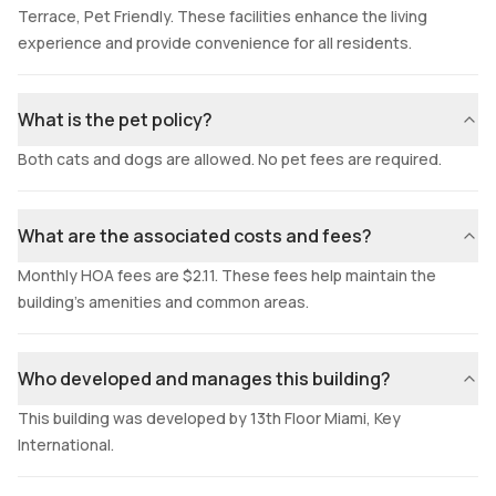
Terrace, Pet Friendly. These facilities enhance the living
experience and provide convenience for all residents.
What is the pet policy?
Both cats and dogs are allowed. No pet fees are required.
What are the associated costs and fees?
Monthly HOA fees are $2.11. These fees help maintain the
building's amenities and common areas.
Who developed and manages this building?
This building was developed by 13th Floor Miami, Key
International.