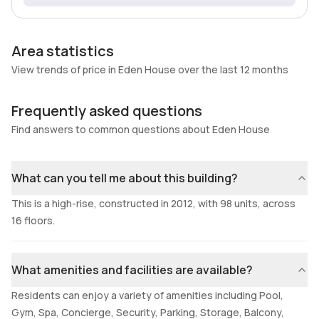
Area statistics
View trends of price in Eden House over the last 12 months
Frequently asked questions
Find answers to common questions about Eden House
What can you tell me about this building?
This is a high-rise, constructed in 2012, with 98 units, across
16 floors.
What amenities and facilities are available?
Residents can enjoy a variety of amenities including Pool,
Gym, Spa, Concierge, Security, Parking, Storage, Balcony,