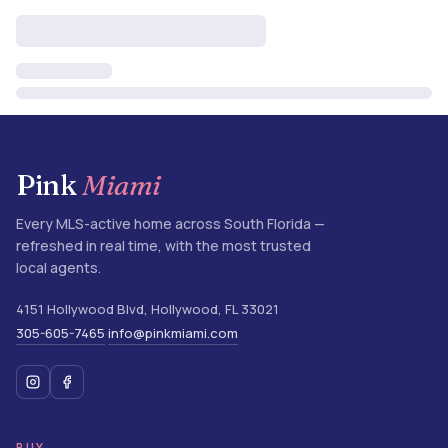
Pink
Miami
Every MLS-active home across South Florida —
refreshed in real time, with the most trusted
local agents.
4151 Hollywood Blvd
,
Hollywood
,
FL
33021
305-605-7465
info@pinkmiami.com
·
BUY