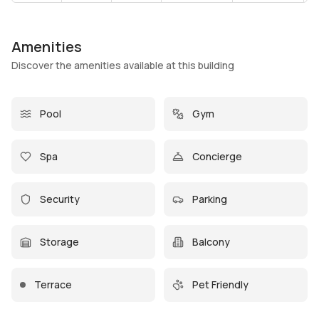
Amenities
Discover the amenities available at this building
Pool
Gym
Spa
Concierge
Security
Parking
Storage
Balcony
Terrace
Pet Friendly