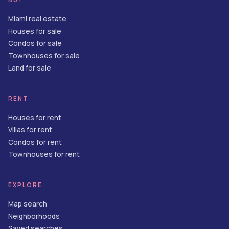
Miami real estate
Houses for sale
Condos for sale
Townhouses for sale
Land for sale
RENT
Houses for rent
Villas for rent
Condos for rent
Townhouses for rent
EXPLORE
Map search
Neighborhoods
Saved searches