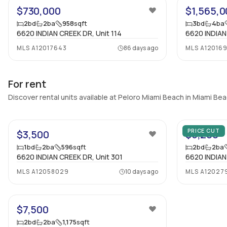
$730,000
$1,565,0
2
bd
2
ba
958
sqft
3
bd
4
ba
6620 INDIAN CREEK DR, Unit 114
6620 INDIAN
MLS
A12017643
86 days ago
MLS
A120169
For rent
Discover rental units available at Peloro Miami Beach in Miami Be
PRICE CUT
$3,500
$5,200
1
bd
2
ba
596
sqft
2
bd
2
ba
6620 INDIAN CREEK DR, Unit 301
6620 INDIAN
MLS
A12058029
10 days ago
MLS
A12027
31
$7,500
2
bd
2
ba
1,175
sqft