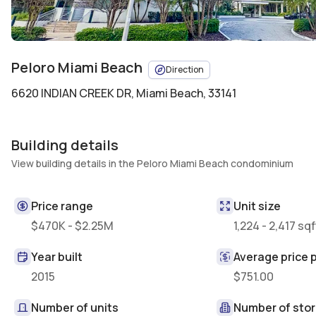
Peloro Miami Beach
Direction
6620 INDIAN CREEK DR
,
Miami Beach, 33141
Building details
View building details in the Peloro Miami Beach condominium
Price range
Unit size
$470K - $2.25M
1,224 - 2,417 sqf
Year built
Average price p
2015
$751.00
Number of units
Number of stor