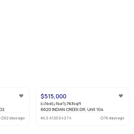
42
27
$515,000
1
bd
1
ba
763
sqft
602
6620 INDIAN CREEK DR, Unit 104
52 days ago
MLS
A12024274
76 days ago