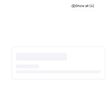
Show all (
4
)