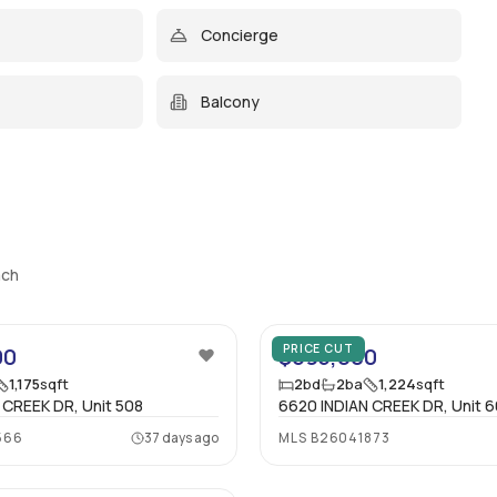
Concierge
Balcony
ach
14
PRICE CUT
00
$695,000
1,175
sqft
2
bd
2
ba
1,224
sqft
 CREEK DR, Unit 508
6620 INDIAN CREEK DR, Unit 
566
37 days ago
MLS
B26041873
27