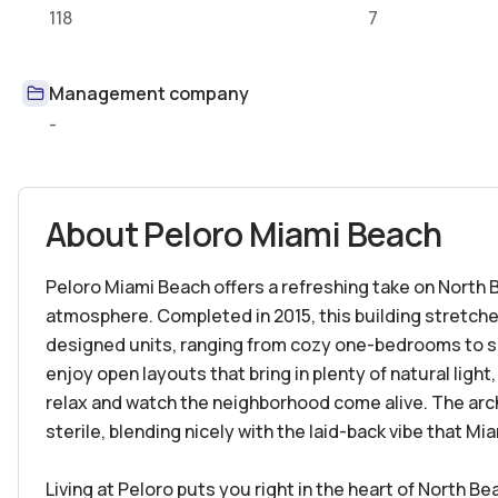
118
7
Management company
-
About
Peloro Miami Beach
Peloro Miami Beach offers a refreshing take on North 
atmosphere. Completed in 2015, this building stretche
designed units, ranging from cozy one-bedrooms to 
enjoy open layouts that bring in plenty of natural light
relax and watch the neighborhood come alive. The arc
sterile, blending nicely with the laid-back vibe that Mi
Living at Peloro puts you right in the heart of North Be