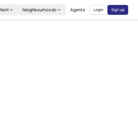
Rent
Neighbourhoods
Agents
Login
Sign up