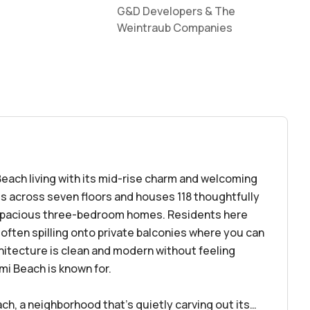
G&D Developers & The
Weintraub Companies
Beach living with its mid-rise charm and welcoming
s across seven floors and houses 118 thoughtfully
spacious three-bedroom homes. Residents here
, often spilling onto private balconies where you can
hitecture is clean and modern without feeling
ami Beach is known for.
ach, a neighborhood that’s quietly carving out its