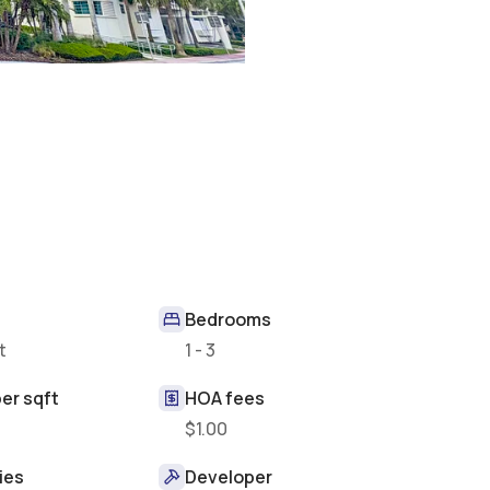
Bedrooms
t
1 - 3
er sqft
HOA fees
$1.00
ies
Developer