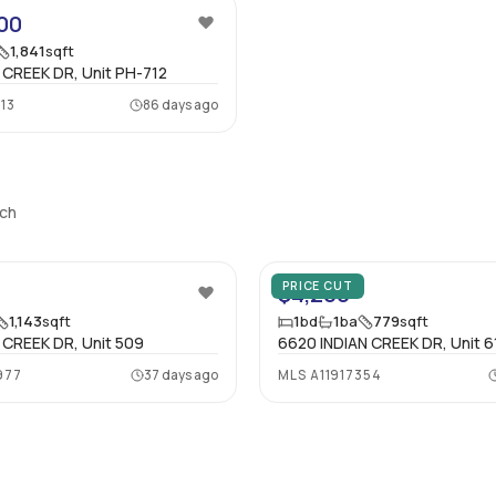
00
1,841
sqft
 CREEK DR, Unit PH-712
13
86 days ago
ach
PRICE CUT
$4,200
1,143
sqft
1
bd
1
ba
779
sqft
 CREEK DR, Unit 509
6620 INDIAN CREEK DR, Unit 6
977
37 days ago
MLS
A11917354