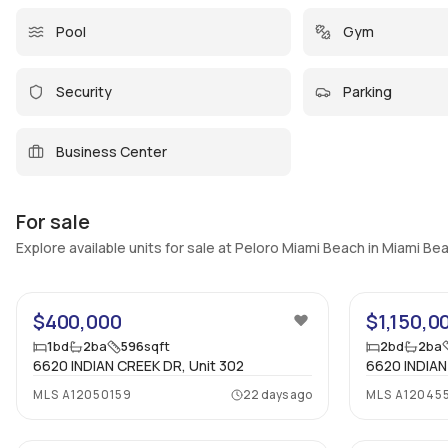
Pool
Gym
Security
Parking
Business Center
For sale
Explore available units for sale at Peloro Miami Beach in Miami Be
25
$400,000
$1,150,0
1
bd
2
ba
596
sqft
2
bd
2
ba
6620 INDIAN CREEK DR, Unit 302
6620 INDIAN
MLS
A12050159
22 days ago
MLS
A12045
19