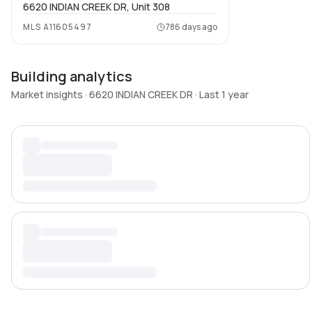
6620 INDIAN CREEK DR, Unit 308
MLS
A11605497
786 days ago
Building analytics
Market insights · 6620 INDIAN CREEK DR · Last 1 year