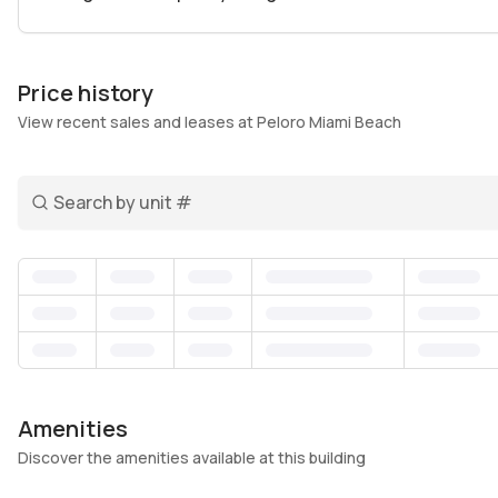
own identity apart from the busier spots further sout
access to both the beach and local favorites like bout
your day with a jog along the shoreline or winding do
Price history
endless here. Inside, practical amenities like a gym, 
View recent sales and leases at Peloro Miami Beach
round-the-clock security create a comfortable and con
professionals and families alike.
Search unit number
What stands out about Peloro Miami Beach is how it st
peaceful retreat. It’s a place where neighbors greet ea
– close enough to the energy of Miami Beach’s best off
looking for a genuine North Beach experience with roo
feels both personal and enduring.
Amenities
Discover the amenities available at this building