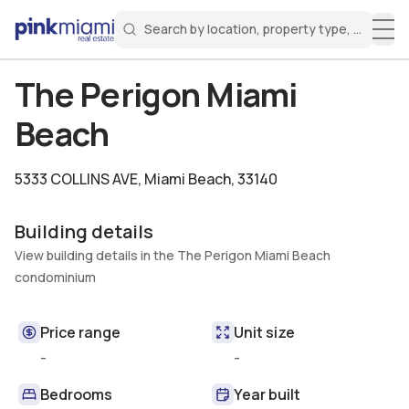
Search by location, property type, or keyw
Miami Real Estate
Search for a property
Login
Create an account
Welcome Aboard!
Sign in to your account to access all features
The Perigon Miami
Beach
5333 COLLINS AVE
,
Miami Beach, 33140
Building details
View building details in the The Perigon Miami Beach
condominium
Price range
Unit size
-
-
Bedrooms
Year built