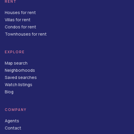
RENT
Houses for rent
Villas for rent
Condos for rent
Townhouses for rent
EXPLORE
Map search
Neighborhoods
Saved searches
Watch listings
Blog
COMPANY
Agents
Contact