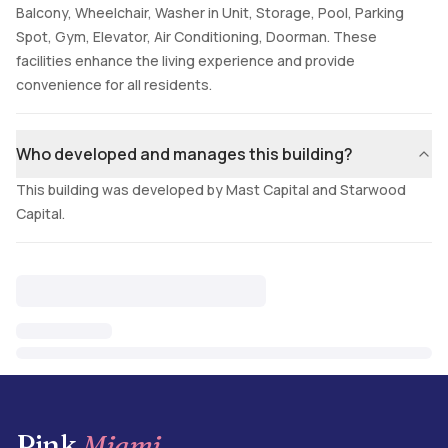
Balcony, Wheelchair, Washer in Unit, Storage, Pool, Parking
Spot, Gym, Elevator, Air Conditioning, Doorman. These
facilities enhance the living experience and provide
convenience for all residents.
Who developed and manages this building?
This building was developed by Mast Capital and Starwood
Capital.
Pink
Miami