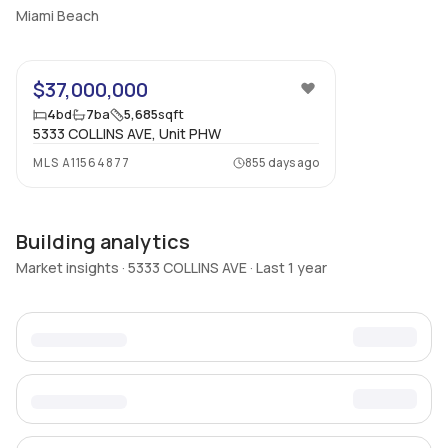
Miami Beach
22
$37,000,000
4
bd
7
ba
5,685
sqft
5333 COLLINS AVE, Unit PHW
MLS
A11564877
855 days ago
Building analytics
Market insights · 5333 COLLINS AVE · Last 1 year