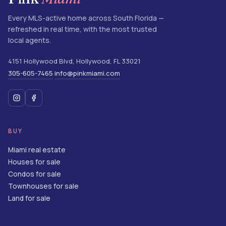
Every MLS-active home across South Florida —
refreshed in real time, with the most trusted
local agents.
4151 Hollywood Blvd
,
Hollywood
,
FL
33021
305-605-7465
info@pinkmiami.com
·
BUY
Miami real estate
Houses for sale
Condos for sale
Townhouses for sale
Land for sale