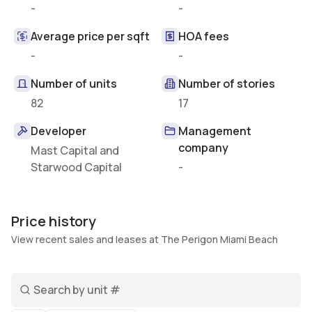
-
-
Average price per sqft
HOA fees
-
-
Number of units
Number of stories
82
17
Developer
Management
company
Mast Capital and
Starwood Capital
-
Price history
View recent sales and leases at The Perigon Miami Beach
Search unit number