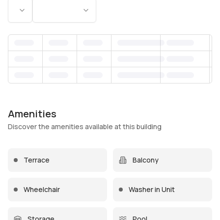
Status
Bedrooms
Amenities
Discover the amenities available at this building
Terrace
Balcony
Wheelchair
Washer in Unit
Storage
Pool