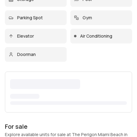
Parking Spot
Gym
Elevator
Air Conditioning
Doorman
For sale
Explore available units for sale at The Perigon Miami Beach in