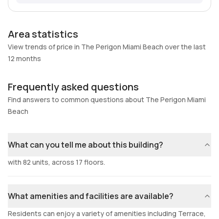
Area statistics
View trends of price in The Perigon Miami Beach over the last
12 months
Frequently asked questions
Find answers to common questions about The Perigon Miami
Beach
What can you tell me about this building?
with 82 units, across 17 floors.
What amenities and facilities are available?
Residents can enjoy a variety of amenities including Terrace,