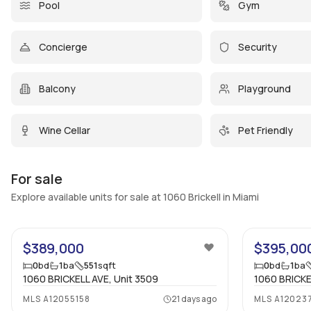
Pool
Gym
Concierge
Security
Balcony
Playground
Wine Cellar
Pet Friendly
For sale
Explore available units for sale at 1060 Brickell in Miami
5
$389,000
$395,00
0
bd
1
ba
551
sqft
0
bd
1
ba
1060 BRICKELL AVE, Unit 3509
1060 BRICKE
MLS
A12055158
21 days ago
MLS
A12023