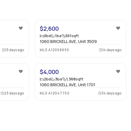
8
6
$2,600
0
bd
1
ba
551
sqft
1060 BRICKELL AVE, Unit 3509
13 days ago
MLS
A12058655
14 days ago
$4,000
2
bd
3
ba
1,368
sqft
1060 BRICKELL AVE, Unit 1701
23 days ago
MLS
A12047750
34 days ago