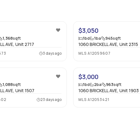
14
$3,050
1,368
sqft
1
bd
1
ba
945
sqft
L AVE, Unit 2717
1060 BRICKELL AVE, Unit 2315
573
3 days ago
MLS
A12059607
57
$3,000
1,088
sqft
1
bd
2
ba
963
sqft
LL AVE, Unit 1507
1060 BRICKELL AVE, Unit 1903
602
23 days ago
MLS
A12053421