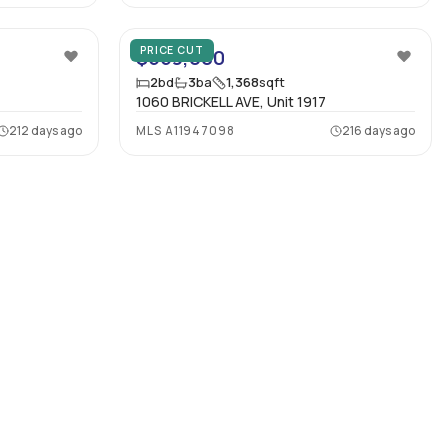
13
24
PRICE CUT
$559,000
2
bd
3
ba
1,368
sqft
1060 BRICKELL AVE, Unit 1917
212 days ago
MLS
A11947098
216 days ago