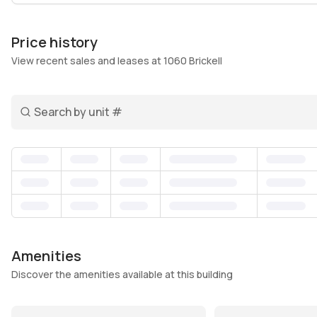
boutique shops. Back home, you find a retreat with a po
wellness, and attentive concierge and security teams
Price history
Balconies offer outdoor space to soak in city views, w
View recent sales and leases at 1060 Brickell
is Miami living with convenience and community woven 
need is within reach but where you can still unwind an
Search unit number
Amenities
Discover the amenities available at this building