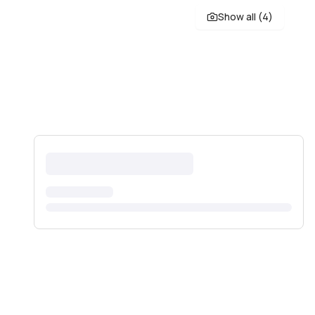
Show all (
4
)