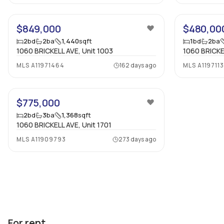
24
$849,000
$480,00
2
bd
2
ba
1,440
sqft
1
bd
2
ba
1060 BRICKELL AVE, Unit 1003
1060 BRICKE
MLS
A11971464
162 days ago
MLS
A119711
19
$775,000
2
bd
3
ba
1,368
sqft
1060 BRICKELL AVE, Unit 1701
MLS
A11909793
273 days ago
For rent