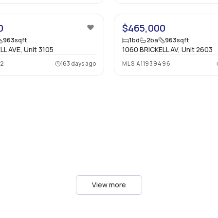
13
0
$465,000
963
sqft
1
bd
2
ba
963
sqft
LL AVE, Unit 3105
1060 BRICKELL AV, Unit 2603
32
163 days ago
MLS
A11939496
View more