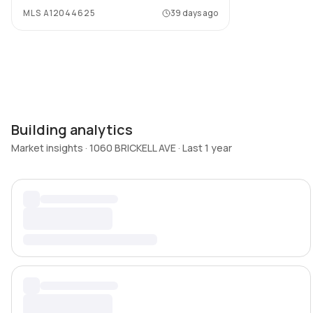
MLS
A12044625
39 days ago
Building analytics
Market insights · 1060 BRICKELL AVE · Last 1 year