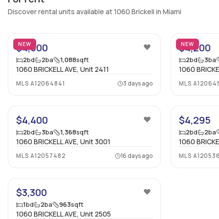
Discover rental units available at 1060 Brickell in Miami
22
NEW
NEW
$4,500
$4,200
2
bd
2
ba
1,088
sqft
2
bd
3
ba
1060 BRICKELL AVE, Unit 2411
1060 BRICKEL
MLS
A12064841
3 days ago
MLS
A12064
38
$4,400
$4,295
2
bd
3
ba
1,368
sqft
2
bd
2
ba
1060 BRICKELL AVE, Unit 3001
1060 BRICKE
MLS
A12057482
16 days ago
MLS
A12053
10
$3,300
1
bd
2
ba
963
sqft
1060 BRICKELL AVE, Unit 2505