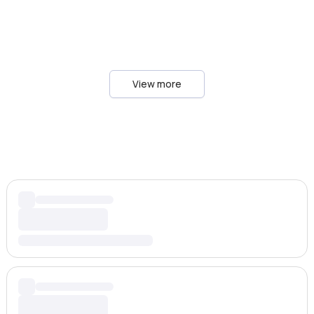
View more