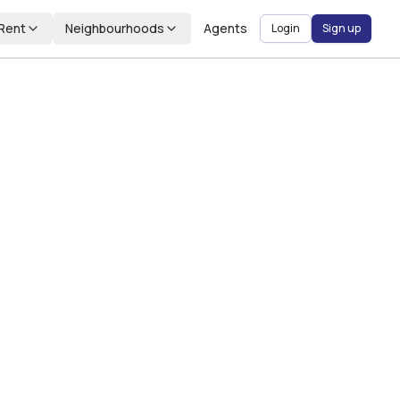
Rent
Neighbourhoods
Agents
Login
Sign up