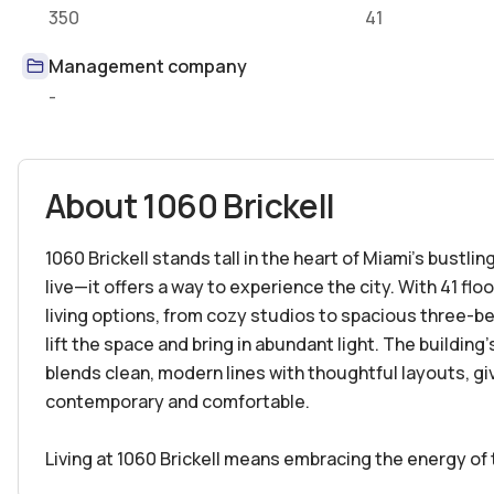
350
41
Management company
-
About
1060 Brickell
1060 Brickell stands tall in the heart of Miami’s bustling
live—it offers a way to experience the city. With 41 flo
living options, from cozy studios to spacious three-be
lift the space and bring in abundant light. The buildin
blends clean, modern lines with thoughtful layouts, gi
contemporary and comfortable.
Living at 1060 Brickell means embracing the energy of 
outside your door, and you're moments from the vibrant