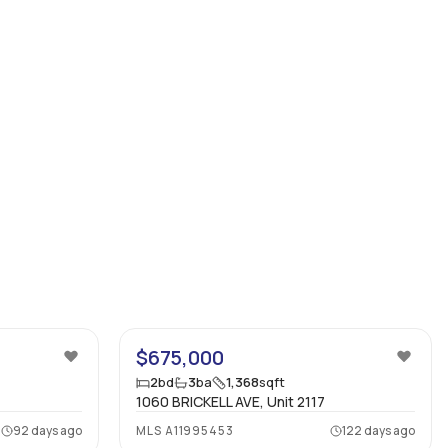
32
20
$675,000
2
bd
3
ba
1,368
sqft
1060 BRICKELL AVE, Unit 2117
92 days ago
MLS
A11995453
122 days ago