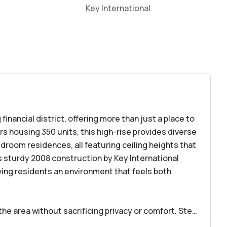
Key International
 financial district, offering more than just a place to
ors housing 350 units, this high-rise provides diverse
droom residences, all featuring ceiling heights that
g’s sturdy 2008 construction by Key International
ving residents an environment that feels both
the area without sacrificing privacy or comfort. Step
 Brickell Avenue, filled with cafes, restaurants, and