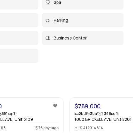
Spa
Parking
Business Center
19
0
$789,000
551
sqft
2
bd
3
ba
1,368
sqft
LL AVE, Unit 3109
1060 BRICKELL AVE, Unit 2201
763
76 days ago
MLS
A12014614