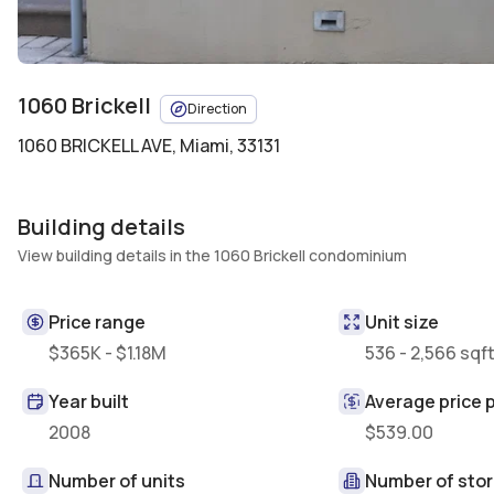
1060 Brickell
Direction
1060 BRICKELL AVE
,
Miami, 33131
Building details
View building details in the 1060 Brickell condominium
Price range
Unit size
$365K - $1.18M
536 - 2,566 sqf
Year built
Average price p
2008
$539.00
Number of units
Number of stor