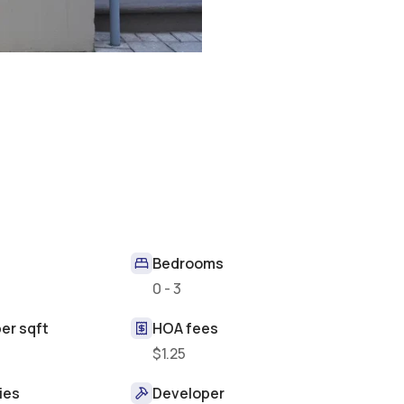
Bedrooms
t
0 - 3
er sqft
HOA fees
$1.25
ies
Developer