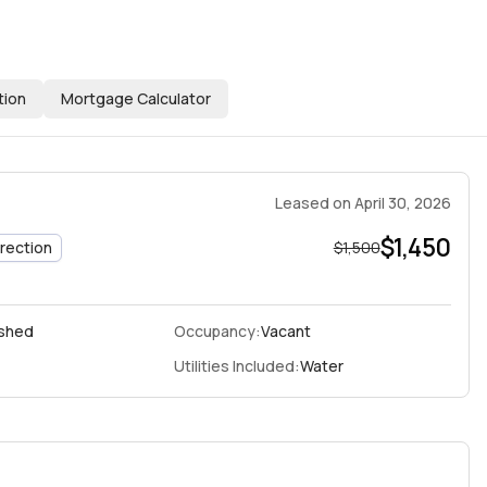
tion
Mortgage Calculator
Leased
on
April 30, 2026
$1,450
irection
$1,500
ished
Occupancy:
Vacant
Utilities Included:
Water