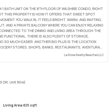
 1 BATH UNIT ON THE 8TH FLOOR OF WILSHIRE CONDO, RIGHT
UT THIS PROPERTY IS HOW IT OFFERS THAT SWEET SPOT
MENT YOU WALK IN, IT FEELS BRIGHT, WARM, AND INVITING,
T, AND A PRIVATE BALCONY WHERE YOU CAN ENJOY RELAXING
 CONNECTED TO THE DINING AND LIVING AREA THROUGH THE
D FUNCTIONAL. THERE IS ALSO PLENTY OF STORAGE,
ING SO MUCH EASIER. ANOTHER BIG PLUS IS THE LOCATION
 GROCERY STORES, SHOPS, BANKS, RESTAURANTS, AVENTURA
 INCLUDED, THERE IS 1 COVERED ASSIGNED PARKING SPACE
La Rosa Realty Beaches LLC
RY IS ON THE SAME FLOOR, THE BUILDING HAS SECURED
 AVAILABLE NOW. NO PETS, ONLY SERVICE OR ESA ANIMALS
 ADULTS
S DR, Unit 804E
Living Area
:
825 sqft