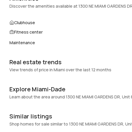
Swimming Pool
:
Other,Pool,Community
Discover the amenities available at 1300 NE MIAMI GARDENS DR
Basement
:
No
Central Vacuum
:
No
Clubhouse
Fitness center
Additional Listing Information
Maintenance
Walk Score
:
–
Utilities Included
:
Water
Real estate trends
Assessment Year
:
Assessment Year
View trends of price in Miami over the last 12 months
Extras Included
:
Electric range, Refrigerator, Self cleaning
oven
Explore Miami-Dade
Inside
Learn about the area around 1300 NE MIAMI GARDENS DR, Unit
Bedrooms & Baths
:
1 Bed, 1 Bath
Full Bathrooms
:
1
Similar listings
Bathrooms
:
1
Shop homes for sale similar to 1300 NE MIAMI GARDENS DR, Un
15