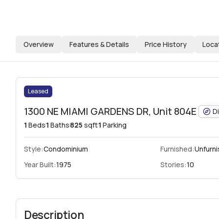
Overview
Features & Details
Price History
Loca
Leased
1300 NE MIAMI GARDENS DR, Unit 804E
D
1
Beds
1
Baths
825
sqft
1
Parking
Style:
Condominium
Furnished:
Unfurn
Year Built:
1975
Stories:
10
Description