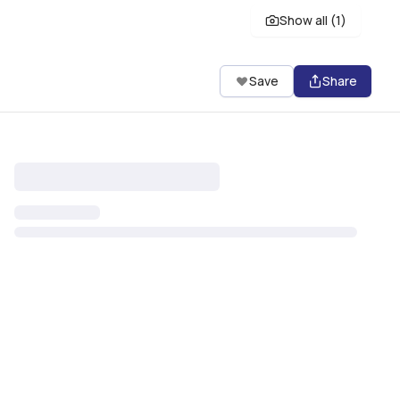
Show all (
1
)
Save
Share