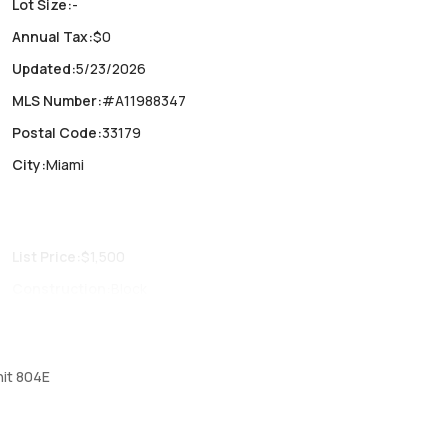
Lot Size
:
-
Annual Tax
:
$0
Updated
:
5/23/2026
MLS Number
:
#A11988347
Postal Code
:
33179
City
:
Miami
List Price
:
$1,500
Construction
:
Block
Fireplaces
:
-
Parking Type
:
Assigned, Detached, Garage, Guest, One space
nit 804E
Air Conditioning
:
Central Air, Ceiling Fans, Electric
Locker
:
No