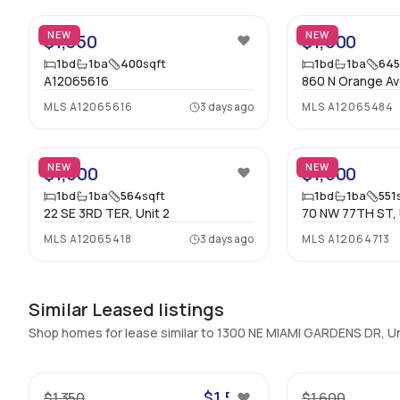
NEW
NEW
$1,350
$1,600
1
bd
1
ba
400
sqft
1
bd
1
ba
64
A12065616
860 N Orange Av
MLS
A12065616
3 days ago
MLS
A12065484
16
NEW
NEW
$1,600
$1,500
1
bd
1
ba
564
sqft
1
bd
1
ba
551
22 SE 3RD TER, Unit 2
70 NW 77TH ST, 
MLS
A12065418
3 days ago
MLS
A12064713
Similar Leased listings
Shop homes for lease similar to 1300 NE MIAMI GARDENS DR, U
19
$1,500
$1,350
$1,600