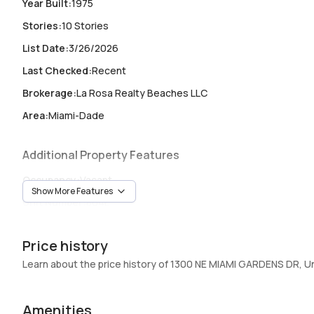
Year Built
:
1975
Stories
:
10 Stories
List Date
:
3/26/2026
Last Checked
:
Recent
Brokerage
:
La Rosa Realty Beaches LLC
Area
:
Miami-Dade
Additional Property Features
Occupancy
:
Vacant
Show More Features
Unit Number
:
804E
Heating
:
Central,Electric
Price history
Garage
:
1 Car Garage
Learn about the price history of 1300 NE MIAMI GARDENS DR, U
Pets Allowed
:
No
Elevator
:
Yes
Amenities