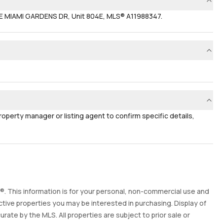
NE MIAMI GARDENS DR, Unit 804E, MLS® A11988347.
property manager or listing agent to confirm specific details,
. This information is for your personal, non-commercial use and
tive properties you may be interested in purchasing. Display of
ate by the MLS. All properties are subject to prior sale or