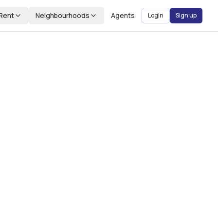
Rent
Neighbourhoods
Agents
Login
Sign up