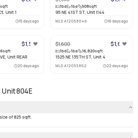
0
sqft
1
bd
1
ba
508
sqft
, Unit 1
95 NE 41ST ST, Unit I144
15 days ago
MLS
A12058046
16 days ago
16
9
$1,500
$1,600
$1,600
66
sqft
1
bd
1
ba
16,820
sqft
VE, Unit REAR
1525 NE 135TH ST, Unit 4
20 days ago
MLS
A12055862
22 days ago
 Unit 804E
ze of 825 sqft.