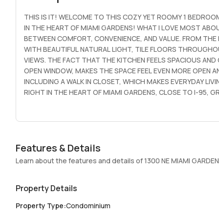
THIS IS IT! WELCOME TO THIS COZY YET ROOMY 1 BEDROOM
IN THE HEART OF MIAMI GARDENS! WHAT I LOVE MOST ABO
BETWEEN COMFORT, CONVENIENCE, AND VALUE. FROM THE MO
WITH BEAUTIFUL NATURAL LIGHT, TILE FLOORS THROUGHOU
VIEWS. THE FACT THAT THE KITCHEN FEELS SPACIOUS AND
OPEN WINDOW, MAKES THE SPACE FEEL EVEN MORE OPEN AN
INCLUDING A WALK IN CLOSET, WHICH MAKES EVERYDAY LIV
RIGHT IN THE HEART OF MIAMI GARDENS, CLOSE TO I-95,
MALL, THE BEACH, HOUSES OF WORSHIP, & MORE. WATER IS
(CONVENIENT WHEN IT RAINS) PLUS GUEST PARKING. LAUND
ENTRY & ON SITE MANAGEMENT. THE UNIT IS EASY TO SHOW.
ALLOWED. MINIMUM 680 CREDIT SCORE REQUIRED FOR ALL
Features & Details
Learn about the features and details of 1300 NE MIAMI GARDEN
Property Details
Property Type
:
Condominium