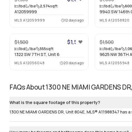
1
bd
1
ba
2,574
sqft
1
bd
1
ba
60
A12059999
9940 SW 146th Ct
MLS
A12059999
12 days ago
MLS
A12058820
21
$1,500
$1,500
$1,500
1
bd
1
ba
555
sqft
1
bd
1
ba
1,0
1322 SW 7TH ST, Unit 6
9625 NW 36TH A
MLS
A12056048
20 days ago
MLS
A12055948
FAQs About
1300 NE MIAMI GARDENS DR,
What is the square footage of this property?
1300 NE MIAMI GARDENS DR, Unit 804E, MLS® A11988347 has a si