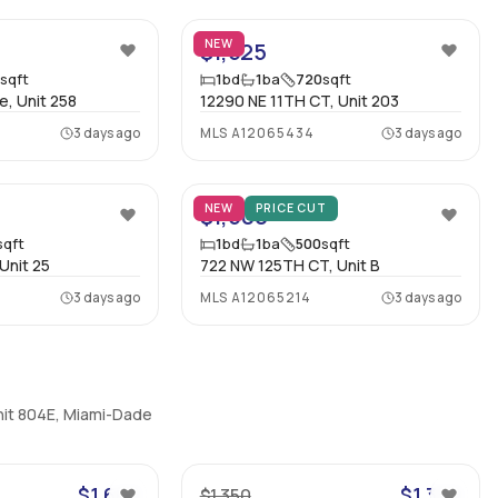
NEW
$1,525
5
sqft
1
bd
1
ba
720
sqft
e, Unit 258
12290 NE 11TH CT, Unit 203
3 days ago
MLS
A12065434
3 days ago
17
5
NEW
PRICE CUT
$1,500
sqft
1
bd
1
ba
500
sqft
Unit 25
722 NW 125TH CT, Unit B
3 days ago
MLS
A12065214
3 days ago
nit 804E, Miami-Dade
11
8
$1,600
$1,350
$1,350