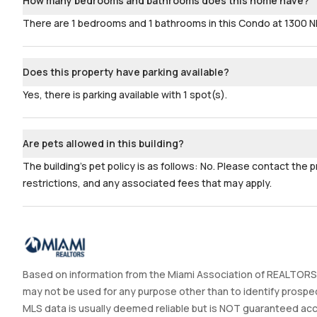
How many bedrooms and bathrooms does this home have?
There are 1 bedrooms and 1 bathrooms in this Condo at 1300 
Does this property have parking available?
Yes, there is parking available with 1 spot(s).
Are pets allowed in this building?
The building's pet policy is as follows: No. Please contact the 
restrictions, and any associated fees that may apply.
Based on information from the Miami Association of REALTORS®
may not be used for any purpose other than to identify prospec
MLS data is usually deemed reliable but is NOT guaranteed accur