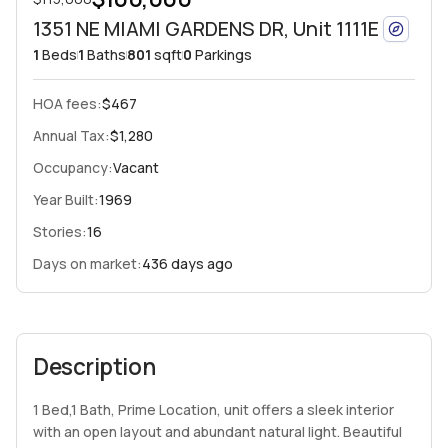
1351 NE MIAMI GARDENS DR, Unit 1111E
1
Beds
1
Baths
801
sqft
0
Parkings
HOA fees
:
$467
Annual Tax:
$1,280
Occupancy:
Vacant
Year Built:
1969
Stories:
16
Days on market:
436 days ago
Description
1 Bed,1 Bath, Prime Location, unit offers a sleek interior
with an open layout and abundant natural light. Beautiful