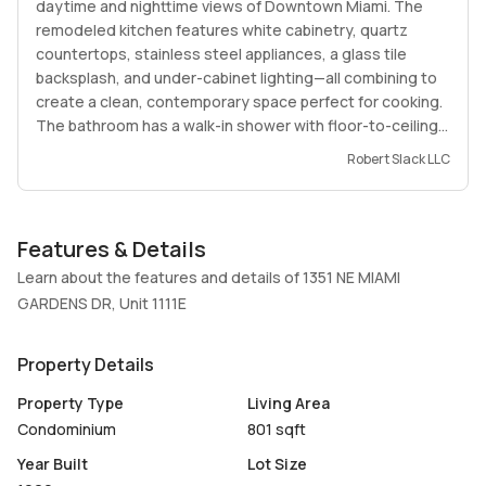
daytime and nighttime views of Downtown Miami. The
remodeled kitchen features white cabinetry, quartz
countertops, stainless steel appliances, a glass tile
backsplash, and under-cabinet lighting—all combining to
create a clean, contemporary space perfect for cooking.
The bathroom has a walk-in shower with floor-to-ceiling
porcelain tile, a rainfall shower head, glass corner
Robert Slack LLC
shelves, a vertical accent strip that adds a touch of
modern charm. Located in a desirable area close to top-
rated schools, major shopping centers, and with easy
Features & Details
access to I-95. Ideal for professionals, a small family. NO
LEASE FOR THE FIRST 3 YEARS OF OWNERSHIP NEEDS.
Learn about the features and details of 1351 NE MIAMI
UNIT IS VACANT.
GARDENS DR, Unit 1111E
Property Details
Property Type
Living Area
Condominium
801 sqft
Year Built
Lot Size