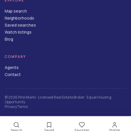
EXPLORE
Map search
Neighborhoods
Saved searches
Watch listings
Blog
COMPANY
Agents
Contact
©
2026
Pink Miami
· Licensed Real Estate Broker · Equal Housing
Opportunity
Privacy
Terms
Contact Agent
Search
Saved
Favorites
Profile