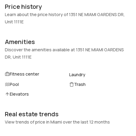
1111E
Block
Price history
Heating
Fireplaces
Learn about the price history of 1351 NE MIAMI GARDENS DR,
Central
-
Unit 1111E
Garage
Parking Type
-
Assigned, One space
Amenities
Pets Allowed
Air Conditioning
Discover the amenities available at 1351 NE MIAMI GARDENS
DogsOk,Yes
Central Air, Ceiling Fans
DR, Unit 1111E
Elevator
Locker
No
No
Fitness center
Laundry
Swimming Pool
Patio
Pool
Trash
Association
No
Elevators
Basement
Den
No
No
Real estate trends
Central Vacuum
Garage Type
No
No
View trends of price in Miami over the last 12 months