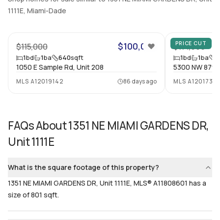
1
Yes
1111E, Miami-Dade
Bathrooms
Flooring
9
1
Mixed
PRICE CUT
$100,000
$115,000
$114,000
1
bd
1
ba
640
sqft
1
bd
1
ba
7
1050 E Sample Rd, Unit 208
5300 NW 87th 
MLS
A12019142
86 days ago
MLS
A12017318
FAQs About
1351 NE MIAMI GARDENS DR,
Unit 1111E
What is the square footage of this property?
1351 NE MIAMI GARDENS DR, Unit 1111E, MLS® A11808601 has a
size of 801 sqft.