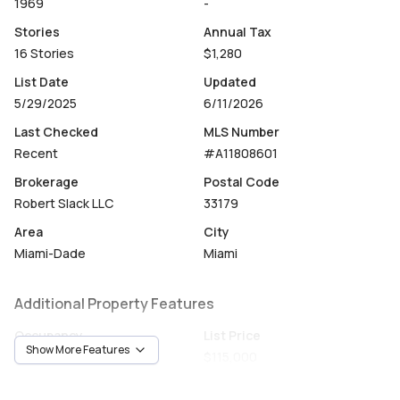
1969
-
Stories
Annual Tax
16 Stories
$1,280
List Date
Updated
5/29/2025
6/11/2026
Last Checked
MLS Number
Recent
#A11808601
Brokerage
Postal Code
Robert Slack LLC
33179
Area
City
Miami-Dade
Miami
Additional Property Features
Occupancy
List Price
Show More Features
Vacant
$115,000
Unit Number
Construction