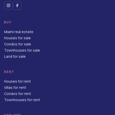
BUY
Miami real estate
Houses for sale
Condos for sale
Townhouses for sale
Land for sale
RENT
Houses for rent
Villas for rent
Condos for rent
Townhouses for rent