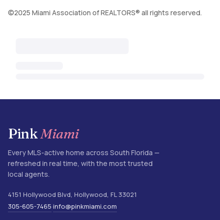
©2025 Miami Association of REALTORS® all rights reserved.
Pink
Miami
Every MLS-active home across South Florida —
refreshed in real time, with the most trusted
local agents.
4151 Hollywood Blvd
,
Hollywood
,
FL
33021
305-605-7465
info@pinkmiami.com
·