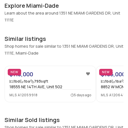
Additional Listing Information
Explore Miami-Dade
Walk Score
Property Manager
Learn about the area around 1351 NE MIAMI GARDENS DR, Unit
–
-
1111E
Utilities Included
Furnished
Water
Unfurnished
Similar listings
Assessment Year
Assignment
Shop homes for sale similar to 1351 NE MIAMI GARDENS DR, Unit
2024
No
1111E, Miami-Dade
Extras Included
Virtual Tour
43
Dishwasher, Electric range,
View virtual tour
Electric water heater, Ice
NEW
NEW
$110,000
$105,000
maker, Microwave,
1
bd
1
ba
793
sqft
1
bd
1
ba
7
Refrigerator
18555 NE 14TH AVE, Unit 502
8852 W MCNAB
MLS
A12059918
5 days ago
MLS
A1206418
Inside
Bedrooms & Baths
Bedrooms
1 Bed, 1 Bath
1
Similar Sold listings
Full Bathrooms
Ensuite
Shop homes for sale similar to 1351 NE MIAMI GARDENS DR, Unit