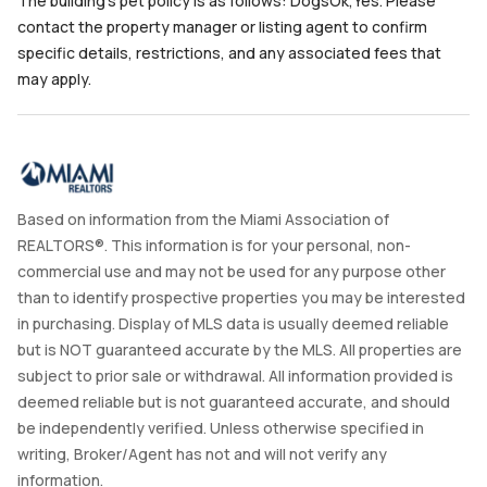
The building's pet policy is as follows: DogsOk,Yes. Please
contact the property manager or listing agent to confirm
specific details, restrictions, and any associated fees that
may apply.
Based on information from the Miami Association of
REALTORS®. This information is for your personal, non-
commercial use and may not be used for any purpose other
than to identify prospective properties you may be interested
in purchasing. Display of MLS data is usually deemed reliable
but is NOT guaranteed accurate by the MLS. All properties are
subject to prior sale or withdrawal. All information provided is
deemed reliable but is not guaranteed accurate, and should
be independently verified. Unless otherwise specified in
writing, Broker/Agent has not and will not verify any
information.