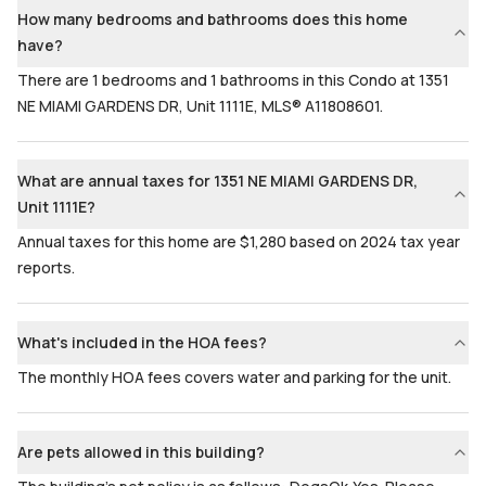
How many bedrooms and bathrooms does this home
have?
There are 1 bedrooms and 1 bathrooms in this Condo at 1351
NE MIAMI GARDENS DR, Unit 1111E, MLS® A11808601.
What are annual taxes for 1351 NE MIAMI GARDENS DR,
Unit 1111E?
Annual taxes for this home are $1,280 based on 2024 tax year
reports.
What's included in the HOA fees?
The monthly HOA fees covers water and parking for the unit.
Are pets allowed in this building?