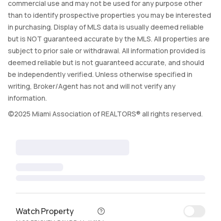
commercial use and may not be used for any purpose other
than to identify prospective properties you may be interested
in purchasing. Display of MLS data is usually deemed reliable
but is NOT guaranteed accurate by the MLS. All properties are
subject to prior sale or withdrawal. All information provided is
deemed reliable but is not guaranteed accurate, and should
be independently verified. Unless otherwise specified in
writing, Broker/Agent has not and will not verify any
information.
©2025 Miami Association of REALTORS® all rights reserved.
Watch Property