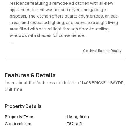
residence featuring a remodeled kitchen with all-new
appliances, in-unit washer and dryer, and garbage
disposal. The kitchen offers quartz countertops, an eat-
in bar, and recessed lighting, and opens to a bright living
area filled with natural light through floor-to-ceiling
windows with shades for convenience.
Enjoy a spacious balcony with incredible bay and city
Coldwell Banker Realty
views.
The bedroom features blackout and light-filtering
Features & Details
shades and two finished closets, along with additional
finished hallway storage. The bathroom has been
Learn about the features and details of 1408 BRICKELL BAY DR,
completely remodeled. Additional upgrades include a
Unit 1104
new A/C system. Impact windows will be installed in the
bedroom in the coming weeks, along with accordion
Property Details
shutters on the balcony.
Property Type
Living Area
The building features excellent amenities, including a
Condominium
787 sqft
pool, gym, sauna, social room, washer and dryer on every