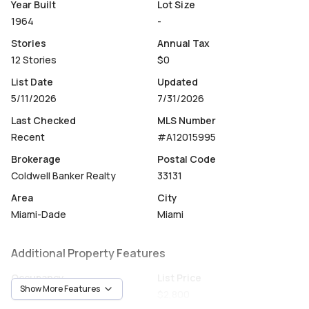
floor, bike storage, an on-site manager, a lobby attendant
Year Built
Lot Size
/ consierge, 24-hour security, surveillance cameras, fob
1964
-
access, and facial recognition entry.
Stories
Annual Tax
12 Stories
$0
Prime Brickell Bay location, peaceful setting just steps
from restaurants, shops, Brickell City Centre, and more,
List Date
Updated
with easy access to I-95.
5/11/2026
7/31/2026
Last Checked
MLS Number
Recent
#A12015995
Brokerage
Postal Code
Coldwell Banker Realty
33131
Area
City
Miami-Dade
Miami
Additional Property Features
Occupancy
List Price
Show More Features
Vacant
$2,800