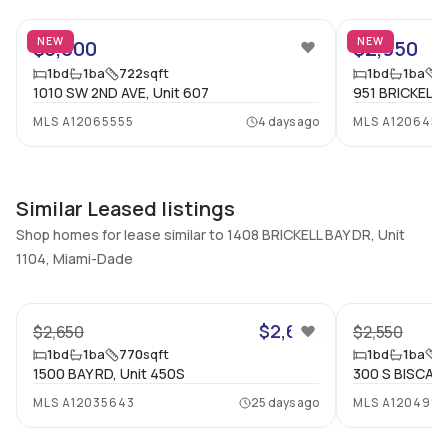
Bathrooms
Flooring
NEW
NEW
$3,000
$2,950
1
Mixed
1
bd
1
ba
722
sqft
1
bd
1
ba
6
1010 SW 2ND AVE, Unit 607
951 BRICKELL 
MLS
A12065555
4 days ago
MLS
A1206451
Similar Leased listings
Shop homes for lease similar to 1408 BRICKELL BAY DR, Unit
1104, Miami-Dade
22
$2,650
$2,650
$2,550
1
bd
1
ba
770
sqft
1
bd
1
ba
0
1500 BAY RD, Unit 450S
300 S BISCAYN
MLS
A12035643
25 days ago
MLS
A1204993