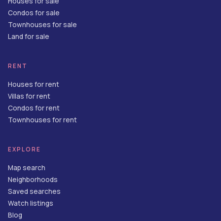
Houses for sale
Condos for sale
Townhouses for sale
Land for sale
RENT
Houses for rent
Villas for rent
Condos for rent
Townhouses for rent
EXPLORE
Map search
Neighborhoods
Saved searches
Watch listings
Blog