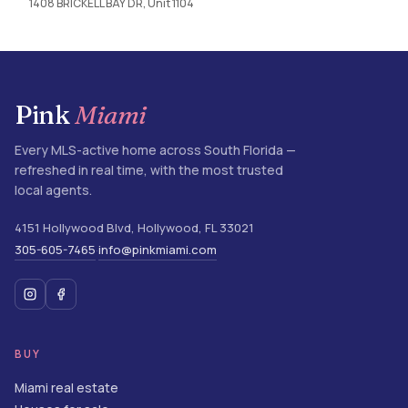
1408 BRICKELL BAY DR, Unit 1104
Pink
Miami
Every MLS-active home across South Florida —
refreshed in real time, with the most trusted
local agents.
4151 Hollywood Blvd
,
Hollywood
,
FL
33021
305-605-7465
info@pinkmiami.com
·
BUY
Miami real estate