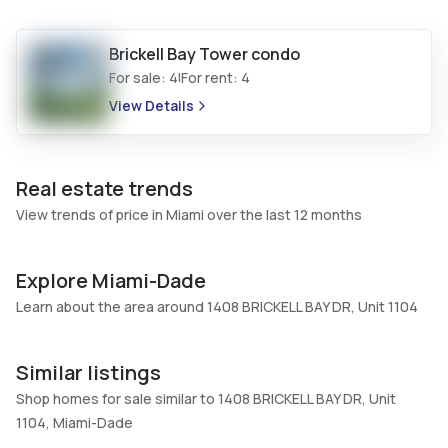
Additional Listing Information
Brickell Bay Tower
condo
Walk Score
Property Manager
For sale:
4
For rent:
4
|
–
-
View Details
Utilities Included
Furnished
Water
Unfurnished
Assessment Year
Assignment
Real estate trends
Assessment Year
No
View trends of price in Miami over the last 12 months
Extras Included
Virtual Tour
Dishwasher, Electric water
View virtual tour
Explore Miami-Dade
heater, Disposal
Learn about the area around 1408 BRICKELL BAY DR, Unit 1104
Inside
Bedrooms & Baths
Bedrooms
Similar listings
1 Bed, 1 Bath
1
Shop homes for sale similar to 1408 BRICKELL BAY DR, Unit
Full Bathrooms
Ensuite
1104, Miami-Dade
1
Yes
56