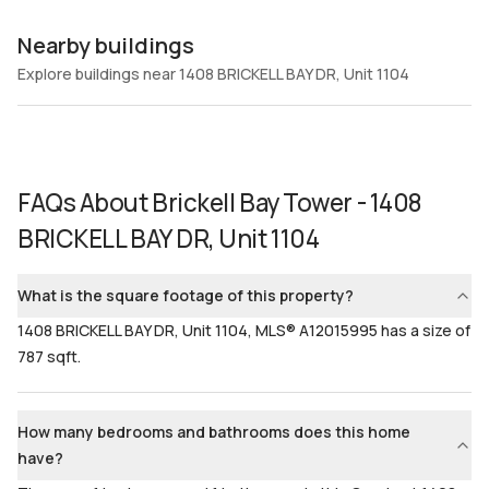
Nearby buildings
Explore buildings near 1408 BRICKELL BAY DR, Unit 1104
FAQs About
Brickell Bay Tower - 1408
BRICKELL BAY DR, Unit 1104
What is the square footage of this property?
1408 BRICKELL BAY DR, Unit 1104, MLS® A12015995 has a size of
787 sqft.
How many bedrooms and bathrooms does this home
have?