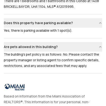
There are 1 bedrooms and 1 bathrooms in this Condo at 1408
BRICKELL BAY DR, Unit 1104, MLS® A12015995.
Does this property have parking available?
Yes, there is parking available with 1 spot(s).
Are pets allowed in this building?
The building's pet policy is as follows: No. Please contact the
property manager or listing agent to confirm specific details,
restrictions, and any associated fees that may apply.
Based on information from the Miami Association of
REALTORS®. This information is for your personal, non-