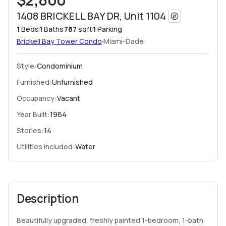
1408 BRICKELL BAY DR, Unit 1104
1
Beds
1
Baths
787
sqft
1
Parking
·
Brickell Bay Tower
Condo
Miami-Dade
Style:
Condominium
Furnished:
Unfurnished
Occupancy:
Vacant
Year Built:
1964
Stories:
14
Utilities Included:
Water
Description
Beautifully upgraded, freshly painted 1-bedroom, 1-bath