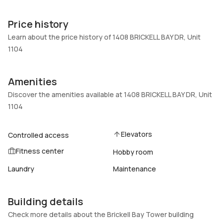
Unit Number
Construction
1104
Block
Price history
Heating
Fireplaces
Learn about the price history of 1408 BRICKELL BAY DR, Unit
Central
-
1104
Garage
Parking Type
1 Car Garage
Detached, Garage
Amenities
Pets Allowed
Air Conditioning
Discover the amenities available at 1408 BRICKELL BAY DR, Unit
No
Central Air
1104
Elevator
Locker
No
No
Elevators
Controlled access
Swimming Pool
Patio
Fitness center
Hobby room
InGround,Pool,Community
Balcony,Open,Porch
Laundry
Maintenance
Basement
Den
No
No
Central Vacuum
Building details
Garage Type
No
No
Check more details about the Brickell Bay Tower building