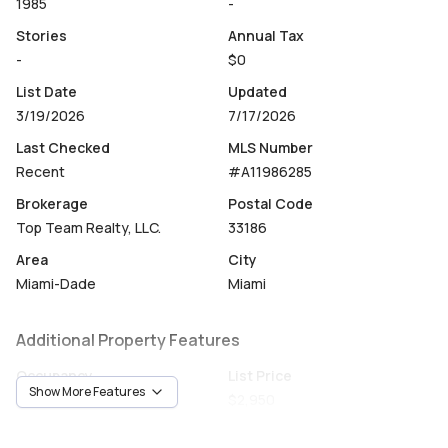
1985
-
Stories
Annual Tax
-
$0
List Date
Updated
3/19/2026
7/17/2026
Last Checked
MLS Number
Recent
#A11986285
Brokerage
Postal Code
Top Team Realty, LLC.
33186
Area
City
Miami-Dade
Miami
Additional Property Features
Occupancy
List Price
Show More Features
Vacant
$2,950
Unit Number
Construction