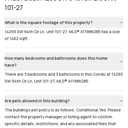
101-27
Bathrooms
Flooring
3
Mixed
What is the square footage of this property?
14293 SW 94th Cir Ln, Unit 101-27, MLS® A11986285 has a size
of 1462 sqft.
How many bedrooms and bathrooms does this home
have?
There are 3 bedrooms and 3 bathrooms in this Condo at 14293
SW 94th Cir Ln, Unit 101-27, MLS® A11986285.
Are pets allowed in this building?
The building's pet policy is as follows: Conditional,Yes. Please
contact the property manager or listing agent to confirm
specific details, restrictions, and any associated fees that