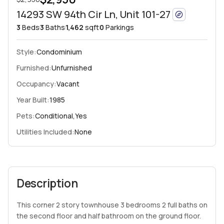
14293 SW 94th Cir Ln, Unit 101-27
3
Beds
3
Baths
1,462
sqft
0
Parkings
Style:
Condominium
Furnished:
Unfurnished
Occupancy:
Vacant
Year Built:
1985
Pets:
Conditional,Yes
Utilities Included:
None
Description
This corner 2 story townhouse 3 bedrooms 2 full baths on
the second floor and half bathroom on the ground floor.