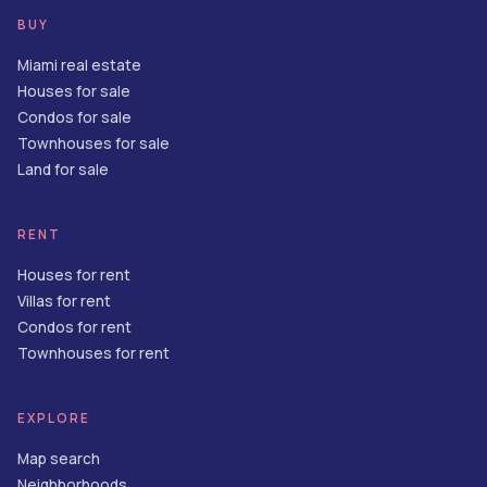
BUY
Miami real estate
Houses for sale
Condos for sale
Townhouses for sale
Land for sale
RENT
Houses for rent
Villas for rent
Condos for rent
Townhouses for rent
EXPLORE
Map search
Neighborhoods