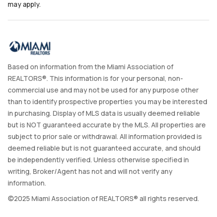
may apply.
Based on information from the Miami Association of
REALTORS®. This information is for your personal, non-
commercial use and may not be used for any purpose other
than to identify prospective properties you may be interested
in purchasing. Display of MLS data is usually deemed reliable
but is NOT guaranteed accurate by the MLS. All properties are
subject to prior sale or withdrawal. All information provided is
deemed reliable but is not guaranteed accurate, and should
be independently verified. Unless otherwise specified in
writing, Broker/Agent has not and will not verify any
information.
©2025 Miami Association of REALTORS® all rights reserved.