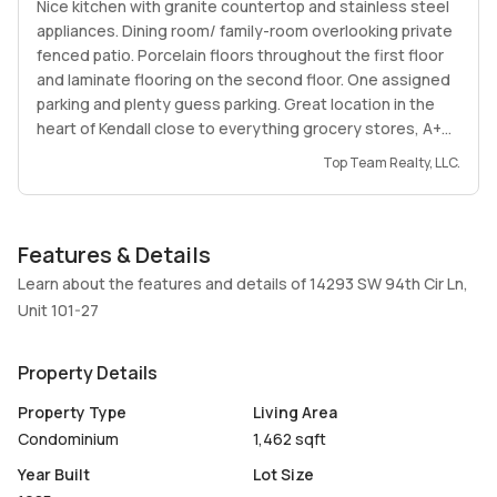
Nice kitchen with granite countertop and stainless steel
appliances. Dining room/ family-room overlooking private
fenced patio. Porcelain floors throughout the first floor
and laminate flooring on the second floor. One assigned
parking and plenty guess parking. Great location in the
heart of Kendall close to everything grocery stores, A+
Schools, restaurants and more.
Top Team Realty, LLC.
Features & Details
Learn about the features and details of 14293 SW 94th Cir Ln,
Unit 101-27
Property Details
Property Type
Living Area
Condominium
1,462 sqft
Year Built
Lot Size