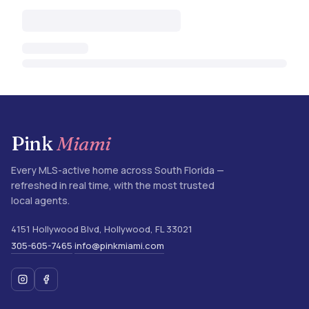
Pink
Miami
Every MLS-active home across South Florida —
refreshed in real time, with the most trusted
local agents.
4151 Hollywood Blvd
,
Hollywood
,
FL
33021
305-605-7465
info@pinkmiami.com
·