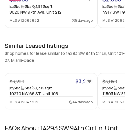
Additional Listing Information
3
bd
3
ba
1,573
sqft
3
bd
3
ba
Walk Score
Property Manager
8620 NW 97th Ave, Unit 212
4917 SW 140TH
–
-
MLS
A12063682
5 days ago
MLS
A120630
Utilities Included
Furnished
None
Unfurnished
Assessment Year
Assignment
Similar Leased listings
Assessment Year
No
Shop homes for lease similar to 14293 SW 94th Cir Ln, Unit 101-
Extras Included
Virtual Tour
27, Miami-Dade
Dryer, Dishwasher, Electric
View virtual tour
24
range, Microwave,
Refrigerator, Washer
$3,200
$3,200
$3,050
3
bd
3
ba
1,315
sqft
3
bd
3
ba
Inside
10270 NW 66 ST, Unit 105
11503 NW 89th
MLS
A12043212
44 days ago
MLS
A1203338
Bedrooms & Baths
Bedrooms
3 Bed, 3 Bath
3
Full Bathrooms
Ensuite
FAQs About
14293 SW 94th Cir Ln, Unit
3
Yes