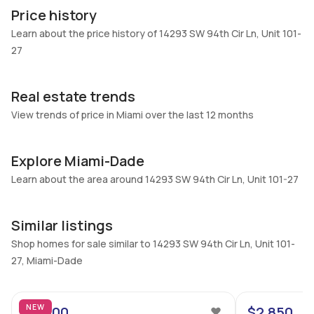
101-27
Block
Price history
Heating
Fireplaces
Learn about the price history of 14293 SW 94th Cir Ln, Unit 101-
Central
-
27
Garage
Parking Type
-
Assigned, Guest, One space
Real estate trends
Pets Allowed
Air Conditioning
View trends of price in Miami over the last 12 months
Conditional,Yes
Central Air
Elevator
Locker
Explore Miami-Dade
No
No
Learn about the area around 14293 SW 94th Cir Ln, Unit 101-27
Swimming Pool
Patio
None
No
Similar listings
Basement
Den
No
No
Shop homes for sale similar to 14293 SW 94th Cir Ln, Unit 101-
27, Miami-Dade
Central Vacuum
Garage Type
11
No
No
NEW
$2,900
$2,850