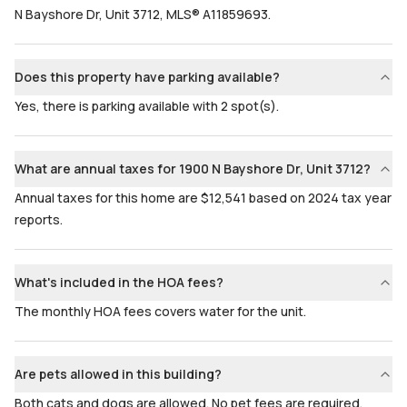
N Bayshore Dr, Unit 3712, MLS® A11859693.
Does this property have parking available?
Yes, there is parking available with 2 spot(s).
What are annual taxes for 1900 N Bayshore Dr, Unit 3712?
Annual taxes for this home are $12,541 based on 2024 tax year
reports.
What's included in the HOA fees?
The monthly HOA fees covers water for the unit.
Are pets allowed in this building?
Both cats and dogs are allowed. No pet fees are required.