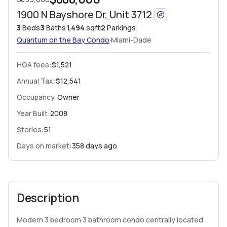
1900 N Bayshore Dr, Unit 3712
3
Beds
3
Baths
1,494
sqft
2
Parkings
·
Quantum on the Bay
Condo
Miami-Dade
HOA fees
:
$1,521
Annual Tax:
$12,541
Occupancy:
Owner
Year Built:
2008
Stories:
51
Days on market:
358 days ago
Description
Modern 3 bedroom 3 bathroom condo centrally located