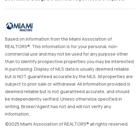
Based on information from the Miami Association of
REALTORS®. This information is for your personal, non-
commercial use and may not be used for any purpose other
than to identify prospective properties you may be interested
in purchasing. Display of MLS data is usually deemed reliable
but is NOT guaranteed accurate by the MLS. All properties are
subject to prior sale or withdrawal. All information provided is
deemed reliable but is not guaranteed accurate, and should
be independently verified. Unless otherwise specified in
writing, Broker/Agent has not and will not verify any
information.
©2025 Miami Association of REALTORS® all rights reserved.