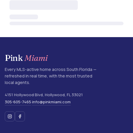
Pink
Miami
Every MLS-active home across South Florida —
refreshed in real time, with the most trusted
local agents.
4151 Hollywood Blvd
,
Hollywood
,
FL
33021
305-605-7465
info@pinkmiami.com
·