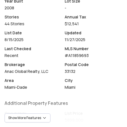
Year Built
Lot Size
2008
-
Stories
Annual Tax
44 Stories
$12,541
List Date
Updated
8/15/2025
11/27/2025
Last Checked
MLS Number
Recent
#A11859693
Brokerage
Postal Code
Anac Global Realty, LLC
33132
Area
City
Miami-Dade
Miami
Additional Property Features
Occupancy
List Price
Show More Features
Owner
$899,000