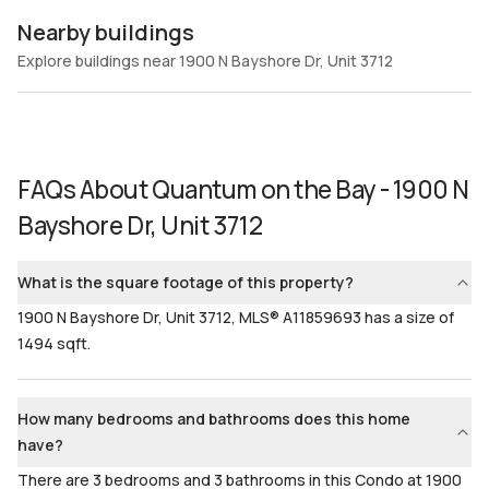
Nearby buildings
Explore buildings near 1900 N Bayshore Dr, Unit 3712
FAQs About
Quantum on the Bay - 1900 N
Bayshore Dr, Unit 3712
What is the square footage of this property?
1900 N Bayshore Dr, Unit 3712, MLS® A11859693 has a size of
1494 sqft.
How many bedrooms and bathrooms does this home
have?
There are 3 bedrooms and 3 bathrooms in this Condo at 1900