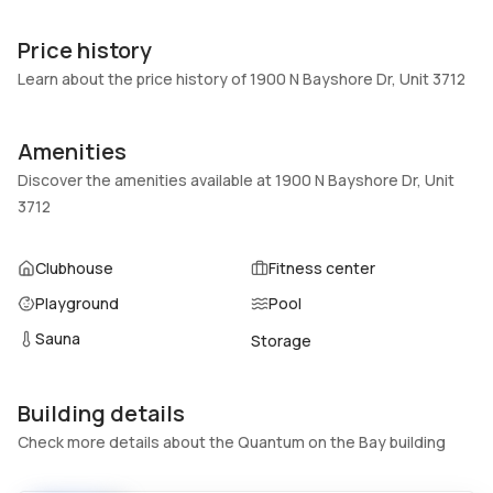
Unit Number
Construction
3712
Block
Price history
Heating
Fireplaces
Learn about the price history of 1900 N Bayshore Dr, Unit 3712
Central
-
Garage
Parking Type
Amenities
2 Car Garage
Assigned, Attached, Garage,
Discover the amenities available at 1900 N Bayshore Dr, Unit
Two or more spaces
3712
Pets Allowed
Air Conditioning
Conditional,Yes
Central Air
Clubhouse
Fitness center
Elevator
Locker
Playground
Pool
No
No
Sauna
Storage
Swimming Pool
Patio
Association
Balcony,Open
Basement
Den
Building details
No
No
Check more details about the Quantum on the Bay building
Central Vacuum
Garage Type
No
No