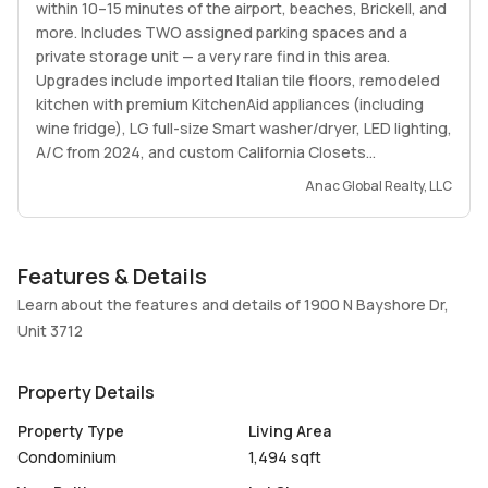
within 10–15 minutes of the airport, beaches, Brickell, and
more. Includes TWO assigned parking spaces and a
private storage unit — a very rare find in this area.
Upgrades include imported Italian tile floors, remodeled
kitchen with premium KitchenAid appliances (including
wine fridge), LG full-size Smart washer/dryer, LED lighting,
A/C from 2024, and custom California Closets
throughout. Located directly in front of the highly
Anac Global Realty, LLC
desirable Margaret Pace Park with playgrounds, dog
parks, tennis courts, etc. Unbeatable price for a true 3
bedroom unit in Edgewater with water views.
Features & Details
Learn about the features and details of 1900 N Bayshore Dr,
Unit 3712
Property Details
Property Type
Living Area
Condominium
1,494 sqft