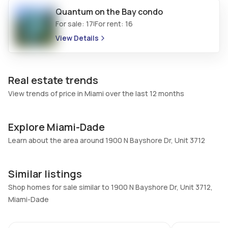
Quantum on the Bay
condo
Additional Listing Information
For sale:
17
For rent:
16
|
View Details
Walk Score
Property Manager
–
-
Utilities Included
Furnished
Real estate trends
Water
No
View trends of price in Miami over the last 12 months
Assessment Year
Assignment
2024
No
Explore Miami-Dade
Extras Included
Virtual Tour
Dryer, Dishwasher, Electric
Learn about the area around 1900 N Bayshore Dr, Unit 3712
View virtual tour
range, Disposal, Microwave,
Refrigerator, Washer
Similar listings
Shop homes for sale similar to 1900 N Bayshore Dr, Unit 3712,
Inside
Miami-Dade
Bedrooms & Baths
Bedrooms
72
3 Bed, 3 Bath
3