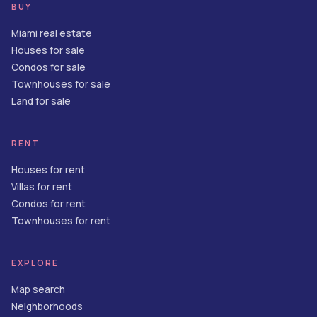
BUY
Miami real estate
Houses for sale
Condos for sale
Townhouses for sale
Land for sale
RENT
Houses for rent
Villas for rent
Condos for rent
Townhouses for rent
EXPLORE
Map search
Neighborhoods