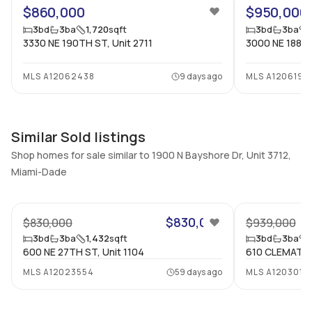
$860,000
$950,000
Full Bathrooms
Ensuite
3
Yes
3
bd
3
ba
1,720
sqft
3
bd
3
ba
3330 NE 190TH ST, Unit 2711
3000 NE 188TH
Bathrooms
Flooring
3
Mixed
MLS
A12062438
9 days ago
MLS
A1206199
Similar Sold listings
Shop homes for sale similar to 1900 N Bayshore Dr, Unit 3712,
Miami-Dade
31
$830,000
$830,000
$939,000
3
bd
3
ba
1,432
sqft
3
bd
3
ba
600 NE 27TH ST, Unit 1104
610 CLEMATIS 
MLS
A12023554
59 days ago
MLS
A1203012