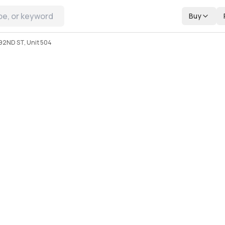
Buy
92ND ST, Unit 504