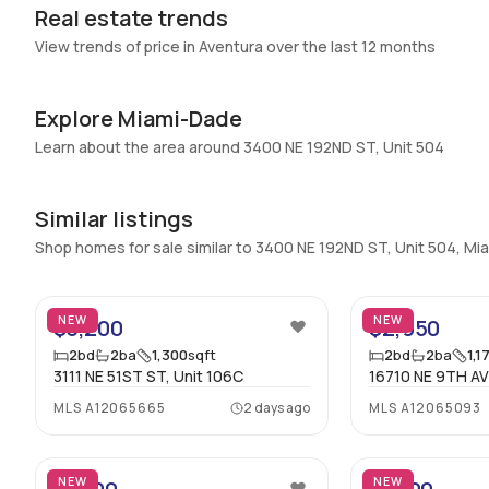
Real estate trends
View trends of price in Aventura over the last 12 months
Explore Miami-Dade
Learn about the area around 3400 NE 192ND ST, Unit 504
Similar listings
Shop homes for sale similar to 3400 NE 192ND ST, Unit 504, M
28
NEW
NEW
$3,200
$2,950
2
bd
2
ba
1,300
sqft
2
bd
2
ba
1,1
3111 NE 51ST ST, Unit 106C
16710 NE 9TH AV
MLS
A12065665
2 days ago
MLS
A12065093
23
NEW
NEW