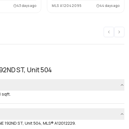
43 days ago
MLS
A12042095
44 days ago
192ND ST, Unit 504
 sqft.
NE 192ND ST, Unit 504, MLS® A12012229.