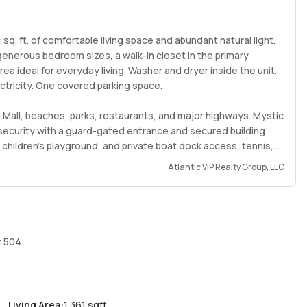
sq. ft. of comfortable living space and abundant natural light.
, generous bedroom sizes, a walk-in closet in the primary
ea ideal for everyday living. Washer and dryer inside the unit.
ectricity. One covered parking space.
a Mall, beaches, parks, restaurants, and major highways. Mystic
f security with a guard-gated entrance and secured building
 children’s playground, and private boat dock access, tennis,
Atlantic VIP Realty Group, LLC
able communities. Tenant’s insurance required. Unfurnished.
perty’s potential.
t 504
Living Area
:
1,361 sqft