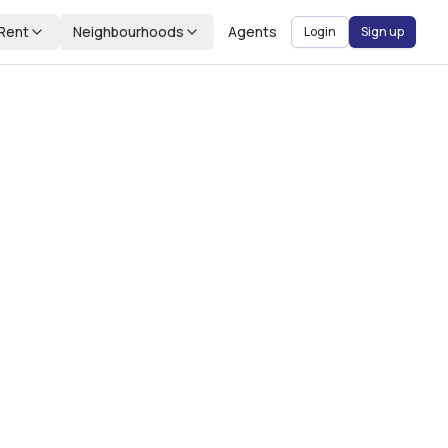
Rent
Neighbourhoods
Agents
Login
Sign up