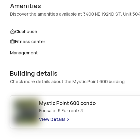
Amenities
Swimming Pool
:
AboveGround,Pool
Discover the amenities available at 3400 NE 192ND ST, Unit 50
Basement
:
No
Central Vacuum
:
No
Clubhouse
Fitness center
Additional Listing Information
Management
Walk Score
:
–
Utilities Included
:
Water, Cable
Building details
Assessment Year
:
Assessment Year
Check more details about the Mystic Point 600 building
Extras Included
:
Dryer, Dishwasher, Electric water heater,
Disposal, Microwave, Washer
Mystic Point 600
condo
Inside
For sale:
6
For rent:
3
|
Bedrooms & Baths
:
2 Bed, 2 Bath
View Details
Full Bathrooms
:
2
Bathrooms
:
2