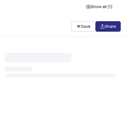
Show all (
1
)
Save
Share