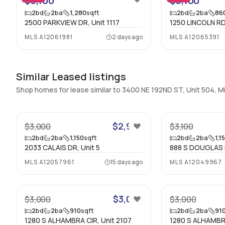
$3,100
$3,100
2
bd
2
ba
1,280
sqft
2
bd
2
ba
86
2500 PARKVIEW DR, Unit 1117
1250 LINCOLN RD
MLS
A12061981
2 days ago
MLS
A12065391
Similar Leased listings
Shop homes for lease similar to 3400 NE 192ND ST, Unit 504, 
39
$2,950
$3,000
$3,100
2
bd
2
ba
1,150
sqft
2
bd
2
ba
1,1
2033 CALAIS DR, Unit 5
888 S DOUGLAS R
MLS
A12057961
15 days ago
MLS
A12049967
22
$3,000
$3,000
$3,000
2
bd
2
ba
910
sqft
2
bd
2
ba
91
1280 S ALHAMBRA CIR, Unit 2107
1280 S ALHAMBRA