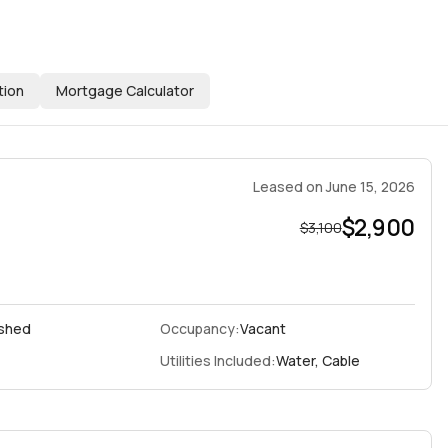
tion
Mortgage Calculator
Leased
on
June 15, 2026
$2,900
$3,100
ished
Occupancy:
Vacant
Utilities Included:
Water, Cable