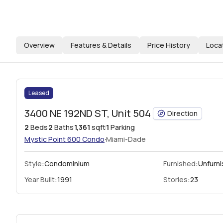
Overview
Features & Details
Price History
Loca
Leased
3400 NE 192ND ST, Unit 504
Direction
2
Beds
2
Baths
1,361
sqft
1
Parking
·
Mystic Point 600
Condo
Miami-Dade
Style:
Condominium
Furnished:
Unfurn
Year Built:
1991
Stories:
23