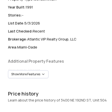
Year Built
:
1991
Stories
:
-
List Date
:
5/3/2026
Last Checked
:
Recent
Brokerage
:
Atlantic VIP Realty Group, LLC
Area
:
Miami-Dade
Additional Property Features
Occupancy
:
Vacant
Show More Features
Unit Number
:
504
Heating
:
Heating
Price history
Garage
:
1 Car Garage
Learn about the price history of 3400 NE 192ND ST, Unit 504
Pets Allowed
:
SizeLimit,Yes
Elevator
:
Yes