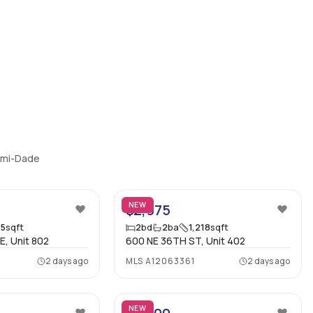
iami-Dade
33
7
NEW
$2,975
75
sqft
2
bd
2
ba
1,218
sqft
E, Unit 802
600 NE 36TH ST, Unit 402
2 days ago
MLS
A12063361
2 days ago
12
56
NEW