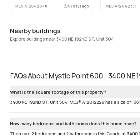
MLS
A12042348
43 days ago
MLS
A12042351
Nearby buildings
Explore buildings near 3400 NE 192ND ST, Unit 504
FAQs About
Mystic Point 600 - 3400 NE 
What is the square footage of this property?
3400 NE 192ND ST, Unit 504, MLS® A12012229 has a size of 1361
How many bedrooms and bathrooms does this home have?
There are 2 bedrooms and 2 bathrooms in this Condo at 3400 