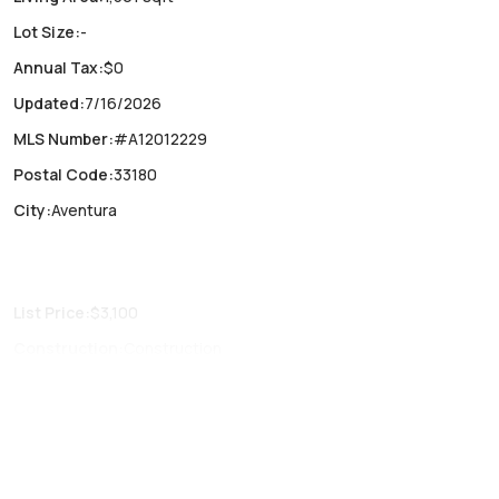
Lot Size
:
-
Annual Tax
:
$0
Updated
:
7/16/2026
MLS Number
:
#A12012229
Postal Code
:
33180
City
:
Aventura
List Price
:
$3,100
Construction
:
Construction
Fireplaces
:
-
Parking Type
:
Garage, One space, Valet
Air Conditioning
:
Central Air
Locker
:
No