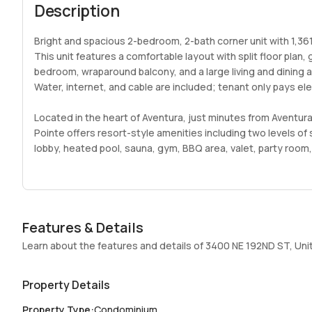
Description
Bright and spacious 2-bedroom, 2-bath corner unit with 1,361 
This unit features a comfortable layout with split floor plan
bedroom, wraparound balcony, and a large living and dining ar
Water, internet, and cable are included; tenant only pays el
Located in the heart of Aventura, just minutes from Aventur
Pointe offers resort-style amenities including two levels o
lobby, heated pool, sauna, gym, BBQ area, valet, party room,
pickleball, basketball courts and more.
Fantastic rental opportunity in one of Aventura’s most desir
Some photos have been virtually staged to illustrate the pro
Features & Details
Easy to show. Bring your best offer.
Learn about the features and details of 3400 NE 192ND ST, Uni
Property Details
Property Type
:
Condominium