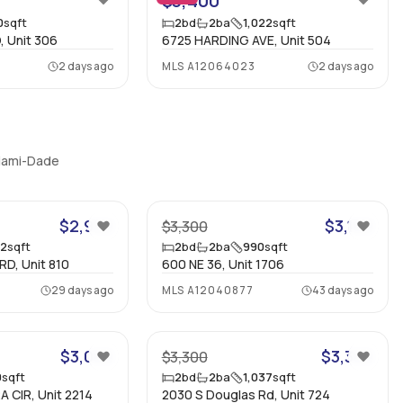
$3,400
0
sqft
2
bd
2
ba
1,022
sqft
, Unit 306
6725 HARDING AVE, Unit 504
2 days ago
MLS
A12064023
2 days ago
Miami-Dade
15
17
$2,950
$3,100
$3,300
52
sqft
2
bd
2
ba
990
sqft
D, Unit 810
600 NE 36, Unit 1706
29 days ago
MLS
A12040877
43 days ago
28
15
$3,000
$3,300
$3,300
0
sqft
2
bd
2
ba
1,037
sqft
 CIR, Unit 2214
2030 S Douglas Rd, Unit 724