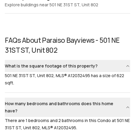
Explore buildings near 501 NE 31ST ST, Unit 802
FAQs About
Paraiso Bayviews - 501 NE
31ST ST, Unit 802
What is the square footage of this property?
501 NE 31ST ST, Unit 802, MLS® A12032495 has a size of 622
sqft.
How many bedrooms and bathrooms does this home
have?
There are 1 bedrooms and 2 bathrooms in this Condo at 501 NE
31ST ST, Unit 802, MLS® A12032495.