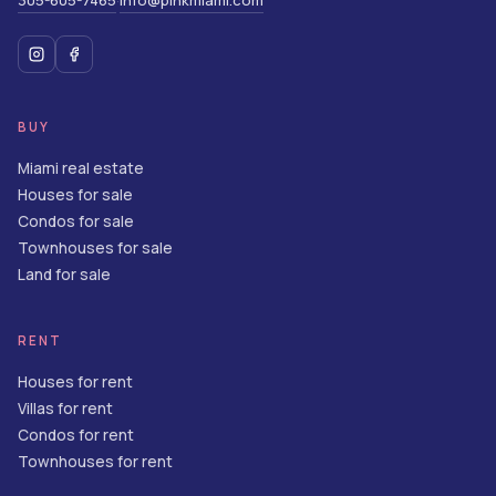
305-605-7465
info@pinkmiami.com
·
BUY
Miami real estate
Houses for sale
Condos for sale
Townhouses for sale
Land for sale
RENT
Houses for rent
Villas for rent
Condos for rent
Townhouses for rent