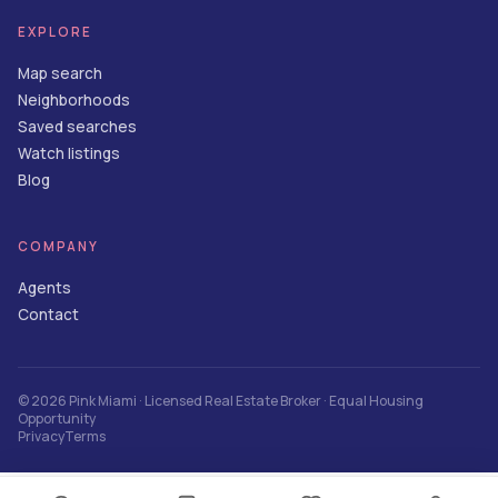
EXPLORE
Map search
Neighborhoods
Saved searches
Watch listings
Blog
COMPANY
Agents
Contact
©
2026
Pink Miami
· Licensed Real Estate Broker · Equal Housing
Opportunity
Privacy
Terms