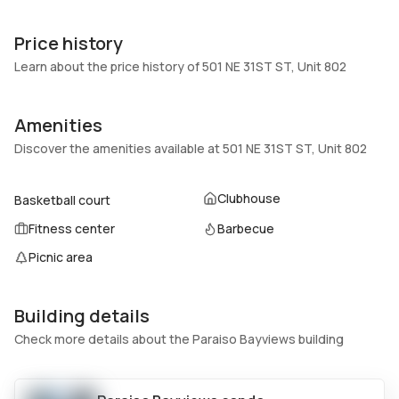
Unit Number
Construction
802
Block
Price history
Heating
Fireplaces
Learn about the price history of 501 NE 31ST ST, Unit 802
Central
-
Garage
Parking Type
Amenities
1 Car Garage
Assigned, Attached, Covered,
Discover the amenities available at 501 NE 31ST ST, Unit 802
Garage, One space
Pets Allowed
Air Conditioning
Clubhouse
Basketball court
Yes
Electric
Fitness center
Barbecue
Elevator
Locker
No
No
Picnic area
Swimming Pool
Patio
Association
Deck
Building details
Basement
Den
Check more details about the Paraiso Bayviews building
No
No
Central Vacuum
Garage Type