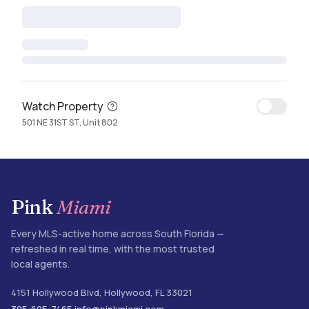
Watch Property
501 NE 31ST ST, Unit 802
Pink
Miami
Every MLS-active home across South Florida —
refreshed in real time, with the most trusted
local agents.
4151 Hollywood Blvd
,
Hollywood
,
FL
33021