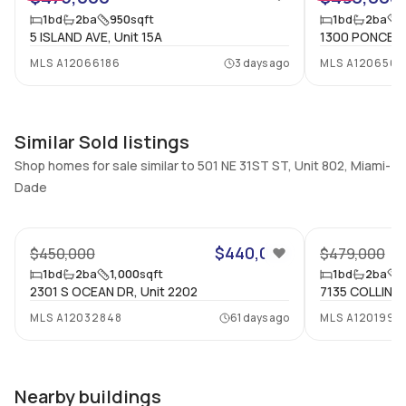
1 Bed, 2 Bath
1
1
bd
2
ba
950
sqft
1
bd
2
ba
5 ISLAND AVE, Unit 15A
1300 PONCE DE
Full Bathrooms
Ensuite
2
Yes
MLS
A12066186
3 days ago
MLS
A120656
Bathrooms
Flooring
2
Mixed
Similar Sold listings
Shop homes for sale similar to 501 NE 31ST ST, Unit 802, Miami-
Dade
47
$440,000
$450,000
$479,000
1
bd
2
ba
1,000
sqft
1
bd
2
ba
1
2301 S OCEAN DR, Unit 2202
7135 COLLINS A
MLS
A12032848
61 days ago
MLS
A1201998
Nearby buildings