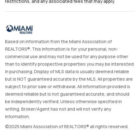
restrictions, and any associated fees that may apply.
Based on information from the Miami Association of
REALTORS®. This information is for your personal, non-
commercial use and may not be used for any purpose other
than to identify prospective properties you may be interested
in purchasing. Display of MLS data is usually deemed reliable
but is NOT guaranteed accurate by the MLS. All properties are
subject to prior sale or withdrawal. All information provided is
deemed reliable but is not guaranteed accurate, and should
be independently verified. Unless otherwise specified in
writing, Broker/Agent has not and will not verify any
information.
©2025 Miami Association of REALTORS® all rights reserved.