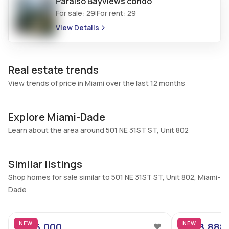
Paraiso Bayviews
condo
No
No
For sale:
29
For rent:
29
|
Additional Listing Information
View Details
Walk Score
Property Manager
–
-
Real estate trends
Utilities Included
Furnished
View trends of price in Miami over the last 12 months
Water, Cable
Partially
Assessment Year
Assignment
2025
No
Explore Miami-Dade
Extras Included
Learn about the area around 501 NE 31ST ST, Unit 802
Virtual Tour
Built in oven, Dryer,
View virtual tour
Dishwasher, Disposal,
Similar listings
Microwave, Refrigerator,
Shop homes for sale similar to 501 NE 31ST ST, Unit 802, Miami-
Washer
Dade
22
Inside
Bedrooms & Baths
Bedrooms
NEW
NEW
$475,000
$498,888