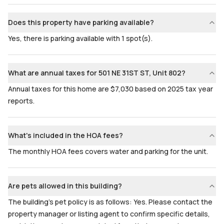
Does this property have parking available?
Yes, there is parking available with 1 spot(s).
What are annual taxes for 501 NE 31ST ST, Unit 802?
Annual taxes for this home are $7,030 based on 2025 tax year
reports.
What's included in the HOA fees?
The monthly HOA fees covers water and parking for the unit.
Are pets allowed in this building?
The building's pet policy is as follows: Yes. Please contact the
property manager or listing agent to confirm specific details,