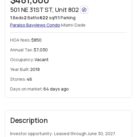
501 NE 31ST ST, Unit 802
1
Beds
2
Baths
622
sqft
1
Parking
·
Paraiso Bayviews
Condo
Miami-Dade
HOA fees
:
$850
Annual Tax:
$7,030
Occupancy:
Vacant
Year Built:
2018
Stories:
46
Days on market:
64 days ago
Description
Investor opportunity: Leased through June 30, 2027.