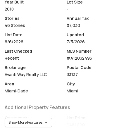
cafés, pharmacies, and banks, and just minutes from
Year Built
Lot Size
Midtown, Design District, Wynwood, Downtown Miami,
2018
-
and Miami Beach. A rare chance to own in one of Miami's
Stories
Annual Tax
most sought-after addresses, whether as a primary
46 Stories
$7,030
residence, second home, or income-producing
investment property.
List Date
Updated
6/6/2026
7/3/2026
Last Checked
MLS Number
Recent
#A12032495
Brokerage
Postal Code
Avanti Way Realty LLC
33137
Area
City
Miami-Dade
Miami
Additional Property Features
Occupancy
List Price
Show More Features
Vacant
$481,000