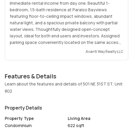
Immediate rental income from day one. Beautiful 1-
bedroom, 1.5-bath residence at Paraiso Bayviews
featuring floor-to-ceiling impact windows, abundant
natural light, and a spacious private balcony with partial
water views. Thoughtfully designed open-concept
layout, ideal for both end users and investors. Assigned
parking space conveniently located on the same access
level as the residence, providing direct access without
Avanti Way Realty LLC
ramps.
Enjoy an outstanding collection of resort-style
Features & Details
amenities, including two swimming pools, one located on
the spectacular 46th-floor rooftop with breathtaking
Learn about the features and details of 501 NE 31ST ST, Unit
views of Biscayne Bay and the Miami skyline, state-of-
802
the-art fitness center, spa, sauna, tennis courts,
children's playroom, business center, social lounges,
Property Details
valet parking, and 24-hour concierge service.
Property Type
Living Area
Ideally located in the heart of the Paraiso District, within
Condominium
622 sqft
walking distance to Whole Foods Market, restaurants,