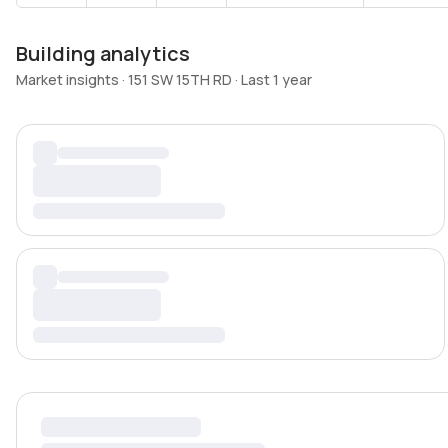
Building analytics
Market insights · 151 SW 15TH RD · Last 1 year