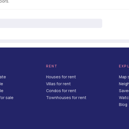
loors.
RENT
EXP
tate
Houses for rent
Map 
le
Villas for rent
Neig
le
Condos for rent
Save
or sale
Townhouses for rent
Watch
Blog