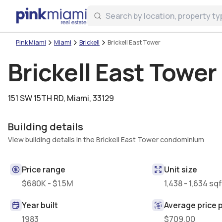
Miami Real Estate
Login
Create an account
Welcome Aboard!
Sign in to your account to access all features
Pink Miami
Miami
Brickell
Brickell East Tower
Brickell East Tower
151 SW 15TH RD
,
Miami, 33129
Building details
View building details in the Brickell East Tower condominium
Price range
Unit size
$680K - $1.5M
1,438 - 1,634 sqf
Year built
Average price p
1983
$709.00