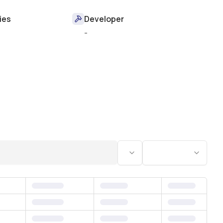
ies
Developer
-
Status
Bedrooms