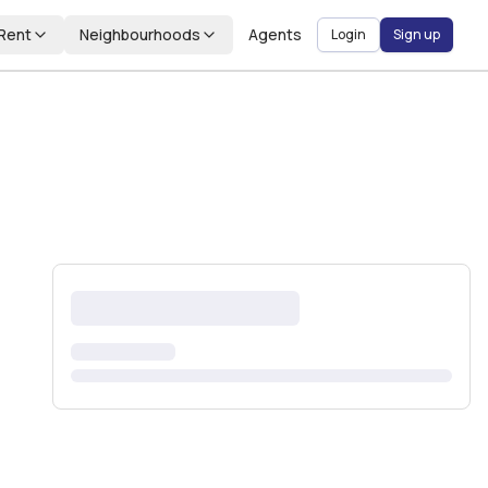
Rent
Neighbourhoods
Agents
Login
Sign up