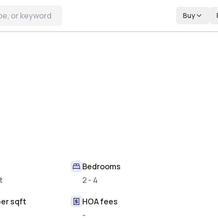
Buy
Bedrooms
t
2 - 4
er sqft
HOA fees
-