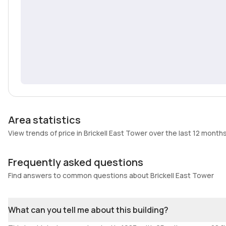
Area statistics
View trends of price in Brickell East Tower over the last 12 month
Frequently asked questions
Find answers to common questions about Brickell East Tower
What can you tell me about this building?