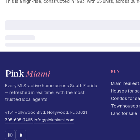
This is a high-rise, constructed in 1983, with 65 units, across 28 f
Pink
Miami
BUY
Miami real es
Every MLS-active home across South Florida
Houses for sa
— refreshed in real time, with the most
Condos for sa
trusted local agents.
Townhouses f
4151 Hollywood Blvd
,
Hollywood
,
FL
33021
Land for sale
305-605-7465
info@pinkmiami.com
·