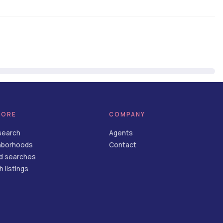
LORE
COMPANY
search
Agents
hborhoods
Contact
d searches
 listings