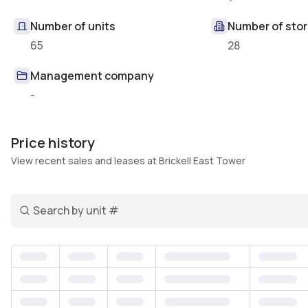
Number of units
Number of stor
65
28
Management company
-
Price history
View recent sales and leases at Brickell East Tower
Search unit number