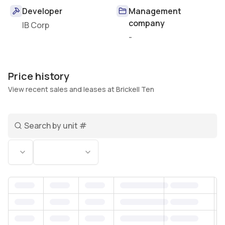
Developer
Management
company
IB Corp
-
Price history
View recent sales and leases at Brickell Ten
Search unit number
Status
Bedrooms