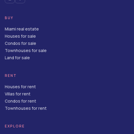
BUY
Miami real estate
Houses for sale
Condos for sale
Townhouses for sale
Land for sale
RENT
Houses for rent
Villas for rent
Condos for rent
Townhouses for rent
EXPLORE