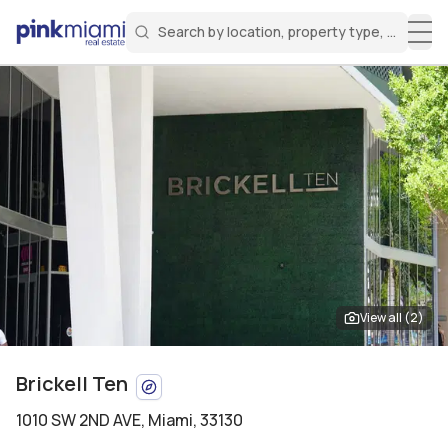
Search by location, property type, or keyw
Miami Real Estate
Search for a property
Login
Create an account
Welcome Aboard!
Sign in to your account to access all features
View all (
2
)
Brickell Ten
1010 SW 2ND AVE
,
Miami, 33130