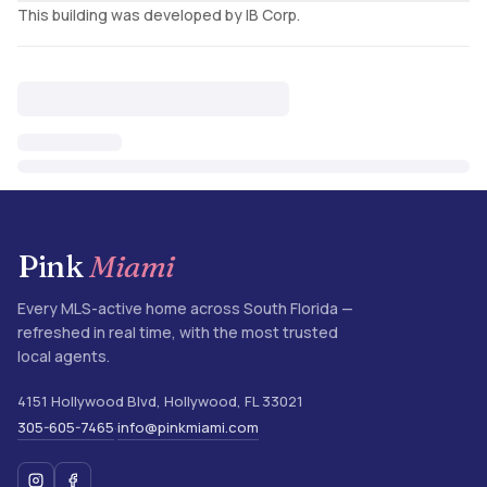
This building was developed by IB Corp.
Pink
Miami
Every MLS-active home across South Florida —
refreshed in real time, with the most trusted
local agents.
4151 Hollywood Blvd
,
Hollywood
,
FL
33021
305-605-7465
info@pinkmiami.com
·