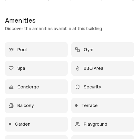
Amenities
Discover the amenities available at this building
Pool
Gym
Spa
BBQ Area
Concierge
Security
Balcony
Terrace
Garden
Playground