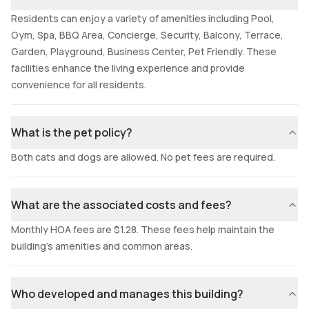
Residents can enjoy a variety of amenities including Pool,
Gym, Spa, BBQ Area, Concierge, Security, Balcony, Terrace,
Garden, Playground, Business Center, Pet Friendly. These
facilities enhance the living experience and provide
convenience for all residents.
What is the pet policy?
Both cats and dogs are allowed. No pet fees are required.
What are the associated costs and fees?
Monthly HOA fees are $1.28. These fees help maintain the
building's amenities and common areas.
Who developed and manages this building?