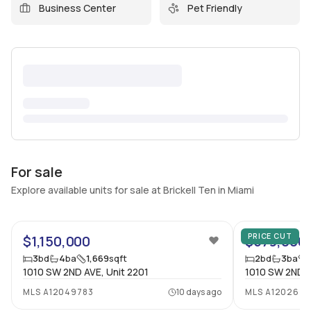
Business Center
Pet Friendly
For sale
Explore available units for sale at Brickell Ten in Miami
47
PRICE CUT
$1,150,000
$579,000
3
bd
4
ba
1,669
sqft
2
bd
3
ba
1010 SW 2ND AVE, Unit 2201
1010 SW 2ND A
MLS
A12049783
10 days ago
MLS
A1202646