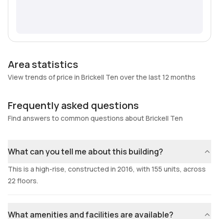
Area statistics
View trends of price in Brickell Ten over the last 12 months
Frequently asked questions
Find answers to common questions about Brickell Ten
What can you tell me about this building?
This is a high-rise, constructed in 2016, with 155 units, across
22 floors.
What amenities and facilities are available?