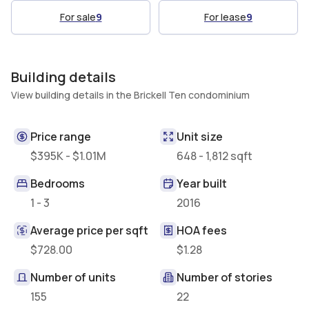
For sale
9
For lease
9
Building details
View building details in the Brickell Ten condominium
Price range
Unit size
$395K - $1.01M
648 - 1,812 sqft
Bedrooms
Year built
1 - 3
2016
Average price per sqft
HOA fees
$728.00
$1.28
Number of units
Number of stories
155
22