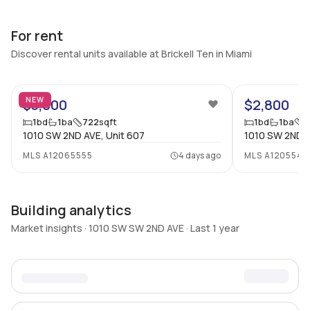
For rent
Discover rental units available at Brickell Ten in Miami
56
NEW
$3,000
$2,800
1
bd
1
ba
722
sqft
1
bd
1
ba
8
1010 SW 2ND AVE, Unit 607
1010 SW 2ND A
MLS
A12065555
4 days ago
MLS
A1205547
Building analytics
Market insights · 1010 SW SW 2ND AVE · Last 1 year