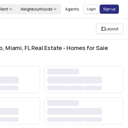
Rent
Neighbourhoods
Agents
Login
Sign up
Layout
b, Miami, FL Real Estate - Homes for Sale