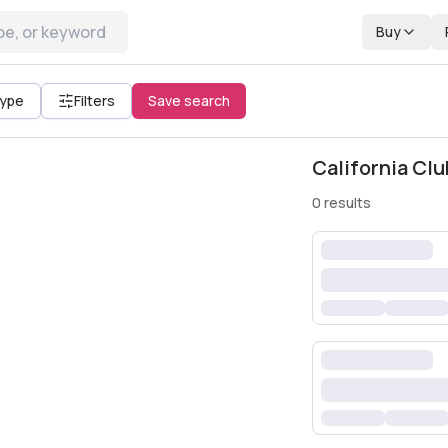
Buy
All filters
Type
Filters
Save search
California Clu
0
results