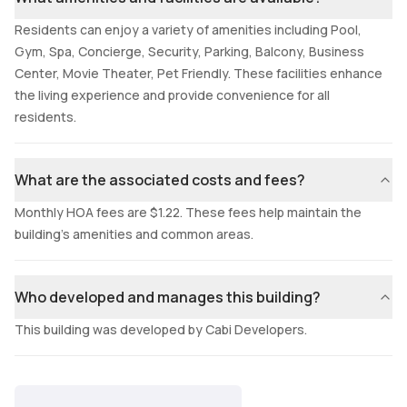
Residents can enjoy a variety of amenities including Pool,
Gym, Spa, Concierge, Security, Parking, Balcony, Business
Center, Movie Theater, Pet Friendly. These facilities enhance
the living experience and provide convenience for all
residents.
What are the associated costs and fees?
Monthly HOA fees are $1.22. These fees help maintain the
building's amenities and common areas.
Who developed and manages this building?
This building was developed by Cabi Developers.