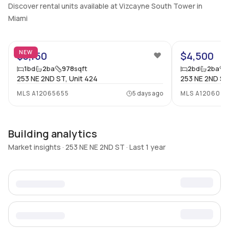
Discover rental units available at Vizcayne South Tower in
Miami
23
NEW
$3,150
$4,500
1
bd
2
ba
978
sqft
2
bd
2
ba
253 NE 2ND ST, Unit 424
253 NE 2ND ST
MLS
A12065655
5 days ago
MLS
A120604
Building analytics
Market insights · 253 NE NE 2ND ST · Last 1 year