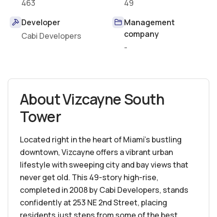
463
49
Developer
Management
company
Cabi Developers
-
About
Vizcayne South
Tower
Located right in the heart of Miami’s bustling
downtown, Vizcayne offers a vibrant urban
lifestyle with sweeping city and bay views that
never get old. This 49-story high-rise,
completed in 2008 by Cabi Developers, stands
confidently at 253 NE 2nd Street, placing
residents just steps from some of the best