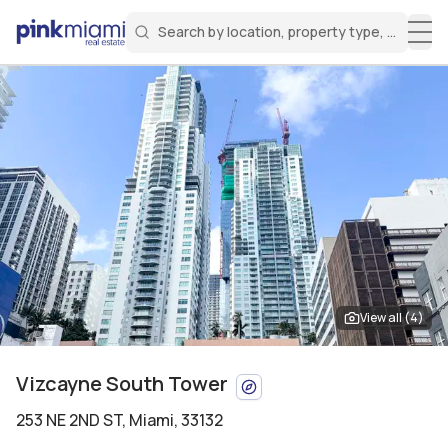
Search by location, property type, or keyw
Miami Real Estate
Search for a property
Login
Create an account
Welcome Aboard!
Sign in to your account to access all features
View all (
4
)
Vizcayne South Tower
253 NE 2ND ST
,
Miami, 33132