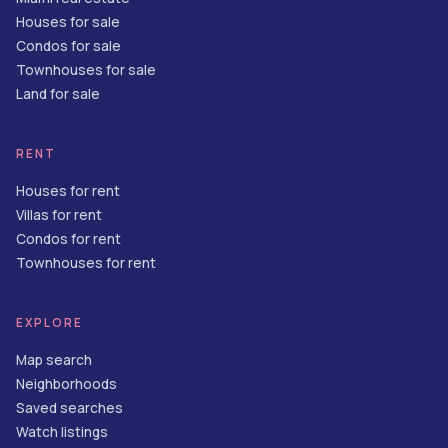
Houses for sale
Condos for sale
Townhouses for sale
Land for sale
RENT
Houses for rent
Villas for rent
Condos for rent
Townhouses for rent
EXPLORE
Map search
Neighborhoods
Saved searches
Watch listings