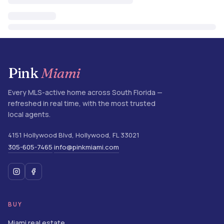
Pink
Miami
Every MLS-active home across South Florida —
refreshed in real time, with the most trusted
local agents.
4151 Hollywood Blvd
,
Hollywood
,
FL
33021
305-605-7465
info@pinkmiami.com
·
BUY
Miami real estate