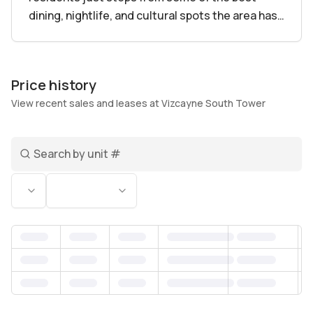
dining, nightlife, and cultural spots the area has
to offer. Living here means being in the middle of
everything without feeling overwhelmed – a
true balance between excitement and comfort.
Price history
View recent sales and leases at Vizcayne South Tower
With 848 residences spanning from cozy one-
bedroom units to spacious four-bedroom
Search unit number
homes, Vizcayne fits a variety of lifestyles and
needs. Imagine starting your day with a workout
Status
Bedrooms
in the gym, followed by a quick dip in the pool to
refresh. The building’s amenities go beyond the
basics, featuring a spa for unwinding, 24/7
concierge and security that make life easier and
safer, plus generous parking and business
center spaces. Many units include private
balconies where residents can soak up Miami’s
famous breezes and skyline views, making it