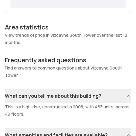
Area statistics
View trends of price in Vizcayne South Tower over the last 12
months
Frequently asked questions
Find answers to common questions about Vizcayne South
Tower
What can you tell me about this building?
This is a high-rise, constructed in 2008, with 463 units, across
49 floors.
What amenities and facilities are available?