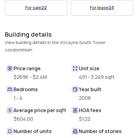
For sale
22
For lease
23
Building details
View building details in the Vizcayne South Tower
condominium
Price range
Unit size
$269K - $2.4M
491 - 3,249 sqft
Bedrooms
Year built
1 - 4
2008
Average price per sqft
HOA fees
$604.00
$1.22
Number of units
Number of stories