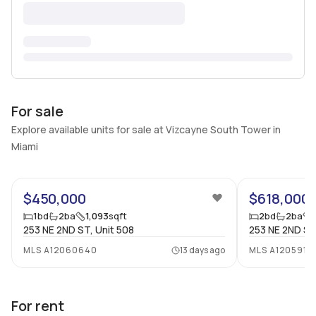
For sale
Explore available units for sale at Vizcayne South Tower in
Miami
27
$450,000
$618,000
1
bd
2
ba
1,093
sqft
2
bd
2
ba
253 NE 2ND ST, Unit 508
253 NE 2ND ST
MLS
A12060640
13 days ago
MLS
A1205919
For rent