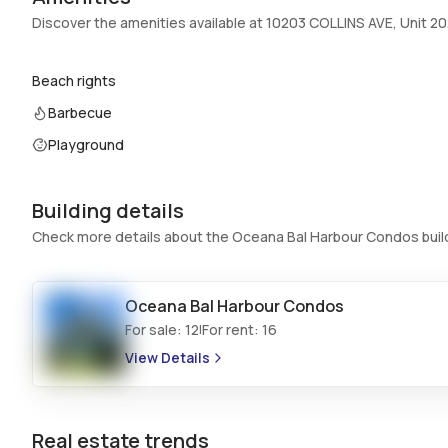
Swimming Pool
:
Association
Discover the amenities available at 10203 COLLINS AVE, Unit 2
Basement
:
No
Central Vacuum
:
No
Beach rights
Barbecue
Additional Listing Information
Playground
Walk Score
:
–
Utilities Included
:
Water
Building details
Assessment Year
:
2024
Check more details about the Oceana Bal Harbour Condos buil
Extras Included
:
Built in oven, Dryer, Dishwasher, Disposal,
Trash compactor, Washer
Oceana Bal Harbour Condos
Inside
For sale:
12
For rent:
16
|
Bedrooms & Baths
:
2 Bed, 3 Bath
View Details
Full Bathrooms
:
3
Bathrooms
:
3
Real estate trends