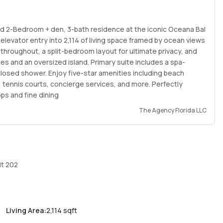
ind 2-Bedroom + den, 3-bath residence at the iconic Oceana Bal
levator entry into 2,114 of living space framed by ocean views
 throughout, a split-bedroom layout for ultimate privacy, and
es and an oversized island. Primary suite includes a spa-
nclosed shower. Enjoy five-star amenities including beach
t, tennis courts, concierge services, and more. Perfectly
s and fine dining
The Agency Florida LLC
it 202
Living Area
:
2,114 sqft