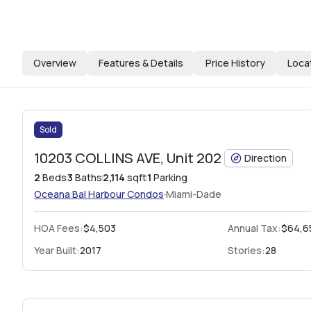
Overview
Features & Details
Price History
Loca
Sold
10203 COLLINS AVE, Unit 202
Direction
2
Beds
3
Baths
2,114
sqft
1
Parking
·
Oceana Bal Harbour Condos
Miami-Dade
HOA Fees
:
$4,503
Annual Tax:
$64,6
Year Built:
2017
Stories:
28