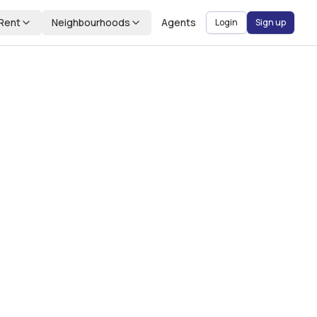
Rent
Neighbourhoods
Agents
Login
Sign up