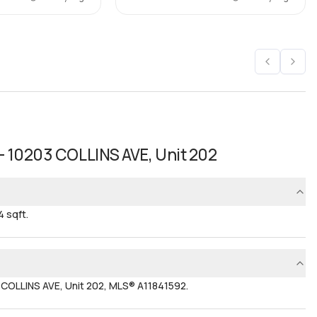
- 10203 COLLINS AVE, Unit 202
 sqft.
 COLLINS AVE, Unit 202, MLS® A11841592.