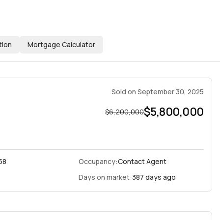
tion
Mortgage Calculator
Sold
on
September 30, 2025
$5,800,000
$6,200,000
58
Occupancy:
Contact Agent
Days on market:
387 days ago