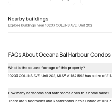
Nearby buildings
Explore buildings near 10203 COLLINS AVE, Unit 202
FAQs About
Oceana Bal Harbour Condos 
What is the square footage of this property?
10203 COLLINS AVE, Unit 202, MLS® A11841592 has a size of 2114
How many bedrooms and bathrooms does this home have?
There are 2 bedrooms and 3 bathrooms in this Condo at 10203