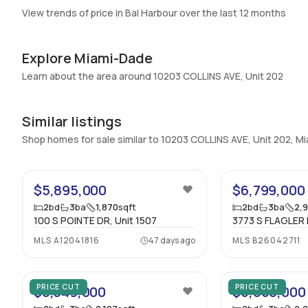
View trends of price in Bal Harbour over the last 12 months
Explore Miami-Dade
Learn about the area around 10203 COLLINS AVE, Unit 202
Similar listings
Shop homes for sale similar to 10203 COLLINS AVE, Unit 202, 
14
$5,895,000
$6,799,000
2
bd
3
ba
1,870
sqft
2
bd
3
ba
2,
100 S POINTE DR, Unit 1507
3773 S FLAGLER 
MLS
A12041816
47 days ago
MLS
B26042711
25
PRICE CUT
PRICE CUT
$6,349,000
$5,650,000