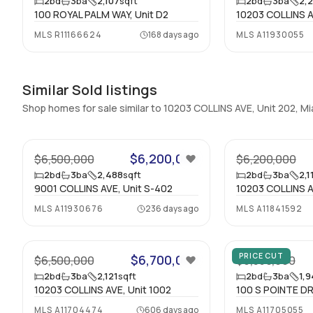
2
bd
3
ba
2,107
sqft
2
bd
3
ba
2,
100 ROYAL PALM WAY, Unit D2
10203 COLLINS A
MLS
R11166624
168 days ago
MLS
A11930055
Similar Sold listings
Shop homes for sale similar to 10203 COLLINS AVE, Unit 202, 
19
$6,200,000
$6,500,000
$6,200,000
2
bd
3
ba
2,488
sqft
2
bd
3
ba
2,1
9001 COLLINS AVE, Unit S-402
10203 COLLINS A
MLS
A11930676
236 days ago
MLS
A11841592
30
PRICE CUT
$6,700,000
$6,500,000
$6,350,000
2
bd
3
ba
2,121
sqft
2
bd
3
ba
1,
10203 COLLINS AVE, Unit 1002
100 S POINTE DR
MLS
A11704474
606 days ago
MLS
A11705055