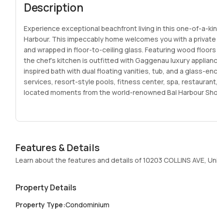
Description
Experience exceptional beachfront living in this one-of-a-k
Harbour. This impeccably home welcomes you with a private e
and wrapped in floor-to-ceiling glass. Featuring wood floors
the chef’s kitchen is outfitted with Gaggenau luxury applianc
inspired bath with dual floating vanities, tub, and a glass-e
services, resort-style pools, fitness center, spa, restauran
located moments from the world-renowned Bal Harbour Shop
Features & Details
Learn about the features and details of 10203 COLLINS AVE, Un
Property Details
Property Type
:
Condominium