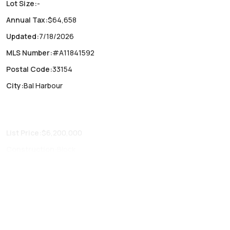
Lot Size
:
-
Annual Tax
:
$64,658
Updated
:
7/18/2026
MLS Number
:
#A11841592
Postal Code
:
33154
City
:
Bal Harbour
List Price
:
$6,200,000
Construction
:
Block
Fireplaces
:
-
Parking Type
:
Assigned, One space, Valet
Air Conditioning
:
Central Air
Locker
:
No