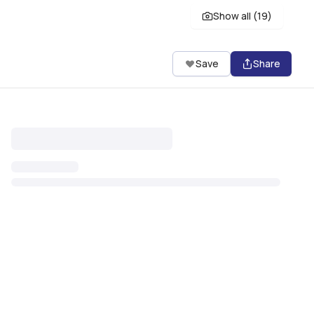
Show all (
19
)
Save
Share