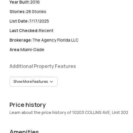
Year Built
:
2016
Stories
:
28 Stories
List Date
:
7/17/2025
Last Checked
:
Recent
Brokerage
:
The Agency Florida LLC
Area
:
Miami-Dade
Additional Property Features
Occupancy
:
CallAgent
Show More Features
Unit Number
:
202
Heating
:
Central
Price history
Garage
:
1 Car Garage
Learn about the price history of 10203 COLLINS AVE, Unit 202
Pets Allowed
:
Conditional,Yes
Elevator
:
Yes
Amenities