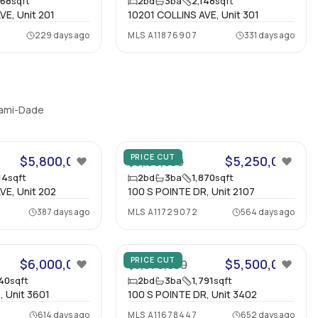
268
sqft
2
bd
3
ba
2,148
sqft
VE, Unit 201
10201 COLLINS AVE, Unit 301
229 days ago
MLS
A11876907
331 days ago
Miami-Dade
19
35
PRICE CUT
$5,800,000
$5,250,000
$6,150,000
14
sqft
2
bd
3
ba
1,870
sqft
VE, Unit 202
100 S POINTE DR, Unit 2107
387 days ago
MLS
A11729072
564 days ago
67
PRICE CUT
$6,000,000
$5,500,000
$5,970,000
940
sqft
2
bd
3
ba
1,791
sqft
, Unit 3601
100 S POINTE DR, Unit 3402
614 days ago
MLS
A11678447
652 days ago