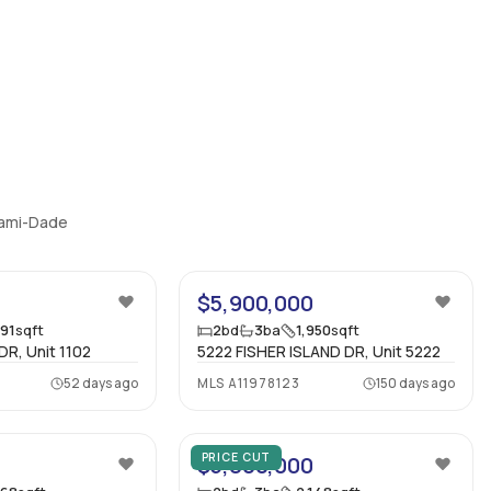
Miami-Dade
35
$5,900,000
991
sqft
2
bd
3
ba
1,950
sqft
DR, Unit 1102
5222 FISHER ISLAND DR, Unit 5222
52 days ago
MLS
A11978123
150 days ago
40
14
PRICE CUT
$5,800,000