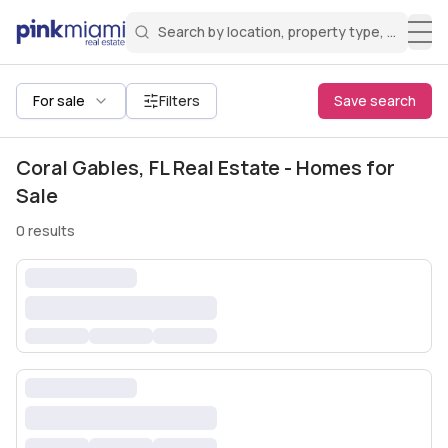
Search by location, property type, or keyw
Miami Real Estate
Search for a property
Login
Create an account
Welcome Aboard!
Sign in to your account to access all features
All filters
For sale
Filters
Save search
Coral Gables, FL Real Estate - Homes for
Sale
0
results