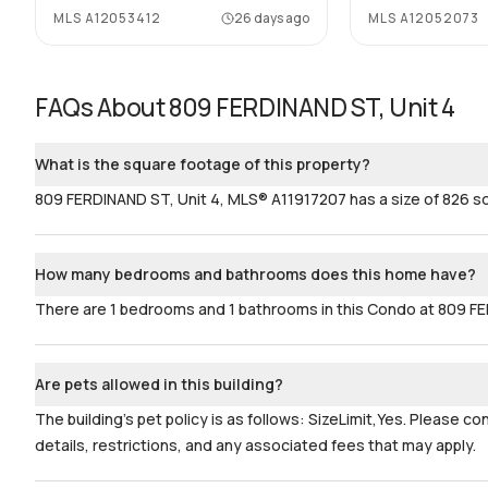
MLS
A12053412
26 days ago
MLS
A12052073
FAQs About
809 FERDINAND ST, Unit 4
What is the square footage of this property?
809 FERDINAND ST, Unit 4, MLS® A11917207 has a size of 826 sq
How many bedrooms and bathrooms does this home have?
There are 1 bedrooms and 1 bathrooms in this Condo at 809 FE
Are pets allowed in this building?
The building's pet policy is as follows: SizeLimit,Yes. Please c
details, restrictions, and any associated fees that may apply.