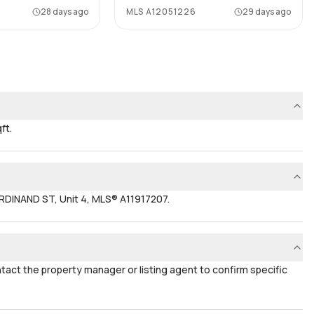
28 days ago
MLS
A12051226
29 days ago
ft.
RDINAND ST, Unit 4, MLS® A11917207.
ontact the property manager or listing agent to confirm specific