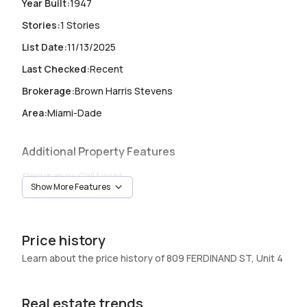
Year Built
:
1947
Stories
:
1 Stories
List Date
:
11/13/2025
Last Checked
:
Recent
Brokerage
:
Brown Harris Stevens
Area
:
Miami-Dade
Additional Property Features
Occupancy
:
CallAgent
Show More Features
Unit Number
:
4
Heating
:
Heating
Price history
Garage
:
-
Learn about the price history of 809 FERDINAND ST, Unit 4
Pets Allowed
:
SizeLimit,Yes
Elevator
:
No
Real estate trends