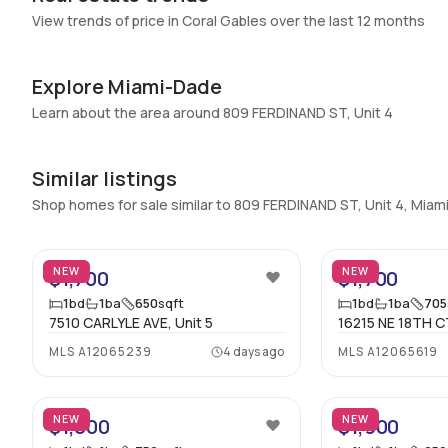
Swimming Pool
:
None
View trends of price in Coral Gables over the last 12 months
Basement
:
No
Central Vacuum
:
No
Explore Miami-Dade
Additional Listing Information
Learn about the area around 809 FERDINAND ST, Unit 4
Walk Score
:
–
Similar listings
Utilities Included
:
None
Shop homes for sale similar to 809 FERDINAND ST, Unit 4, Mia
Assessment Year
:
Assessment Year
2
Extras Included
:
Dishwasher, Electric range, Electric water
heater, Microwave, Refrigerator
NEW
NEW
$1,700
$1,700
1
bd
1
ba
650
sqft
1
bd
1
ba
705
Inside
7510 CARLYLE AVE, Unit 5
16215 NE 18TH CT
Bedrooms & Baths
:
1 Bed, 1 Bath
MLS
A12065239
4 days ago
MLS
A12065619
19
Full Bathrooms
:
1
Bathrooms
:
1
NEW
NEW
$1,800
$1,900