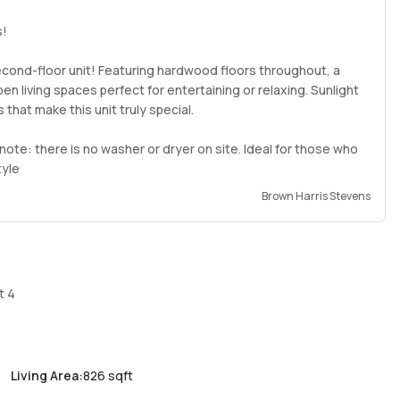
s!
 second-floor unit! Featuring hardwood floors throughout, a
n living spaces perfect for entertaining or relaxing. Sunlight
 that make this unit truly special.
note: there is no washer or dryer on site. Ideal for those who
tyle
Brown Harris Stevens
t 4
Living Area
:
826 sqft