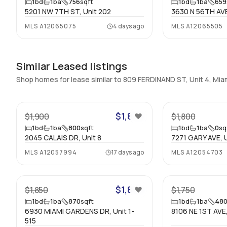
1
bd
1
ba
756
sqft
1
bd
1
ba
659
5201 NW 7TH ST, Unit 202
3630 N 56TH AVE
MLS
A12065075
4 days ago
MLS
A12065505
Similar Leased listings
Shop homes for lease similar to 809 FERDINAND ST, Unit 4, Mi
24
$1,850
$1,900
$1,800
1
bd
1
ba
800
sqft
1
bd
1
ba
0
sq
2045 CALAIS DR, Unit 8
7271 GARY AVE, U
MLS
A12057994
17 days ago
MLS
A12054703
32
$1,850
$1,850
$1,750
1
bd
1
ba
870
sqft
1
bd
1
ba
48
6930 MIAMI GARDENS DR, Unit 1-
8106 NE 1ST AVE,
515