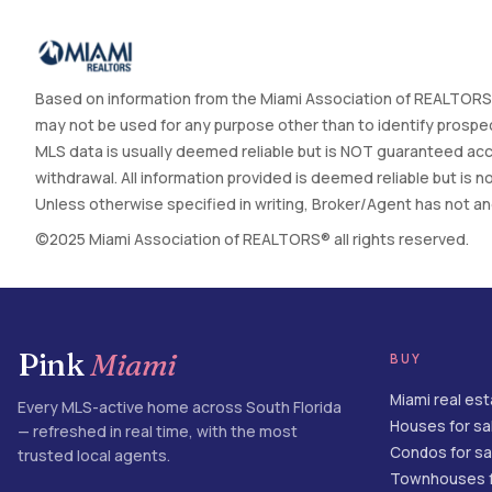
Based on information from the Miami Association of REALTORS®
may not be used for any purpose other than to identify prospec
MLS data is usually deemed reliable but is NOT guaranteed accur
withdrawal. All information provided is deemed reliable but is
Unless otherwise specified in writing, Broker/Agent has not and 
©2025 Miami Association of REALTORS® all rights reserved.
Pink
Miami
BUY
Miami real es
Every MLS-active home across South Florida
Houses for sa
— refreshed in real time, with the most
Condos for sa
trusted local agents.
Townhouses f