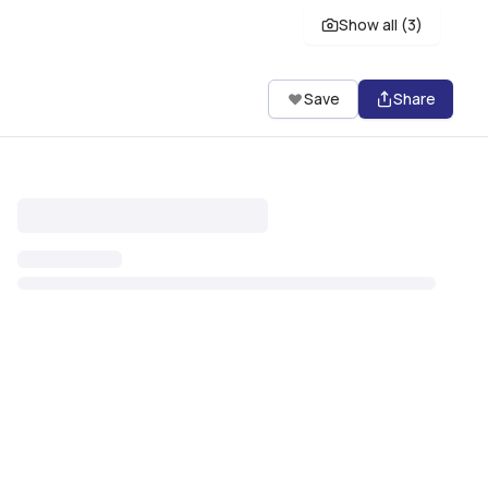
Show all (
3
)
Save
Share