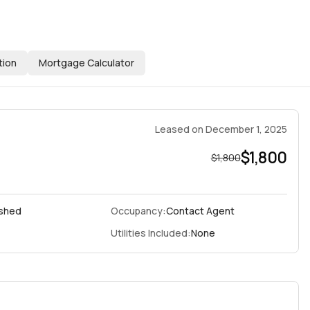
tion
Mortgage Calculator
Leased
on
December 1, 2025
$1,800
$1,800
ished
Occupancy:
Contact Agent
Utilities Included:
None