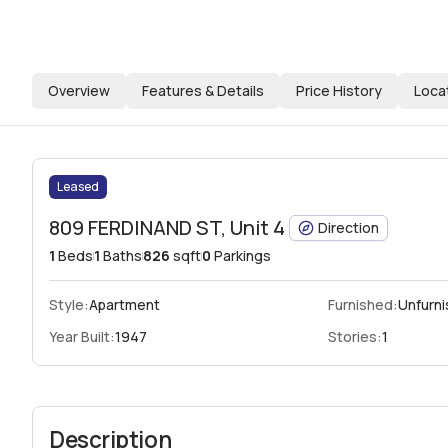
Overview
Features & Details
Price History
Loca
Leased
809 FERDINAND ST, Unit 4
Direction
1
Beds
1
Baths
826
sqft
0
Parkings
Style:
Apartment
Furnished:
Unfurn
Year Built:
1947
Stories:
1
Description