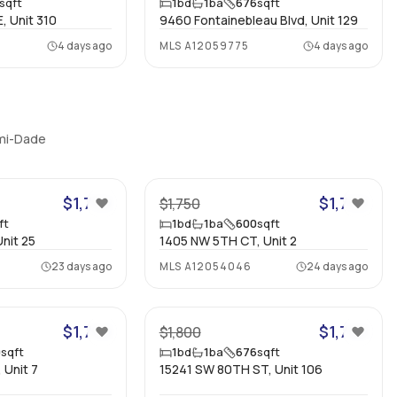
sqft
1
bd
1
ba
676
sqft
, Unit 310
9460 Fontainebleau Blvd, Unit 129
4 days ago
MLS
A12059775
4 days ago
ami-Dade
10
7
$1,750
$1,700
$1,750
ft
1
bd
1
ba
600
sqft
nit 25
1405 NW 5TH CT, Unit 2
23 days ago
MLS
A12054046
24 days ago
9
11
$1,750
$1,700
$1,800
0
sqft
1
bd
1
ba
676
sqft
 Unit 7
15241 SW 80TH ST, Unit 106