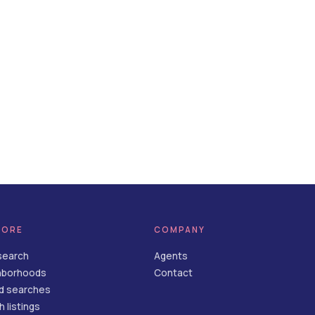
LORE
COMPANY
search
Agents
hborhoods
Contact
d searches
 listings