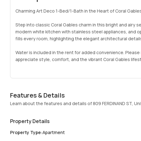
Charming Art Deco 1-Bed/1-Bath in the Heart of Coral Gable
Step into classic Coral Gables charm in this bright and airy
modern white kitchen with stainless steel appliances, and ope
fills every room, highlighting the elegant architectural details
Water is included in the rent for added convenience. Please 
appreciate style, comfort, and the vibrant Coral Gables lifes
Features & Details
Learn about the features and details of 809 FERDINAND ST, Uni
Property Details
Property Type
:
Apartment