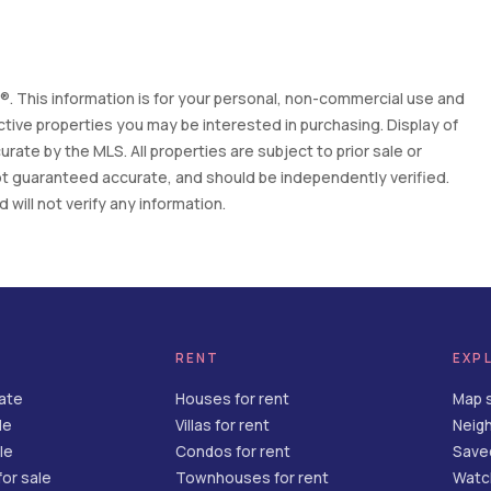
. This information is for your personal, non-commercial use and
tive properties you may be interested in purchasing. Display of
ate by the MLS. All properties are subject to prior sale or
 not guaranteed accurate, and should be independently verified.
will not verify any information.
RENT
EXP
tate
Houses for rent
Map 
le
Villas for rent
Neig
le
Condos for rent
Save
or sale
Townhouses for rent
Watch