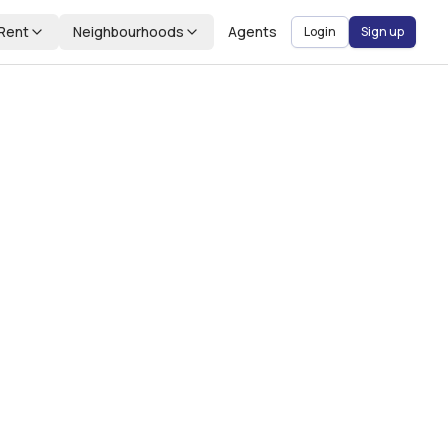
Rent
Neighbourhoods
Agents
Login
Sign up