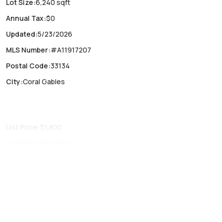
Lot Size
:
6,240 sqft
Annual Tax
:
$0
Updated
:
5/23/2026
MLS Number
:
#A11917207
Postal Code
:
33134
City
:
Coral Gables
List Price
:
$1,800
Construction
:
Block
Fireplaces
:
-
Parking Type
:
Circular driveway, On street
Air Conditioning
:
No
Locker
:
No