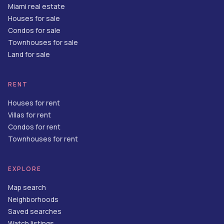
Miami real estate
Houses for sale
Condos for sale
Townhouses for sale
Land for sale
RENT
Houses for rent
Villas for rent
Condos for rent
Townhouses for rent
EXPLORE
Map search
Neighborhoods
Saved searches
Watch listings