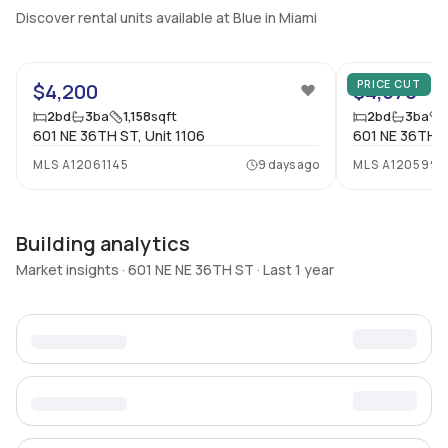
Discover rental units available at Blue in Miami
12
PRICE CUT
$4,200
$4,570
2
bd
3
ba
1,158
sqft
2
bd
3
ba
601 NE 36TH ST, Unit 1106
601 NE 36TH S
MLS
A12061145
9 days ago
MLS
A120599
Building analytics
Market insights · 601 NE NE 36TH ST · Last 1 year