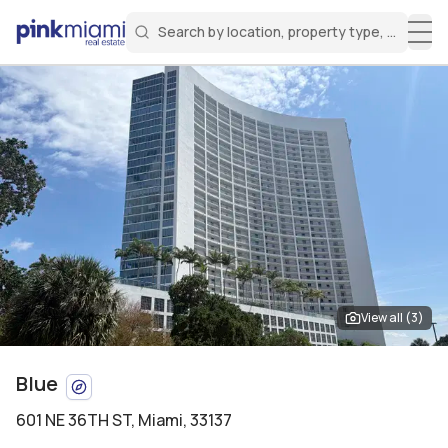
Search by location, property type, or keyw
Miami Real Estate
Search for a property
Login
Create an account
Welcome Aboard!
Sign in to your account to access all features
View all (
3
)
Blue
601 NE 36TH ST
,
Miami, 33137