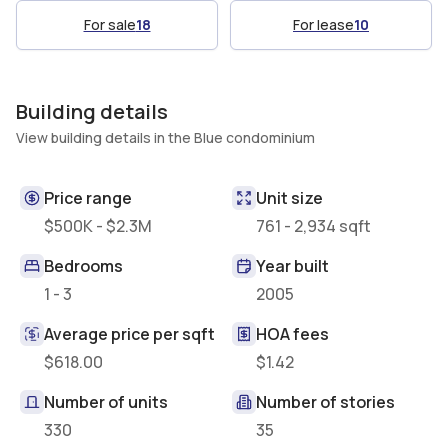
For sale
18
For lease
10
Building details
View building details in the Blue condominium
Price range
Unit size
$500K - $2.3M
761 - 2,934 sqft
Bedrooms
Year built
1 - 3
2005
Average price per sqft
HOA fees
$618.00
$1.42
Number of units
Number of stories
330
35