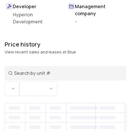
Developer
Management
company
Hyperion
Development
-
Price history
View recent sales and leases at Blue
Search unit number
Status
Bedrooms