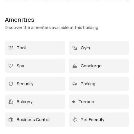
Amenities
Discover the amenities available at this building
Pool
Gym
Spa
Concierge
Security
Parking
Balcony
Terrace
Business Center
Pet Friendly