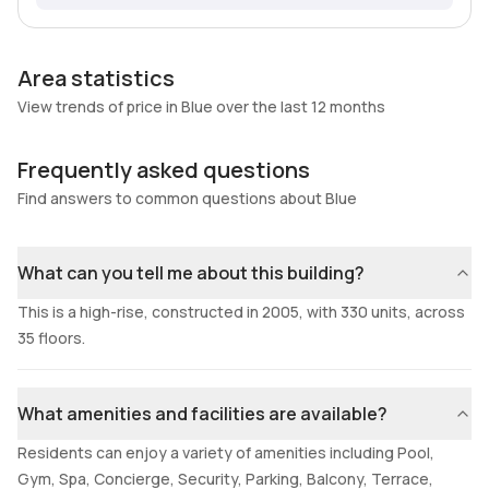
Area statistics
View trends of price in Blue over the last 12 months
Frequently asked questions
Find answers to common questions about Blue
What can you tell me about this building?
This is a high-rise, constructed in 2005, with 330 units, across
35 floors.
What amenities and facilities are available?
Residents can enjoy a variety of amenities including Pool,
Gym, Spa, Concierge, Security, Parking, Balcony, Terrace,