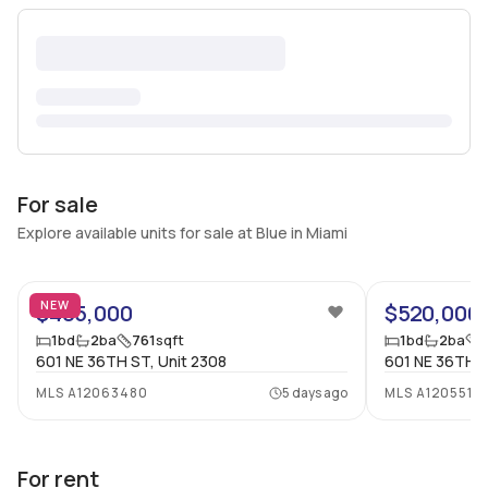
For sale
Explore available units for sale at Blue in Miami
34
NEW
$485,000
$520,000
1
bd
2
ba
761
sqft
1
bd
2
ba
601 NE 36TH ST, Unit 2308
601 NE 36TH ST
MLS
A12063480
5 days ago
MLS
A1205510
For rent