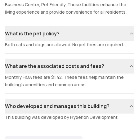
Business Center, Pet Friendly. These facilities enhance the
living experience and provide convenience for all residents.
What is the pet policy?
Both cats and dogs are allowed. No pet fees are required.
What are the associated costs and fees?
Monthly HOA fees are $1.42. These fees help maintain the
building's amenities and common areas.
Who developed and manages this building?
This building was developed by Hyperion Development.