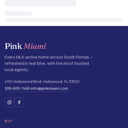
Pink
Miami
Every MLS-active home across South Florida —
refreshed in real time, with the most trusted
local agents.
4151 Hollywood Blvd
,
Hollywood
,
FL
33021
305-605-7465
info@pinkmiami.com
·
BUY